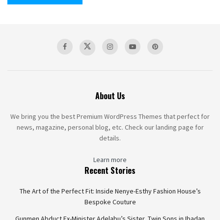
About Us
We bring you the best Premium WordPress Themes that perfect for
news, magazine, personal blog, etc. Check our landing page for
details.
Learn more
Recent Stories
The Art of the Perfect Fit: Inside Nenye-Esthy Fashion House’s
Bespoke Couture
Gunmen Abduct Ex-Minister Adelabu’s Sister, Twin Sons in Ibadan