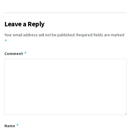
Leave a Reply
Your email address will not be published.
Required fields are marked
*
*
Comment
*
Name