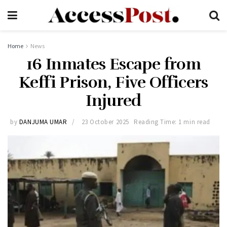
Home
News
16 Inmates Escape from
Keffi Prison, Five Officers
Injured
by
DANJUMA UMAR
23 October 2025
Reading Time: 1 min read