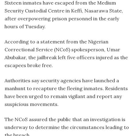
Sixteen inmates have escaped from the Medium
Security Custodial Centre in Keffi, Nasarawa State,
after overpowering prison personnel in the early
hours of Tuesday.
According to a statement from the Nigerian
Correctional Service (NCoS) spokesperson, Umar
Abubakar, the jailbreak left five officers injured as the
escapees broke free.
Authorities say security agencies have launched a
manhunt to recapture the fleeing inmates. Residents
have been urged to remain vigilant and report any
suspicious movements.
The NCoS assured the public that an investigation is
underway to determine the circumstances leading to
the breach.