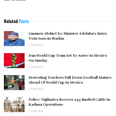
Related
Posts
Gunmen Abduct Ex-Minister Adelabu’s Sister,
Twin Sons in Ibadan
3 JUNE 2026
Iran World Cup Team Set To Arrive In Mexico
On Sunday
3 JUNE 2026
Protesting Teachers Pull Down Football Statues
Ahead Of World Cup In Mexico
3 JUNE 2026
Police, Vigilantes Recover 245 Rustled Cattle In
Kaduna Operations
2 JUNE 2026