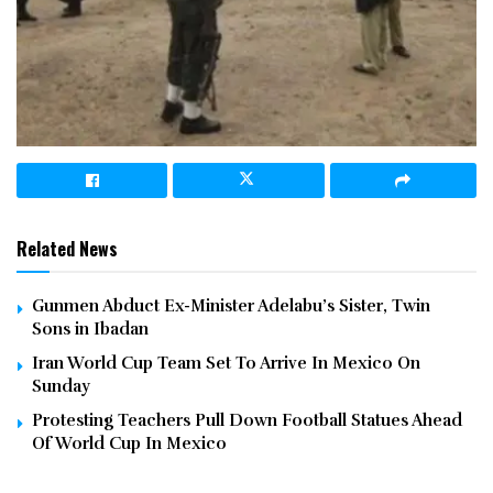
Related News
Gunmen Abduct Ex-Minister Adelabu’s Sister, Twin
Sons in Ibadan
Iran World Cup Team Set To Arrive In Mexico On
Sunday
Protesting Teachers Pull Down Football Statues Ahead
Of World Cup In Mexico