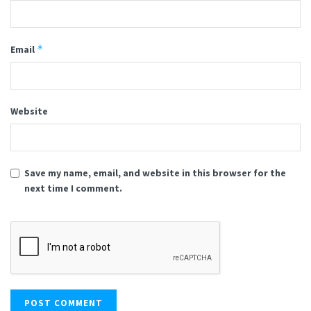
*
Email
Website
Save my name, email, and website in this browser for the
next time I comment.