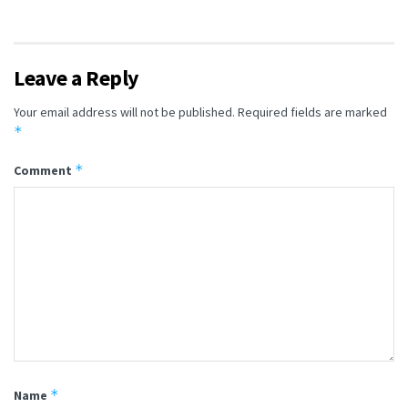
Leave a Reply
Your email address will not be published.
Required fields are marked
*
*
Comment
*
Name