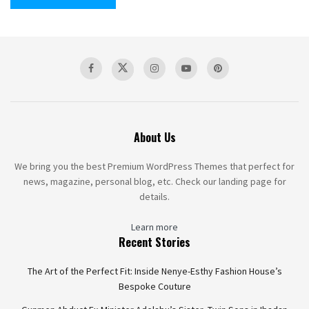
About Us
We bring you the best Premium WordPress Themes that perfect for
news, magazine, personal blog, etc. Check our landing page for
details.
Learn more
Recent Stories
The Art of the Perfect Fit: Inside Nenye-Esthy Fashion House’s
Bespoke Couture