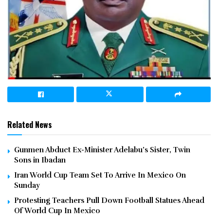
Related News
Gunmen Abduct Ex-Minister Adelabu’s Sister, Twin
Sons in Ibadan
Iran World Cup Team Set To Arrive In Mexico On
Sunday
Protesting Teachers Pull Down Football Statues Ahead
Of World Cup In Mexico