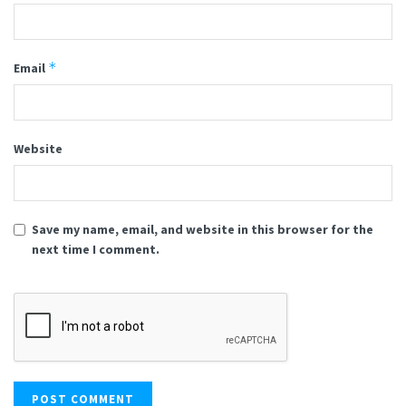
*
Email
Website
Save my name, email, and website in this browser for the
next time I comment.