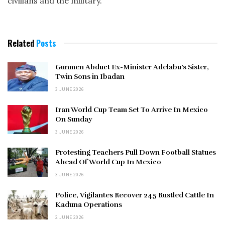
civilians and the military.
Related
Posts
Gunmen Abduct Ex-Minister Adelabu’s Sister,
Twin Sons in Ibadan
3 JUNE 2026
Iran World Cup Team Set To Arrive In Mexico
On Sunday
3 JUNE 2026
Protesting Teachers Pull Down Football Statues
Ahead Of World Cup In Mexico
3 JUNE 2026
Police, Vigilantes Recover 245 Rustled Cattle In
Kaduna Operations
2 JUNE 2026