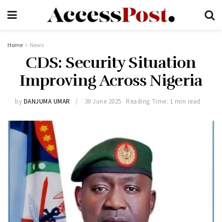
Home
News
CDS: Security Situation
Improving Across Nigeria
by
DANJUMA UMAR
30 June 2025
Reading Time: 1 min read