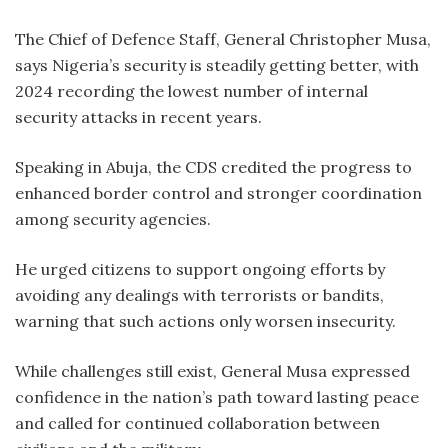
The Chief of Defence Staff, General Christopher Musa,
says Nigeria’s security is steadily getting better, with
2024 recording the lowest number of internal
security attacks in recent years.
Speaking in Abuja, the CDS credited the progress to
enhanced border control and stronger coordination
among security agencies.
He urged citizens to support ongoing efforts by
avoiding any dealings with terrorists or bandits,
warning that such actions only worsen insecurity.
While challenges still exist, General Musa expressed
confidence in the nation’s path toward lasting peace
and called for continued collaboration between