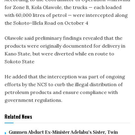
for Zone B, Kola Olawole, the trucks — each loaded
with 60,000 litres of petrol — were intercepted along
the Sokoto–Illela Road on October 4
Olawole said preliminary findings revealed that the
products were originally documented for delivery in
Kano State, but were diverted while en route to
Sokoto State
He added that the interception was part of ongoing
efforts by the NCS to curb the illegal distribution of
petroleum products and ensure compliance with
government regulations.
Related News
Gunmen Abduct Ex-Minister Adelabu’s Sister, Twin