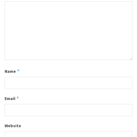
*
Name
*
Email
Website