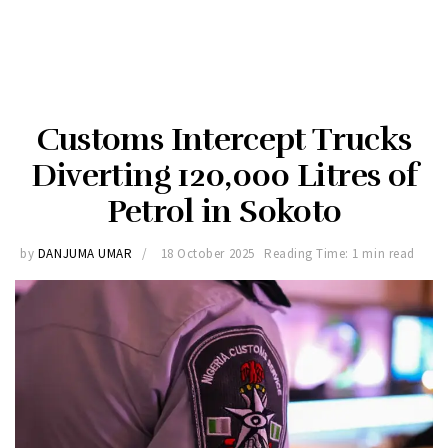
Customs Intercept Trucks
Diverting 120,000 Litres of
Petrol in Sokoto
by
DANJUMA UMAR
18 October 2025
Reading Time: 1 min read