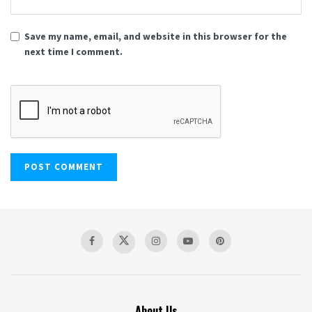
Save my name, email, and website in this browser for the
next time I comment.
About Us