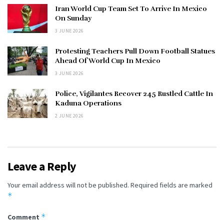
Iran World Cup Team Set To Arrive In Mexico
On Sunday
3 JUNE 2026
Protesting Teachers Pull Down Football Statues
Ahead Of World Cup In Mexico
3 JUNE 2026
Police, Vigilantes Recover 245 Rustled Cattle In
Kaduna Operations
2 JUNE 2026
Leave a Reply
Your email address will not be published.
Required fields are marked
*
*
Comment