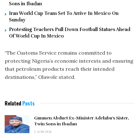
Sons in Ibadan
Iran World Cup Team Set To Arrive In Mexico On
Sunday
Protesting Teachers Pull Down Football Statues Ahead
Of World Cup In Mexico
“The Customs Service remains committed to
protecting Nigeria’s economic interests and ensuring
that petroleum products reach their intended
destinations,” Olawole stated.
Related
Posts
Gunmen Abduct Ex-Minister Adelabu’s Sister,
Twin Sons in Ibadan
3 JUNE 2026