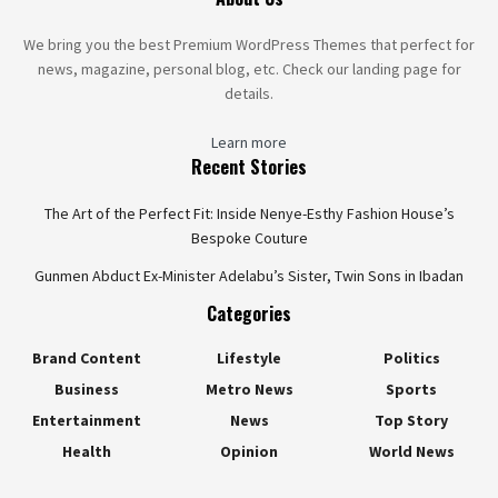
We bring you the best Premium WordPress Themes that perfect for
news, magazine, personal blog, etc. Check our landing page for
details.
Learn more
Recent Stories
The Art of the Perfect Fit: Inside Nenye-Esthy Fashion House’s
Bespoke Couture
Gunmen Abduct Ex-Minister Adelabu’s Sister, Twin Sons in Ibadan
Categories
Brand Content
Lifestyle
Politics
Business
Metro News
Sports
Entertainment
News
Top Story
Health
Opinion
World News