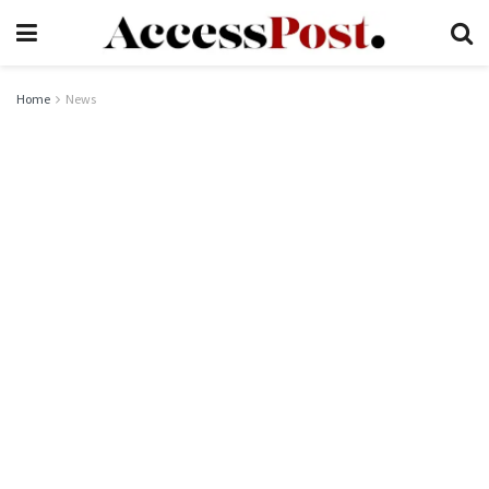
Home
News