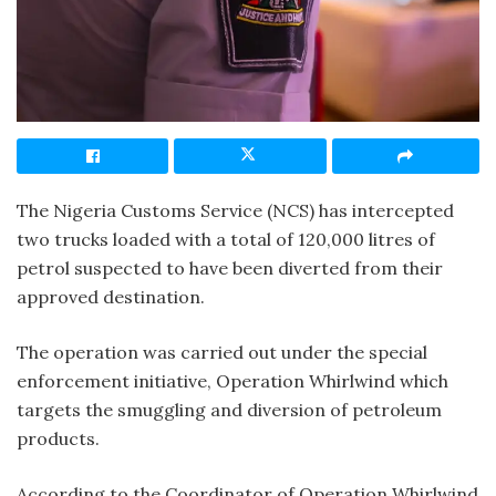
The Nigeria Customs Service (NCS) has intercepted
two trucks loaded with a total of 120,000 litres of
petrol suspected to have been diverted from their
approved destination.
The operation was carried out under the special
enforcement initiative, Operation Whirlwind which
targets the smuggling and diversion of petroleum
products.
According to the Coordinator of Operation Whirlwind