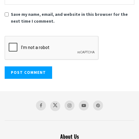
Save my name, email, and website in this browser for the
next time I comment.
About Us