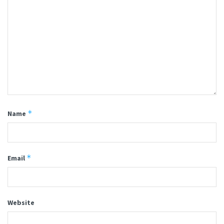
*
Name
*
Email
Website