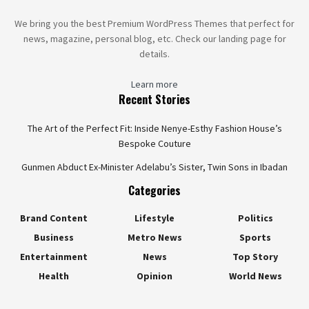
We bring you the best Premium WordPress Themes that perfect for
news, magazine, personal blog, etc. Check our landing page for
details.
Learn more
Recent Stories
The Art of the Perfect Fit: Inside Nenye-Esthy Fashion House’s
Bespoke Couture
Gunmen Abduct Ex-Minister Adelabu’s Sister, Twin Sons in Ibadan
Categories
Brand Content
Lifestyle
Politics
Business
Metro News
Sports
Entertainment
News
Top Story
Health
Opinion
World News