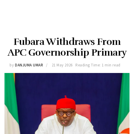
Fubara Withdraws From
APC Governorship Primary
by
DANJUMA UMAR
21 May 2026
Reading Time: 1 min read