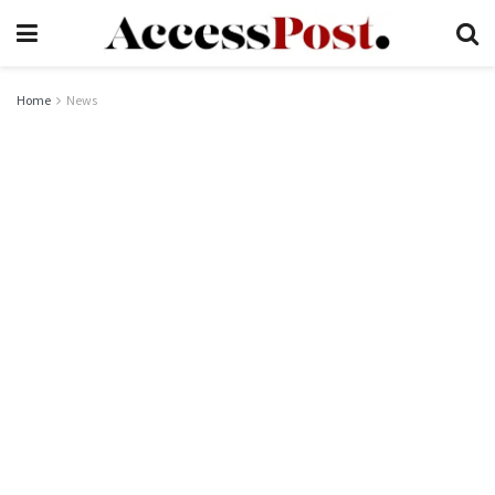
Home
News