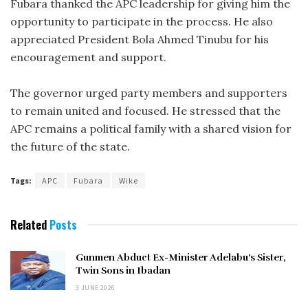
Fubara thanked the APC leadership for giving him the
opportunity to participate in the process. He also
appreciated President Bola Ahmed Tinubu for his
encouragement and support.
The governor urged party members and supporters
to remain united and focused. He stressed that the
APC remains a political family with a shared vision for
the future of the state.
Tags:
APC
Fubara
Wike
Related
Posts
Gunmen Abduct Ex-Minister Adelabu’s Sister,
Twin Sons in Ibadan
3 JUNE 2026