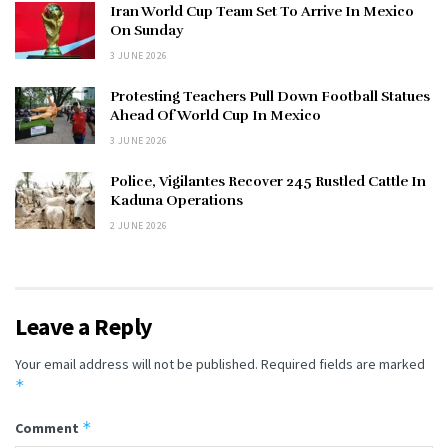
Iran World Cup Team Set To Arrive In Mexico
On Sunday
3 JUNE 2026
Protesting Teachers Pull Down Football Statues
Ahead Of World Cup In Mexico
3 JUNE 2026
Police, Vigilantes Recover 245 Rustled Cattle In
Kaduna Operations
2 JUNE 2026
Leave a Reply
Your email address will not be published.
Required fields are marked
*
*
Comment