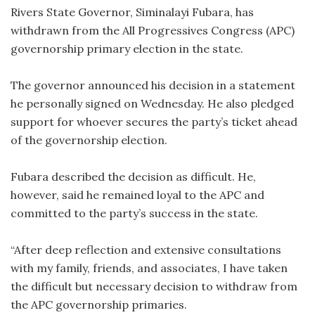
Rivers State Governor, Siminalayi Fubara, has
withdrawn from the All Progressives Congress (APC)
governorship primary election in the state.
The governor announced his decision in a statement
he personally signed on Wednesday. He also pledged
support for whoever secures the party’s ticket ahead
of the governorship election.
Fubara described the decision as difficult. He,
however, said he remained loyal to the APC and
committed to the party’s success in the state.
“After deep reflection and extensive consultations
with my family, friends, and associates, I have taken
the difficult but necessary decision to withdraw from
the APC governorship primaries.