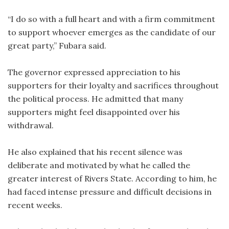
“I do so with a full heart and with a firm commitment
to support whoever emerges as the candidate of our
great party,” Fubara said.
The governor expressed appreciation to his
supporters for their loyalty and sacrifices throughout
the political process. He admitted that many
supporters might feel disappointed over his
withdrawal.
He also explained that his recent silence was
deliberate and motivated by what he called the
greater interest of Rivers State. According to him, he
had faced intense pressure and difficult decisions in
recent weeks.