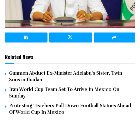
Related News
Gunmen Abduct Ex-Minister Adelabu’s Sister, Twin
Sons in Ibadan
Iran World Cup Team Set To Arrive In Mexico On
Sunday
Protesting Teachers Pull Down Football Statues Ahead
Of World Cup In Mexico