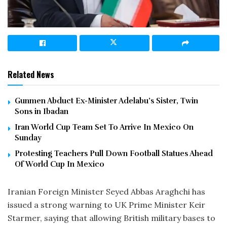
Related News
Gunmen Abduct Ex-Minister Adelabu’s Sister, Twin
Sons in Ibadan
Iran World Cup Team Set To Arrive In Mexico On
Sunday
Protesting Teachers Pull Down Football Statues Ahead
Of World Cup In Mexico
Iranian Foreign Minister Seyed Abbas Araghchi has
issued a strong warning to UK Prime Minister Keir
Starmer, saying that allowing British military bases to