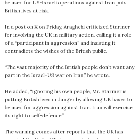
be used for US-Israeli operations against Iran puts
British lives at risk.
In a post on X on Friday, Araghchi criticized Starmer
for involving the UK in military action, calling it a role
of a “participant in aggression” and insisting it
contradicts the wishes of the British public.
“The vast majority of the British people don’t want any
part in the Israel-US war on Iran,” he wrote.
He added, “Ignoring his own people, Mr. Starmer is
putting British lives in danger by allowing UK bases to
be used for aggression against Iran. Iran will exercise
its right to self-defence.”
The warning comes after reports that the UK has