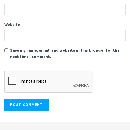
Website
Save my name, email, and website in this browser for the
next time I comment.