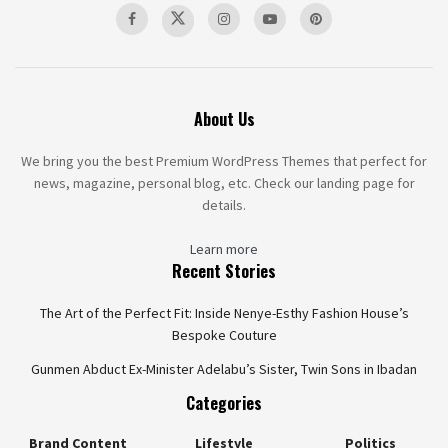
About Us
We bring you the best Premium WordPress Themes that perfect for
news, magazine, personal blog, etc. Check our landing page for
details.
Learn more
Recent Stories
The Art of the Perfect Fit: Inside Nenye-Esthy Fashion House’s
Bespoke Couture
Gunmen Abduct Ex-Minister Adelabu’s Sister, Twin Sons in Ibadan
Categories
Brand Content
Lifestyle
Politics