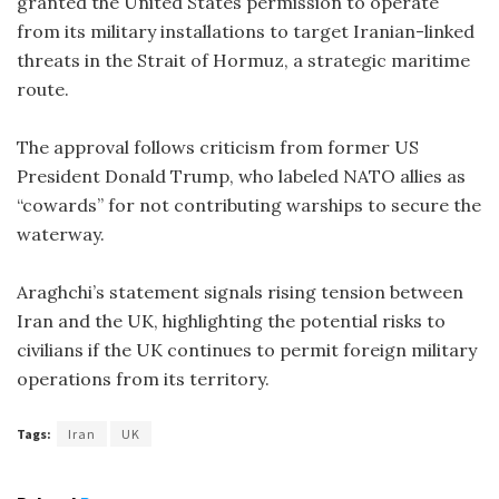
granted the United States permission to operate
from its military installations to target Iranian-linked
threats in the Strait of Hormuz, a strategic maritime
route.
The approval follows criticism from former US
President Donald Trump, who labeled NATO allies as
“cowards” for not contributing warships to secure the
waterway.
Araghchi’s statement signals rising tension between
Iran and the UK, highlighting the potential risks to
civilians if the UK continues to permit foreign military
operations from its territory.
Tags:
Iran
UK