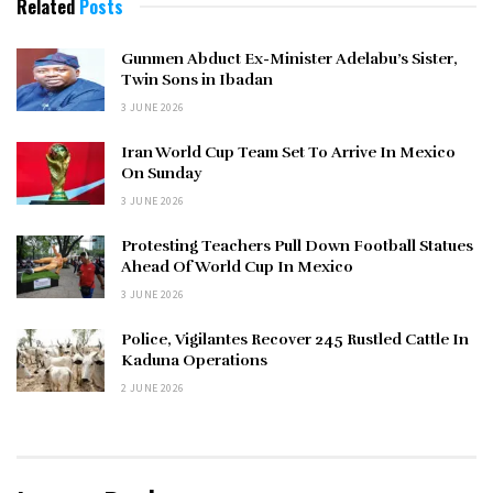
Related
Posts
Gunmen Abduct Ex-Minister Adelabu’s Sister,
Twin Sons in Ibadan
3 JUNE 2026
Iran World Cup Team Set To Arrive In Mexico
On Sunday
3 JUNE 2026
Protesting Teachers Pull Down Football Statues
Ahead Of World Cup In Mexico
3 JUNE 2026
Police, Vigilantes Recover 245 Rustled Cattle In
Kaduna Operations
2 JUNE 2026