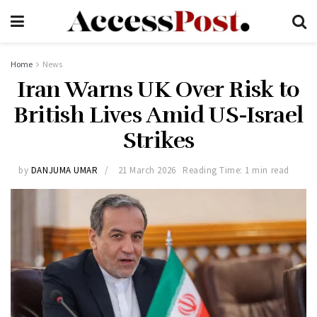
Home
News
Iran Warns UK Over Risk to
British Lives Amid US-Israel
Strikes
by
DANJUMA UMAR
21 March 2026
Reading Time: 1 min read