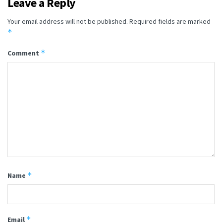
Leave a Reply
Your email address will not be published.
Required fields are marked
*
*
Comment
*
Name
*
Email