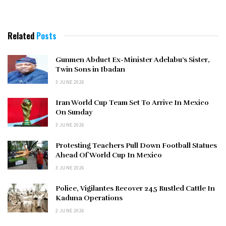
Related
Posts
Gunmen Abduct Ex-Minister Adelabu’s Sister,
Twin Sons in Ibadan
3 JUNE 2026
Iran World Cup Team Set To Arrive In Mexico
On Sunday
3 JUNE 2026
Protesting Teachers Pull Down Football Statues
Ahead Of World Cup In Mexico
3 JUNE 2026
Police, Vigilantes Recover 245 Rustled Cattle In
Kaduna Operations
2 JUNE 2026