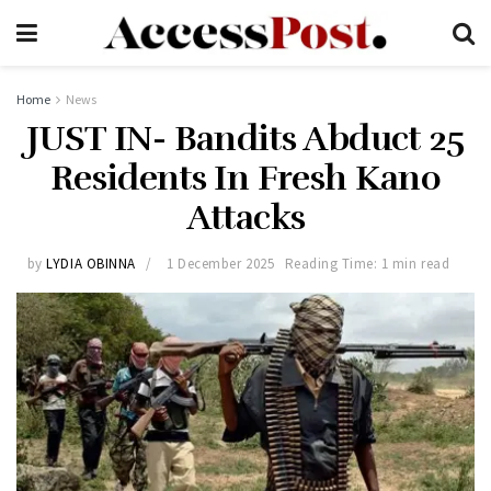
Home
News
JUST IN- Bandits Abduct 25
Residents In Fresh Kano
Attacks
by
LYDIA OBINNA
1 December 2025
Reading Time: 1 min read