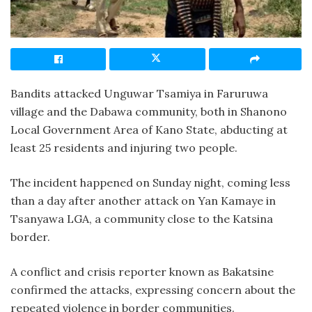
Bandits attacked Unguwar Tsamiya in Faruruwa
village and the Dabawa community, both in Shanono
Local Government Area of Kano State, abducting at
least 25 residents and injuring two people.
The incident happened on Sunday night, coming less
than a day after another attack on Yan Kamaye in
Tsanyawa LGA, a community close to the Katsina
border.
A conflict and crisis reporter known as Bakatsine
confirmed the attacks, expressing concern about the
repeated violence in border communities.