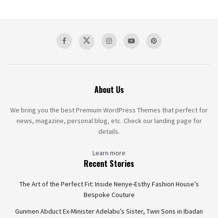
About Us
We bring you the best Premium WordPress Themes that perfect for
news, magazine, personal blog, etc. Check our landing page for
details.
Learn more
Recent Stories
The Art of the Perfect Fit: Inside Nenye-Esthy Fashion House’s
Bespoke Couture
Gunmen Abduct Ex-Minister Adelabu’s Sister, Twin Sons in Ibadan