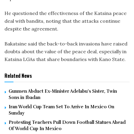
He questioned the effectiveness of the Katsina peace
deal with bandits, noting that the attacks continue
despite the agreement.
Bakatsine said the back-to-back invasions have raised
doubts about the value of the peace deal, especially in
Katsina LGAs that share boundaries with Kano State.
Related News
Gunmen Abduct Ex-Minister Adelabu’s Sister, Twin
Sons in Ibadan
Iran World Cup Team Set To Arrive In Mexico On
Sunday
Protesting Teachers Pull Down Football Statues Ahead
Of World Cup In Mexico