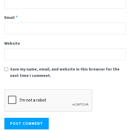
*
Email
Website
Save my name, email, and website in this browser for the
next time I comment.