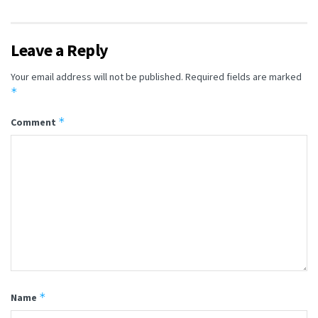
Leave a Reply
Your email address will not be published.
Required fields are marked
*
*
Comment
*
Name