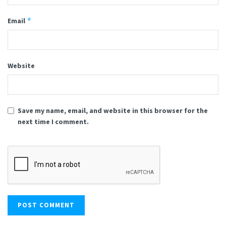
*
Email
Website
Save my name, email, and website in this browser for the
next time I comment.