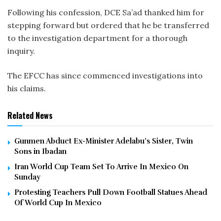
Following his confession, DCE Sa’ad thanked him for
stepping forward but ordered that he be transferred
to the investigation department for a thorough
inquiry.
The EFCC has since commenced investigations into
his claims.
Related News
Gunmen Abduct Ex-Minister Adelabu’s Sister, Twin
Sons in Ibadan
Iran World Cup Team Set To Arrive In Mexico On
Sunday
Protesting Teachers Pull Down Football Statues Ahead
Of World Cup In Mexico