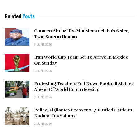
Related
Posts
Gunmen Abduct Ex-Minister Adelabu’s Sister,
Twin Sons in Ibadan
3 JUNE 2026
Iran World Cup Team Set To Arrive In Mexico
On Sunday
3 JUNE 2026
Protesting Teachers Pull Down Football Statues
Ahead Of World Cup In Mexico
3 JUNE 2026
Police, Vigilantes Recover 245 Rustled Cattle In
Kaduna Operations
2 JUNE 2026