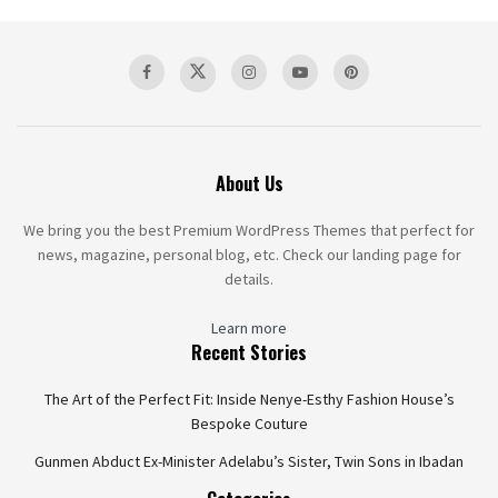
About Us
We bring you the best Premium WordPress Themes that perfect for
news, magazine, personal blog, etc. Check our landing page for
details.
Learn more
Recent Stories
The Art of the Perfect Fit: Inside Nenye-Esthy Fashion House’s
Bespoke Couture
Gunmen Abduct Ex-Minister Adelabu’s Sister, Twin Sons in Ibadan