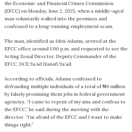
the Economic and Financial Crimes Commission
(EFCC) on Monday, June 2, 2025, when a middle-aged
man voluntarily walked into the premises and
confessed to a long-running employment scam.
The man, identified as Idris Adamu, arrived at the
EFCC office around 1:00 p.m. and requested to see the
Acting Zonal Director, Deputy Commander of the
EFCC, DCE Sa’ad Hanafi Sa’ad.
According to officials, Adamu confessed to
defrauding multiple individuals of a total of ₦9 million
by falsely promising them jobs in federal government
agencies. “I came to repent of my sins and confess to
the EFCC,” he said during the meeting with the
director. “I’m afraid of the EFCC and I want to make
things right.”