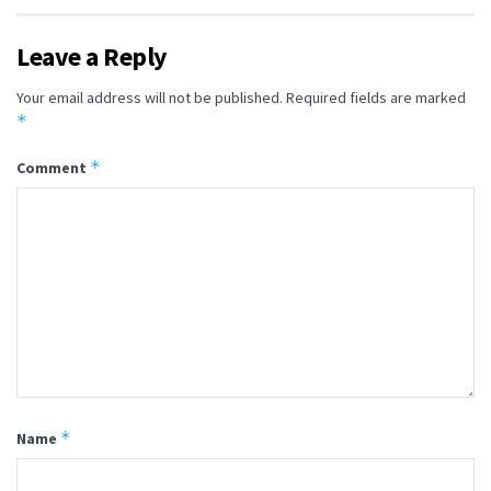
Leave a Reply
Your email address will not be published.
Required fields are marked
*
*
Comment
*
Name