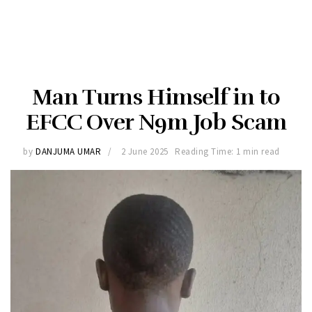
Man Turns Himself in to
EFCC Over N9m Job Scam
by
DANJUMA UMAR
2 June 2025
Reading Time: 1 min read