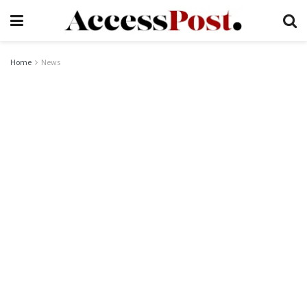
Home
News