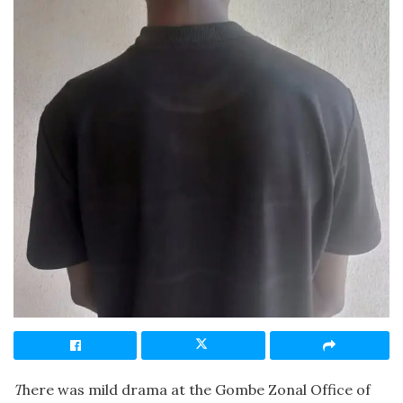
T
here was mild drama at the Gombe Zonal Office of