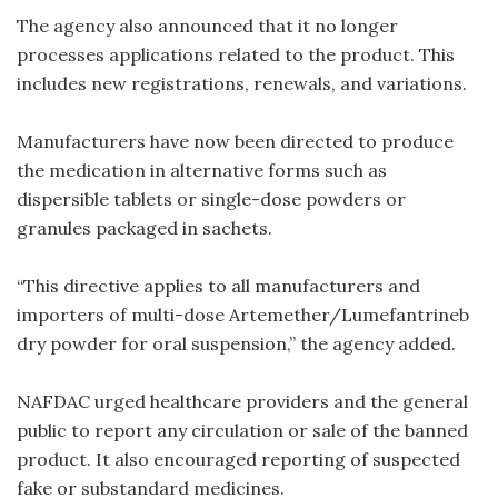
The agency also announced that it no longer
processes applications related to the product. This
includes new registrations, renewals, and variations.
Manufacturers have now been directed to produce
the medication in alternative forms such as
dispersible tablets or single-dose powders or
granules packaged in sachets.
“This directive applies to all manufacturers and
importers of multi-dose Artemether/Lumefantrineb
dry powder for oral suspension,” the agency added.
NAFDAC urged healthcare providers and the general
public to report any circulation or sale of the banned
product. It also encouraged reporting of suspected
fake or substandard medicines.