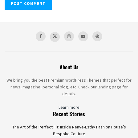
About Us
We bring you the best Premium WordPress Themes that perfect for
news, magazine, personal blog, etc. Check our landing page for
details.
Learn more
Recent Stories
The Art of the Perfect Fit: Inside Nenye-Esthy Fashion House’s
Bespoke Couture