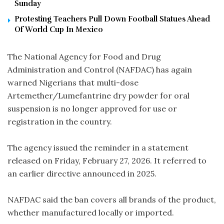
Sunday
Protesting Teachers Pull Down Football Statues Ahead
Of World Cup In Mexico
The National Agency for Food and Drug
Administration and Control (NAFDAC) has again
warned Nigerians that multi-dose
Artemether/Lumefantrine dry powder for oral
suspension is no longer approved for use or
registration in the country.
The agency issued the reminder in a statement
released on Friday, February 27, 2026. It referred to
an earlier directive announced in 2025.
NAFDAC said the ban covers all brands of the product,
whether manufactured locally or imported.