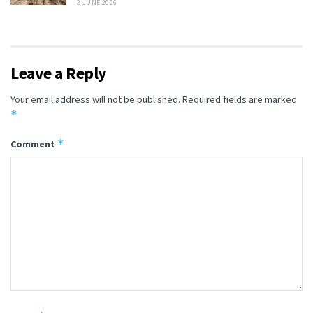
2 JUNE 2026
Leave a Reply
Your email address will not be published.
Required fields are marked
*
*
Comment