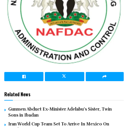
Related News
Gunmen Abduct Ex-Minister Adelabu’s Sister, Twin
Sons in Ibadan
Iran World Cup Team Set To Arrive In Mexico On