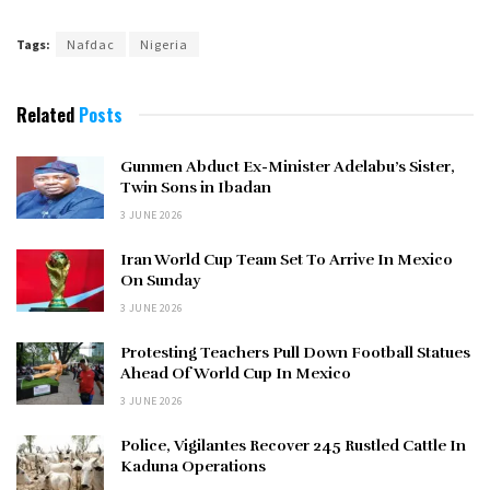
Tags:
Nafdac
Nigeria
Related
Posts
Gunmen Abduct Ex-Minister Adelabu’s Sister,
Twin Sons in Ibadan
3 JUNE 2026
Iran World Cup Team Set To Arrive In Mexico
On Sunday
3 JUNE 2026
Protesting Teachers Pull Down Football Statues
Ahead Of World Cup In Mexico
3 JUNE 2026
Police, Vigilantes Recover 245 Rustled Cattle In
Kaduna Operations