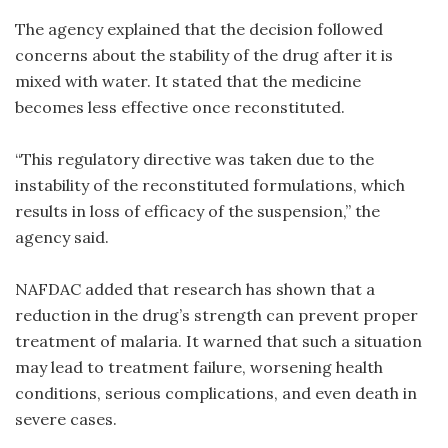
The agency explained that the decision followed
concerns about the stability of the drug after it is
mixed with water. It stated that the medicine
becomes less effective once reconstituted.
“This regulatory directive was taken due to the
instability of the reconstituted formulations, which
results in loss of efficacy of the suspension,” the
agency said.
NAFDAC added that research has shown that a
reduction in the drug’s strength can prevent proper
treatment of malaria. It warned that such a situation
may lead to treatment failure, worsening health
conditions, serious complications, and even death in
severe cases.