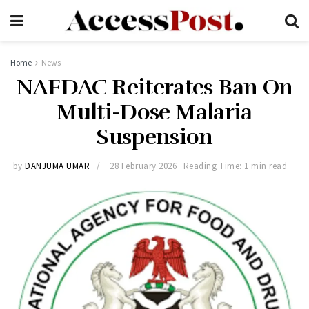
Home
News
NAFDAC Reiterates Ban On
Multi-Dose Malaria
Suspension
by
DANJUMA UMAR
28 February 2026
Reading Time: 1 min read