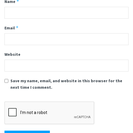
*
Name
*
Email
Website
Save my name, email, and website in this browser for the
next time I comment.