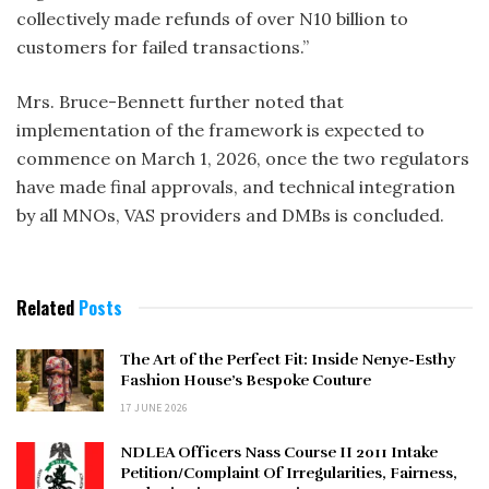
collectively made refunds of over N10 billion to
customers for failed transactions.”
Mrs. Bruce-Bennett further noted that
implementation of the framework is expected to
commence on March 1, 2026, once the two regulators
have made final approvals, and technical integration
by all MNOs, VAS providers and DMBs is concluded.
Related
Posts
The Art of the Perfect Fit: Inside Nenye-Esthy
Fashion House’s Bespoke Couture
17 JUNE 2026
NDLEA Officers Nass Course II 2011 Intake
Petition/Complaint Of Irregularities, Fairness,