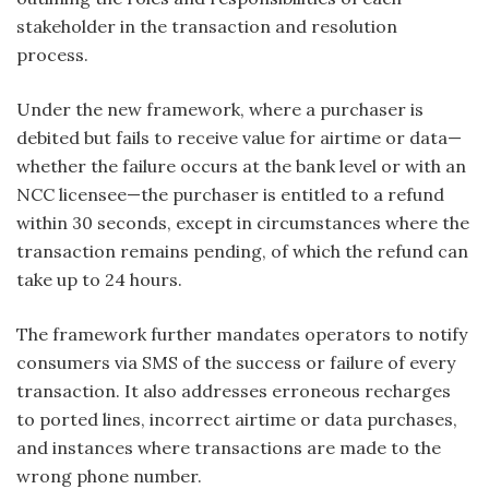
stakeholder in the transaction and resolution
process.
Under the new framework, where a purchaser is
debited but fails to receive value for airtime or data—
whether the failure occurs at the bank level or with an
NCC licensee—the purchaser is entitled to a refund
within 30 seconds, except in circumstances where the
transaction remains pending, of which the refund can
take up to 24 hours.
The framework further mandates operators to notify
consumers via SMS of the success or failure of every
transaction. It also addresses erroneous recharges
to ported lines, incorrect airtime or data purchases,
and instances where transactions are made to the
wrong phone number.