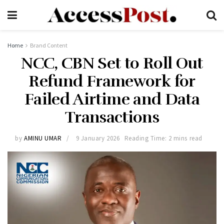
Home
Brand Content
NCC, CBN Set to Roll Out
Refund Framework for
Failed Airtime and Data
Transactions
by
AMINU UMAR
9 January 2026
Reading Time: 2 mins read