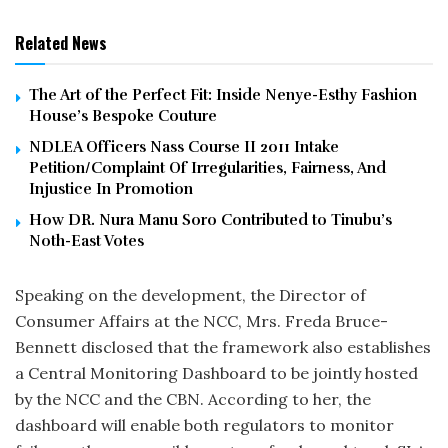
Related News
The Art of the Perfect Fit: Inside Nenye-Esthy Fashion
House’s Bespoke Couture
NDLEA Officers Nass Course II 2011 Intake
Petition/Complaint Of Irregularities, Fairness, And
Injustice In Promotion
How DR. Nura Manu Soro Contributed to Tinubu’s
Noth-East Votes
Speaking on the development, the Director of
Consumer Affairs at the NCC, Mrs. Freda Bruce-
Bennett disclosed that the framework also establishes
a Central Monitoring Dashboard to be jointly hosted
by the NCC and the CBN. According to her, the
dashboard will enable both regulators to monitor