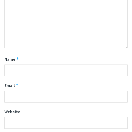
*
Name
*
Email
Website