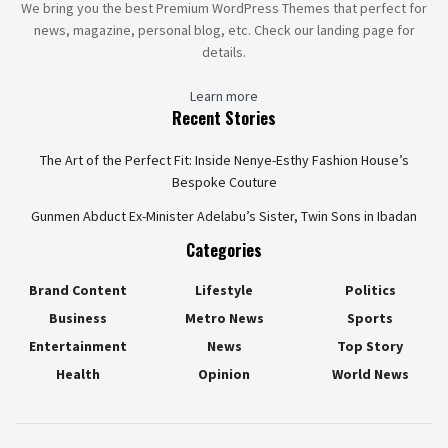
We bring you the best Premium WordPress Themes that perfect for
news, magazine, personal blog, etc. Check our landing page for
details.
Learn more
Recent Stories
The Art of the Perfect Fit: Inside Nenye-Esthy Fashion House’s
Bespoke Couture
Gunmen Abduct Ex-Minister Adelabu’s Sister, Twin Sons in Ibadan
Categories
Brand Content
Lifestyle
Politics
Business
Metro News
Sports
Entertainment
News
Top Story
Health
Opinion
World News