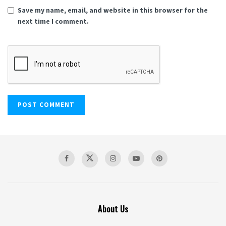
Save my name, email, and website in this browser for the
next time I comment.
About Us