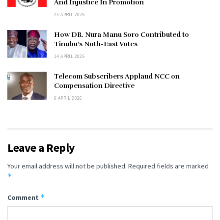
And Injustice In Promotion
23 APRIL 2026
How DR. Nura Manu Soro Contributed to
Tinubu’s Noth-East Votes
14 APRIL 2026
Telecom Subscribers Applaud NCC on
Compensation Directive
6 APRIL 2026
Leave a Reply
Your email address will not be published.
Required fields are marked
*
*
Comment