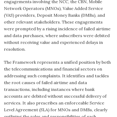
engagements involving the NCC, the CBN, Mobile
Network Operators (MNOs), Value Added Service
(VAS) providers, Deposit Money Banks (DMBs), and
other relevant stakeholders. These engagements
were prompted by a rising incidence of failed airtime
and data purchases, where subscribers were debited
without receiving value and experienced delays in
resolution.
The Framework represents a unified position by both
the telecommunications and financial sectors on
addressing such complaints. It identifies and tackles
the root causes of failed airtime and data
transactions, including instances where bank
accounts are debited without successful delivery of
services. It also prescribes an enforceable Service
Level Agreement (SLA) for MNOs and DMBs, clearly
outlining the roles and responsibilities of each