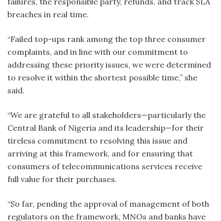
failures, the responsible party, refunds, and track SLA
breaches in real time.
“Failed top-ups rank among the top three consumer
complaints, and in line with our commitment to
addressing these priority issues, we were determined
to resolve it within the shortest possible time,” she
said.
“We are grateful to all stakeholders—particularly the
Central Bank of Nigeria and its leadership—for their
tireless commitment to resolving this issue and
arriving at this framework, and for ensuring that
consumers of telecommunications services receive
full value for their purchases.
“So far, pending the approval of management of both
regulators on the framework, MNOs and banks have