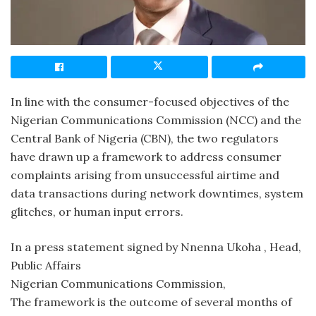
In line with the consumer-focused objectives of the
Nigerian Communications Commission (NCC) and the
Central Bank of Nigeria (CBN), the two regulators
have drawn up a framework to address consumer
complaints arising from unsuccessful airtime and
data transactions during network downtimes, system
glitches, or human input errors.
In a press statement signed by Nnenna Ukoha , Head,
Public Affairs
Nigerian Communications Commission,
The framework is the outcome of several months of