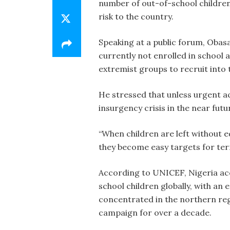
number of out-of-school children
risk to the country.
Speaking at a public forum, Obasa
currently not enrolled in school 
extremist groups to recruit into 
He stressed that unless urgent ac
insurgency crisis in the near futu
“When children are left without 
they become easy targets for terro
According to UNICEF, Nigeria acc
school children globally, with an
concentrated in the northern re
campaign for over a decade.