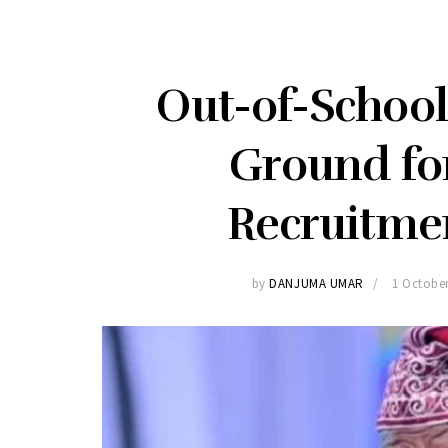
Out-of-School 
Ground fo
Recruitme
by
DANJUMA UMAR
1 Octobe