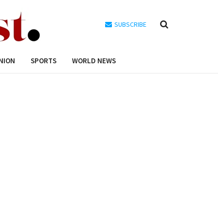
SUBSCRIBE
NION
SPORTS
WORLD NEWS