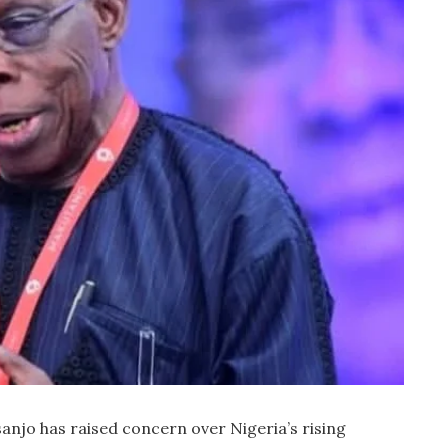
njo has raised concern over Nigeria’s rising