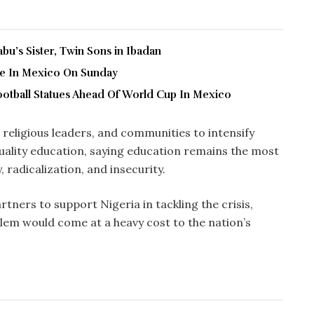
u’s Sister, Twin Sons in Ibadan
ve In Mexico On Sunday
ootball Statues Ahead Of World Cup In Mexico
eligious leaders, and communities to intensify
quality education, saying education remains the most
radicalization, and insecurity.
tners to support Nigeria in tackling the crisis,
lem would come at a heavy cost to the nation’s