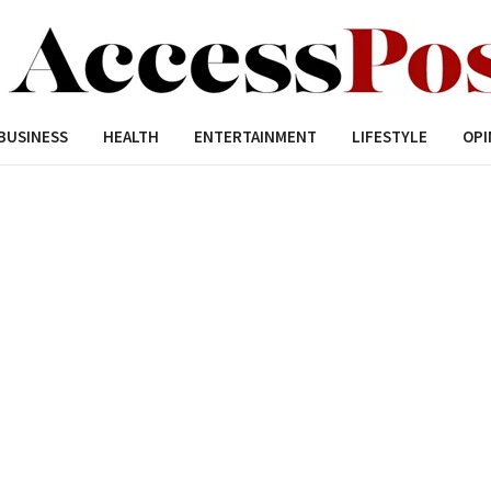
BUSINESS
HEALTH
ENTERTAINMENT
LIFESTYLE
OPI