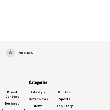
PINTEREST
Categories
Brand
Lifestyle
Politics
Content
Metro News
Sports
Business
News
Top Story