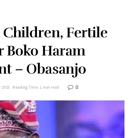
Children, Fertile
r Boko Haram
nt – Obasanjo
0
r 2025
Reading Time: 1 min read