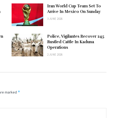
Iran World Cup Team Set To
n
Arrive In Mexico On Sunday
3 JUNE 2026
wn
Police, Vigilantes Recover 245
Rustled Cattle In Kaduna
Operations
2 JUNE 2026
*
 are marked