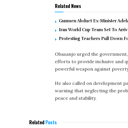
Related News
Gunmen Abduct Ex-Minister Adelab
Iran World Cup Team Set To Arri
Protesting Teachers Pull Down F
Obasanjo urged the government, r
efforts to provide inclusive and 
powerful weapon against poverty, 
He also called on development par
warning that neglecting the prob
peace and stability.
Related
Posts