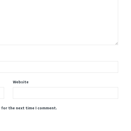
Website
 for the next time I comment.