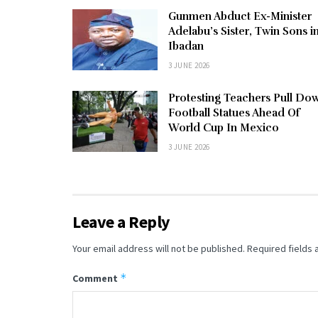
Gunmen Abduct Ex-Minister
Adelabu’s Sister, Twin Sons i
Ibadan
3 JUNE 2026
Protesting Teachers Pull Do
Football Statues Ahead Of
World Cup In Mexico
3 JUNE 2026
Leave a Reply
Your email address will not be published.
Required fields
*
Comment