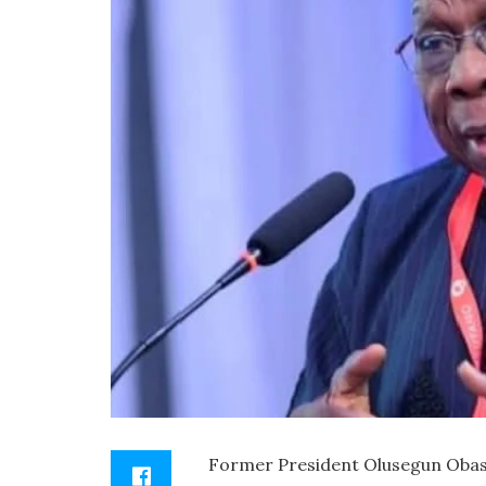
Former President Olusegun Obasa