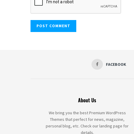
FACEBOOK
About Us
We bring you the best Premium WordPress
Themes that perfect for news, magazine,
personal blog, etc. Check our landing page for
details.