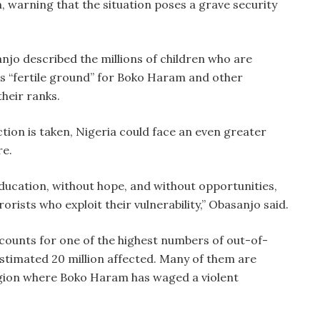
, warning that the situation poses a grave security
njo described the millions of children who are
as “fertile ground” for Boko Haram and other
their ranks.
tion is taken, Nigeria could face an even greater
re.
education, without hope, and without opportunities,
rists who exploit their vulnerability,” Obasanjo said.
ounts for one of the highest numbers of out-of-
 estimated 20 million affected. Many of them are
gion where Boko Haram has waged a violent