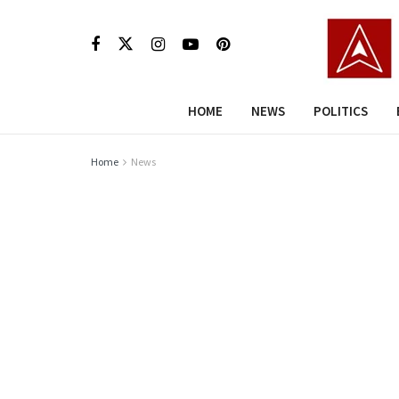
HOME
NEWS
POLITICS
Home
News