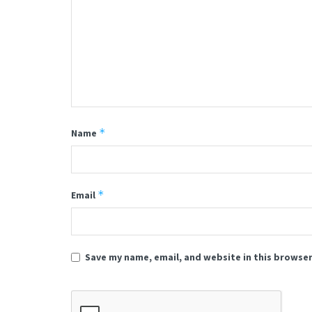
*
Name
*
Email
Save my name, email, and website in this browser