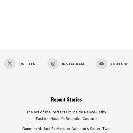
TWITTER
INSTAGRAM
YOUTUBE
Recent Stories
The Art of the Perfect Fit: Inside Nenye-Esthy
Fashion House’s Bespoke Couture
Gunmen Abduct Ex-Minister Adelabu’s Sister, Twin