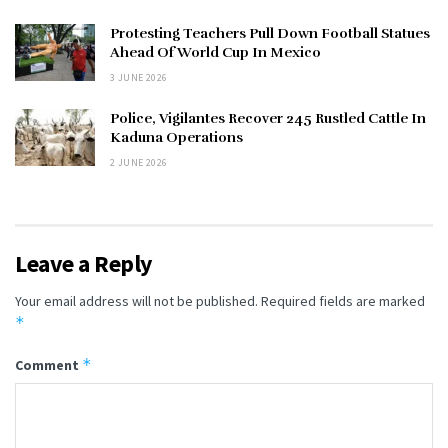
Protesting Teachers Pull Down Football Statues
Ahead Of World Cup In Mexico
3 JUNE 2026
Police, Vigilantes Recover 245 Rustled Cattle In
Kaduna Operations
2 JUNE 2026
Leave a Reply
Your email address will not be published.
Required fields are marked
*
*
Comment