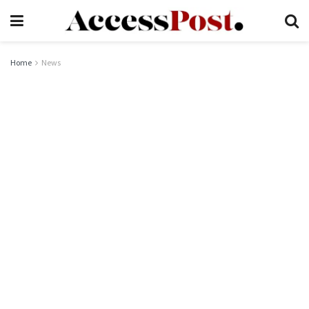
Home
News