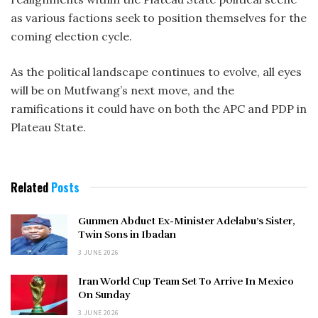
as various factions seek to position themselves for the
coming election cycle.
As the political landscape continues to evolve, all eyes
will be on Mutfwang’s next move, and the
ramifications it could have on both the APC and PDP in
Plateau State.
Related
Posts
Gunmen Abduct Ex-Minister Adelabu’s Sister,
Twin Sons in Ibadan
3 JUNE 2026
Iran World Cup Team Set To Arrive In Mexico
On Sunday
3 JUNE 2026