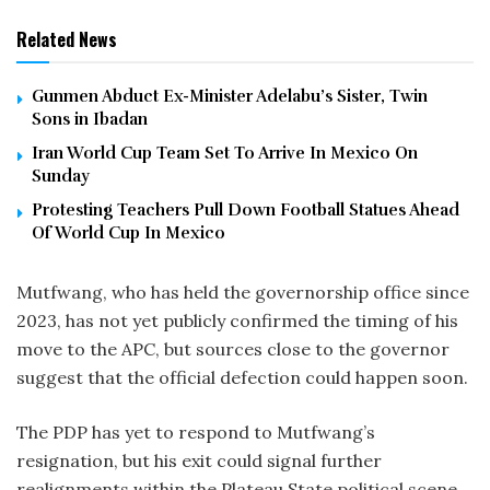
Related News
Gunmen Abduct Ex-Minister Adelabu’s Sister, Twin
Sons in Ibadan
Iran World Cup Team Set To Arrive In Mexico On
Sunday
Protesting Teachers Pull Down Football Statues Ahead
Of World Cup In Mexico
Mutfwang, who has held the governorship office since
2023, has not yet publicly confirmed the timing of his
move to the APC, but sources close to the governor
suggest that the official defection could happen soon.
The PDP has yet to respond to Mutfwang’s
resignation, but his exit could signal further
realignments within the Plateau State political scene