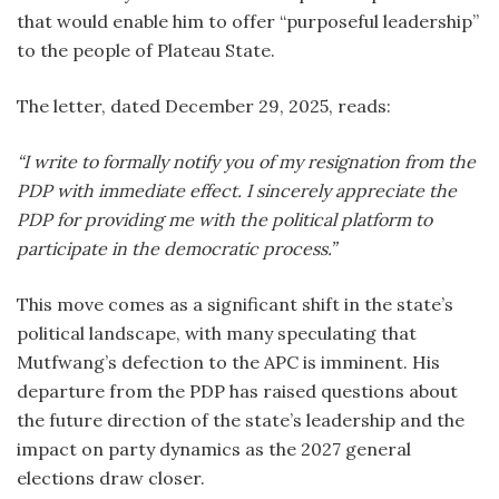
that would enable him to offer “purposeful leadership”
to the people of Plateau State.
The letter, dated December 29, 2025, reads:
“I write to formally notify you of my resignation from the
PDP with immediate effect. I sincerely appreciate the
PDP for providing me with the political platform to
participate in the democratic process.”
This move comes as a significant shift in the state’s
political landscape, with many speculating that
Mutfwang’s defection to the APC is imminent. His
departure from the PDP has raised questions about
the future direction of the state’s leadership and the
impact on party dynamics as the 2027 general
elections draw closer.