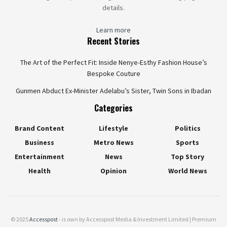
details.
Learn more
Recent Stories
The Art of the Perfect Fit: Inside Nenye-Esthy Fashion House’s
Bespoke Couture
Gunmen Abduct Ex-Minister Adelabu’s Sister, Twin Sons in Ibadan
Categories
Brand Content
Lifestyle
Politics
Business
Metro News
Sports
Entertainment
News
Top Story
Health
Opinion
World News
© 2025
Accesspost
- is own by Accesspost Media & Investment Limited | Premium