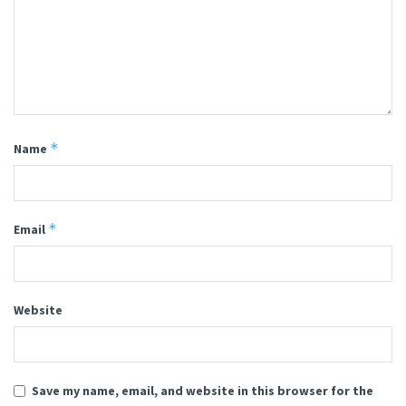
*
Name
*
Email
Website
Save my name, email, and website in this browser for the