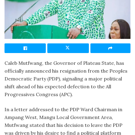
Caleb Mutfwang, the Governor of Plateau State, has
officially announced his resignation from the Peoples
Democratic Party (PDP), signaling a major political
shift ahead of his expected defection to the All
Progressives Congress (APC).
In a letter addressed to the PDP Ward Chairman in
Ampang West, Mangu Local Government Area,
Mutfwang stated that his decision to leave the PDP
was driven by his desire to find a political platform