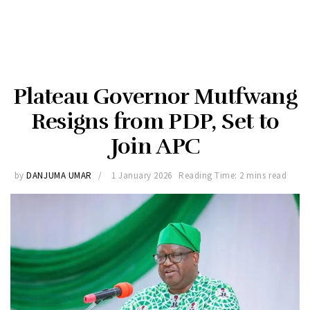
Plateau Governor Mutfwang
Resigns from PDP, Set to
Join APC
by
DANJUMA UMAR
1 January 2026
Reading Time: 2 mins read