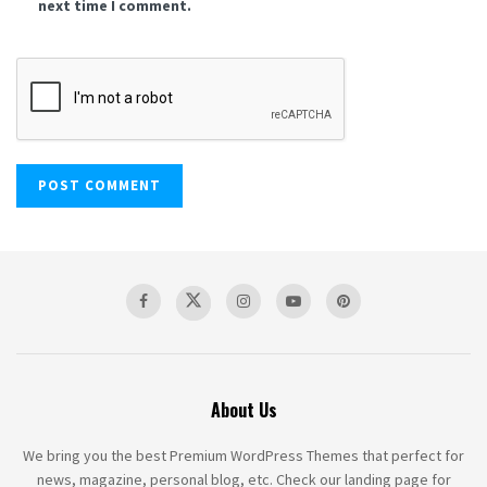
next time I comment.
About Us
We bring you the best Premium WordPress Themes that perfect for
news, magazine, personal blog, etc. Check our landing page for