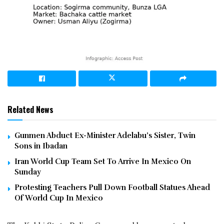
Related News
Gunmen Abduct Ex-Minister Adelabu’s Sister, Twin
Sons in Ibadan
Iran World Cup Team Set To Arrive In Mexico On
Sunday
Protesting Teachers Pull Down Football Statues Ahead
Of World Cup In Mexico