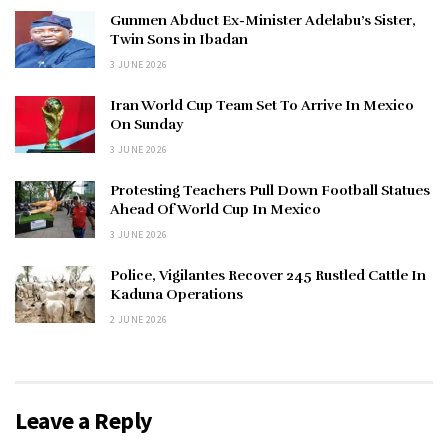
Gunmen Abduct Ex-Minister Adelabu’s Sister,
Twin Sons in Ibadan
3 JUNE 2026
Iran World Cup Team Set To Arrive In Mexico
On Sunday
3 JUNE 2026
Protesting Teachers Pull Down Football Statues
Ahead Of World Cup In Mexico
3 JUNE 2026
Police, Vigilantes Recover 245 Rustled Cattle In
Kaduna Operations
2 JUNE 2026
Leave a Reply