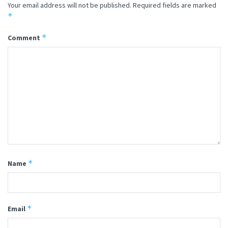
Your email address will not be published.
Required fields are marked
*
*
Comment
*
Name
*
Email