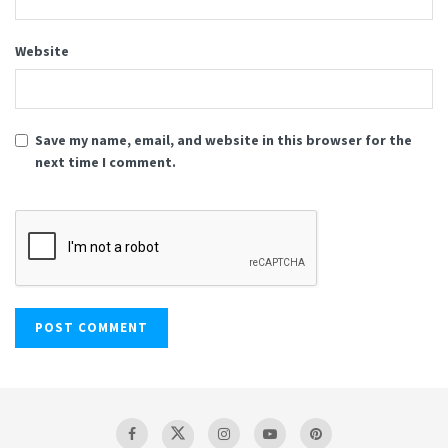
Website
Save my name, email, and website in this browser for the
next time I comment.