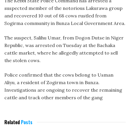
The Kebbi State Police Command has arrested a
suspected member of the notorious Lakurawa group
and recovered 10 out of 68 cows rustled from
Sogirma community in Bunza Local Government Area.
The suspect, Salihu Umar, from Dogon Dutse in Niger
Republic, was arrested on Tuesday at the Bachaka
cattle market, where he allegedly attempted to sell
the stolen cows.
Police confirmed that the cows belong to Usman
Aliyu, a resident of Zogirma town in Bunza.
Investigations are ongoing to recover the remaining
cattle and track other members of the gang
Related
Posts