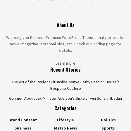
About Us
We bring you the best Premium WordPress Themes that perfect for
news, magazine, personal blog, etc. Check our landing page for
details.
Learn more
Recent Stories
The Art of the Perfect Fit: Inside Nenye-Esthy Fashion House’s
Bespoke Couture
Gunmen Abduct Ex-Minister Adelabu’s Sister, Twin Sons in Ibadan
Categories
Brand Content
Lifestyle
Politics
Business
Metro News
Sports