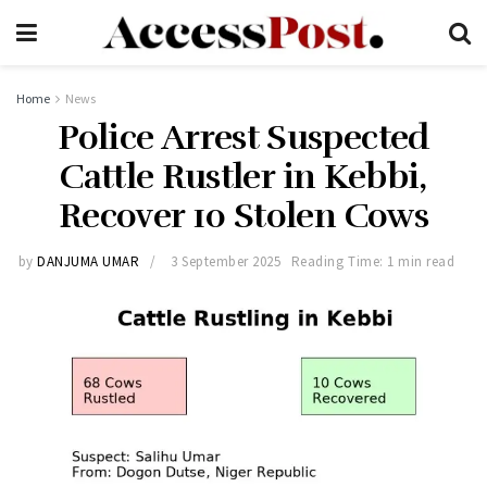
Home
News
Police Arrest Suspected
Cattle Rustler in Kebbi,
Recover 10 Stolen Cows
by
DANJUMA UMAR
3 September 2025
Reading Time: 1 min read