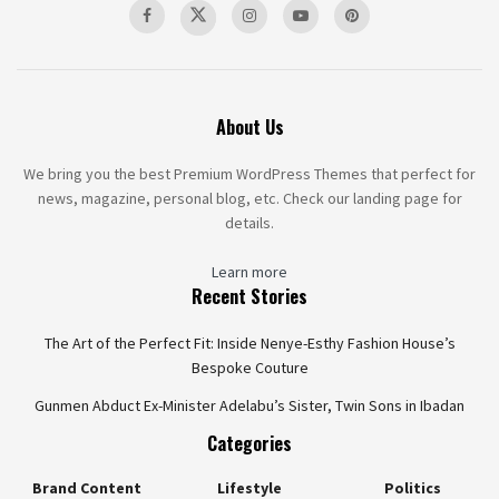
About Us
We bring you the best Premium WordPress Themes that perfect for
news, magazine, personal blog, etc. Check our landing page for
details.
Learn more
Recent Stories
The Art of the Perfect Fit: Inside Nenye-Esthy Fashion House’s
Bespoke Couture
Gunmen Abduct Ex-Minister Adelabu’s Sister, Twin Sons in Ibadan
Categories
Brand Content
Lifestyle
Politics