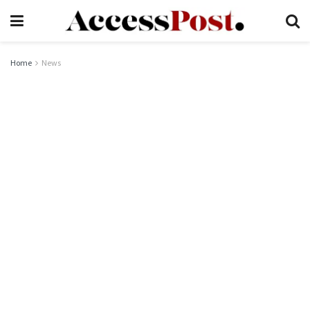
Home
News