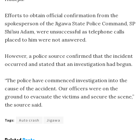
Efforts to obtain official confirmation from the
spokesperson of the Jigawa State Police Command, SP
Shi’isu Adam, were unsuccessful as telephone calls
placed to him were not answered.
However, a police source confirmed that the incident
occurred and stated that an investigation had begun.
“The police have commenced investigation into the
cause of the accident. Our officers were on the
ground to evacuate the victims and secure the scene,”
the source said.
Tags:
Auto crash
Jigawa