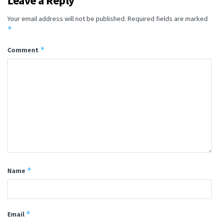
Leave a Reply
Your email address will not be published.
Required fields are marked
*
*
Comment
*
Name
*
Email