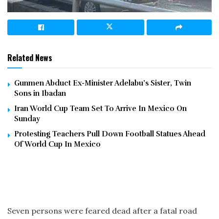
Related News
Gunmen Abduct Ex-Minister Adelabu’s Sister, Twin
Sons in Ibadan
Iran World Cup Team Set To Arrive In Mexico On
Sunday
Protesting Teachers Pull Down Football Statues Ahead
Of World Cup In Mexico
Seven persons were feared dead after a fatal road