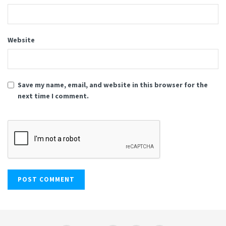
Website
Save my name, email, and website in this browser for the
next time I comment.