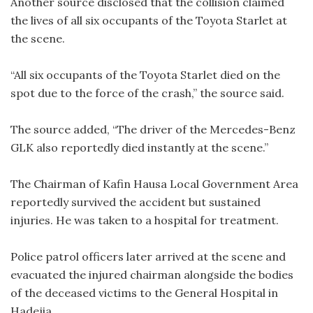
Another source disclosed that the collision claimed
the lives of all six occupants of the Toyota Starlet at
the scene.
“All six occupants of the Toyota Starlet died on the
spot due to the force of the crash,” the source said.
The source added, “The driver of the Mercedes-Benz
GLK also reportedly died instantly at the scene.”
The Chairman of Kafin Hausa Local Government Area
reportedly survived the accident but sustained
injuries. He was taken to a hospital for treatment.
Police patrol officers later arrived at the scene and
evacuated the injured chairman alongside the bodies
of the deceased victims to the General Hospital in
Hadejia.