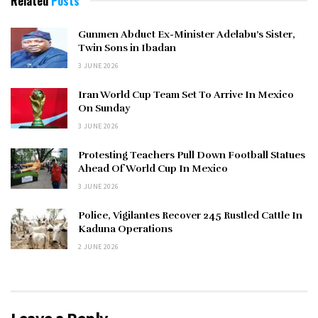
Related
Posts
Gunmen Abduct Ex-Minister Adelabu’s Sister,
Twin Sons in Ibadan
3 JUNE 2026
Iran World Cup Team Set To Arrive In Mexico
On Sunday
3 JUNE 2026
Protesting Teachers Pull Down Football Statues
Ahead Of World Cup In Mexico
3 JUNE 2026
Police, Vigilantes Recover 245 Rustled Cattle In
Kaduna Operations
2 JUNE 2026