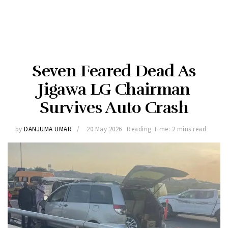
Seven Feared Dead As
Jigawa LG Chairman
Survives Auto Crash
by
DANJUMA UMAR
20 May 2026
Reading Time: 2 mins read