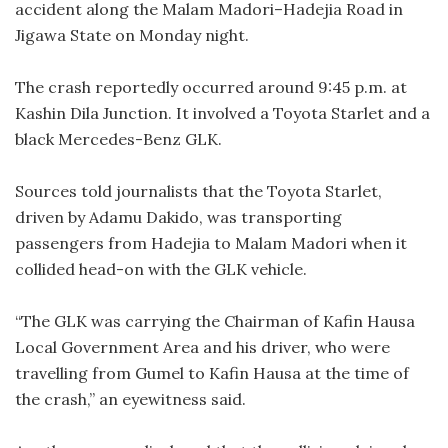
accident along the Malam Madori–Hadejia Road in
Jigawa State on Monday night.
The crash reportedly occurred around 9:45 p.m. at
Kashin Dila Junction. It involved a Toyota Starlet and a
black Mercedes-Benz GLK.
Sources told journalists that the Toyota Starlet,
driven by Adamu Dakido, was transporting
passengers from Hadejia to Malam Madori when it
collided head-on with the GLK vehicle.
“The GLK was carrying the Chairman of Kafin Hausa
Local Government Area and his driver, who were
travelling from Gumel to Kafin Hausa at the time of
the crash,” an eyewitness said.