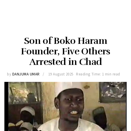
Son of Boko Haram
Founder, Five Others
Arrested in Chad
by
DANJUMA UMAR
19 August 2025
Reading Time: 1 min read