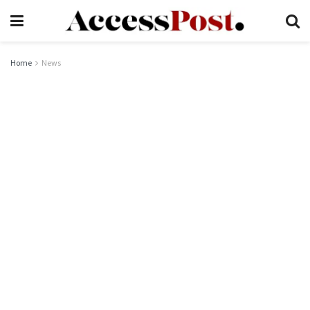
Home
News