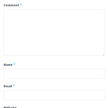
*
Comment
*
Name
*
Email
Website