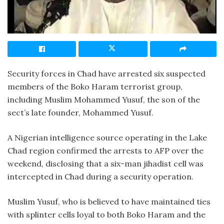
Security forces in Chad have arrested six suspected
members of the Boko Haram terrorist group,
including Muslim Mohammed Yusuf, the son of the
sect’s late founder, Mohammed Yusuf.
A Nigerian intelligence source operating in the Lake
Chad region confirmed the arrests to AFP over the
weekend, disclosing that a six-man jihadist cell was
intercepted in Chad during a security operation.
Muslim Yusuf, who is believed to have maintained ties
with splinter cells loyal to both Boko Haram and the