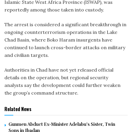
Islamic State West Africa Province (ISWAP), was
reportedly among those taken into custody.
The arrest is considered a significant breakthrough in
ongoing counterterrorism operations in the Lake
Chad Basin, where Boko Haram insurgents have
continued to launch cross-border attacks on military
and civilian targets.
Authorities in Chad have not yet released official
details on the operation, but regional security
analysts say the development could further weaken
the group’s command structure.
Related News
Gunmen Abduct Ex-Minister Adelabu’s Sister, Twin
Sons in Ibadan