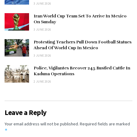
3 JUNE 2026
Iran World Cup Team Set To Arrive In Mexico
On Sunday
3 JUNE 2026
Protesting Teachers Pull Down Football Statues
Ahead Of World Cup In Mexico
3 JUNE 2026
Police, Vigilantes Recover 245 Rustled Cattle In
Kaduna Operations
2 JUNE 2026
Leave a Reply
Your email address will not be published.
Required fields are marked
*