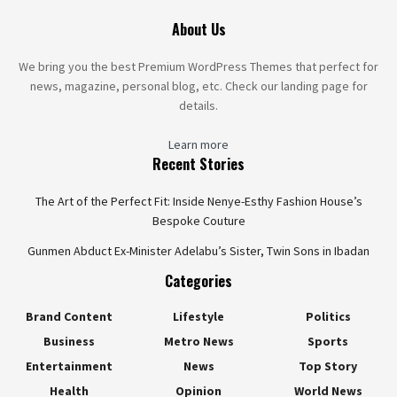
About Us
We bring you the best Premium WordPress Themes that perfect for
news, magazine, personal blog, etc. Check our landing page for
details.
Learn more
Recent Stories
The Art of the Perfect Fit: Inside Nenye-Esthy Fashion House’s
Bespoke Couture
Gunmen Abduct Ex-Minister Adelabu’s Sister, Twin Sons in Ibadan
Categories
Brand Content
Lifestyle
Politics
Business
Metro News
Sports
Entertainment
News
Top Story
Health
Opinion
World News