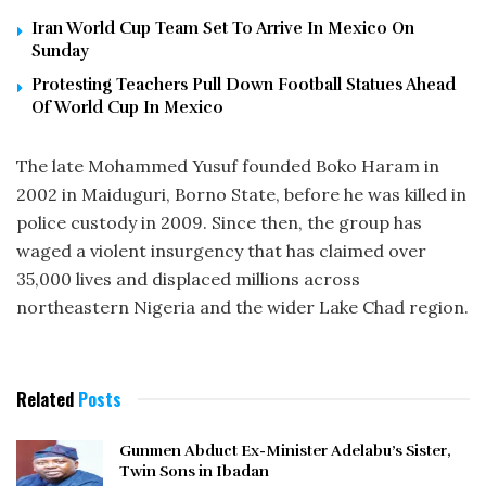
Iran World Cup Team Set To Arrive In Mexico On
Sunday
Protesting Teachers Pull Down Football Statues Ahead
Of World Cup In Mexico
The late Mohammed Yusuf founded Boko Haram in
2002 in Maiduguri, Borno State, before he was killed in
police custody in 2009. Since then, the group has
waged a violent insurgency that has claimed over
35,000 lives and displaced millions across
northeastern Nigeria and the wider Lake Chad region.
Related
Posts
Gunmen Abduct Ex-Minister Adelabu’s Sister,
Twin Sons in Ibadan