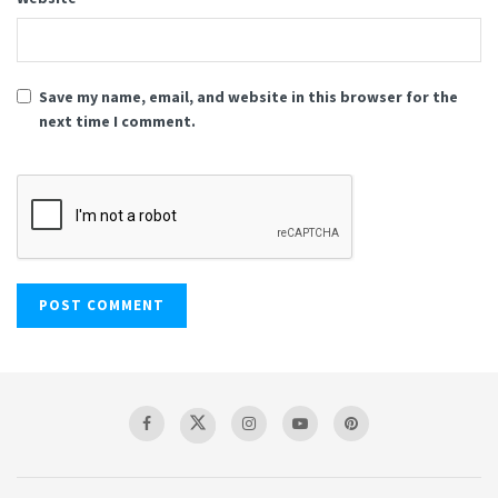
Save my name, email, and website in this browser for the
next time I comment.