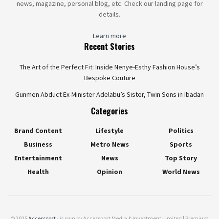
news, magazine, personal blog, etc. Check our landing page for
details.
Learn more
Recent Stories
The Art of the Perfect Fit: Inside Nenye-Esthy Fashion House’s
Bespoke Couture
Gunmen Abduct Ex-Minister Adelabu’s Sister, Twin Sons in Ibadan
Categories
Brand Content
Lifestyle
Politics
Business
Metro News
Sports
Entertainment
News
Top Story
Health
Opinion
World News
© 2025
Accesspost
- is own by Accesspost Media & Investment Limited | Premium