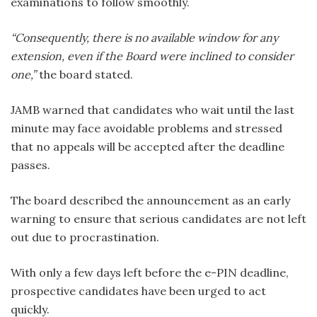
examinations to follow smoothly.
“Consequently, there is no available window for any
extension, even if the Board were inclined to consider
one,”
the board stated.
JAMB warned that candidates who wait until the last
minute may face avoidable problems and stressed
that no appeals will be accepted after the deadline
passes.
The board described the announcement as an early
warning to ensure that serious candidates are not left
out due to procrastination.
With only a few days left before the e-PIN deadline,
prospective candidates have been urged to act
quickly.