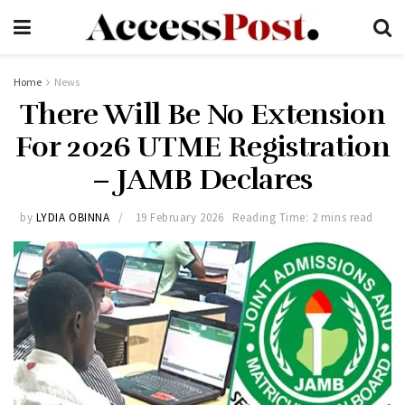
Home
News
There Will Be No Extension
For 2026 UTME Registration
– JAMB Declares
by
LYDIA OBINNA
19 February 2026
Reading Time: 2 mins read