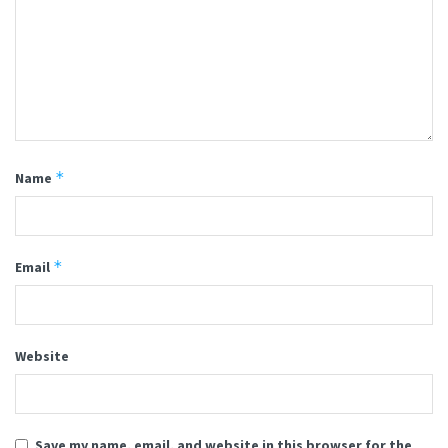
*
Name
*
Email
Website
Save my name, email, and website in this browser for the