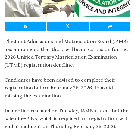
The Joint Admissions and Matriculation Board (JAMB)
has announced that there will be no extension for the
2026 Unified Tertiary Matriculation Examination
(UTME) registration deadline.
Candidates have been advised to complete their
registration before February 26, 2026, to avoid
missing the examination.
In a notice released on Tuesday, JAMB stated that the
sale of e-PINs, which is required for registration, will
end at midnight on Thursday, February 26, 2026.