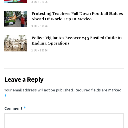
3 JUNE 2026
Protesting Teachers Pull Down Football Statues
Ahead Of World Cup In Mexico
3 JUNE 2026
Police, Vigilantes Recover 245 Rustled Cattle In
Kaduna Operations
2 JUNE 2026
Leave a Reply
Your email address will not be published.
Required fields are marked
*
*
Comment