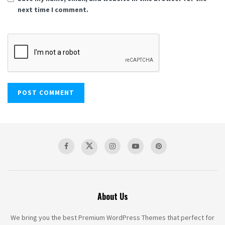
next time I comment.
About Us
We bring you the best Premium WordPress Themes that perfect for