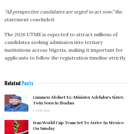
“All prospective candidates are urged to act now,”
the
statement concluded.
The 2026 UTME is expected to attract millions of
candidates seeking admission into tertiary
institutions across Nigeria, making it important for
applicants to follow the registration timeline strictly.
Related
Posts
Gunmen Abduct Ex-Minister Adelabu’s Sister,
Twin Sons in Ibadan
3 JUNE 2026
Iran World Cup Team Set To Arrive In Mexico
On Sunday