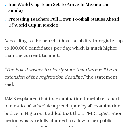
Iran World Cup Team Set To Arrive In Mexico On
Sunday
Protesting Teachers Pull Down Football Statues Ahead
Of World Cup In Mexico
According to the board, it has the ability to register up
to 100,000 candidates per day, which is much higher
than the current turnout.
“The Board wishes to clearly state that there will be no
extension of the registration deadline,”
the statement
said.
JAMB explained that its examination timetable is part
of a national schedule agreed upon by all examination
bodies in Nigeria. It added that the UTME registration
period was carefully planned to allow other public