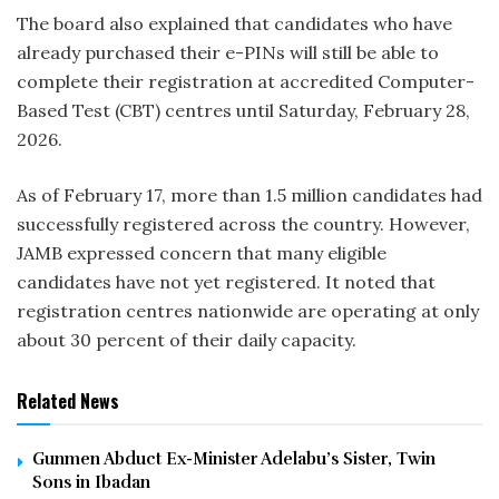
The board also explained that candidates who have
already purchased their e-PINs will still be able to
complete their registration at accredited Computer-
Based Test (CBT) centres until Saturday, February 28,
2026.
As of February 17, more than 1.5 million candidates had
successfully registered across the country. However,
JAMB expressed concern that many eligible
candidates have not yet registered. It noted that
registration centres nationwide are operating at only
about 30 percent of their daily capacity.
Related News
Gunmen Abduct Ex-Minister Adelabu’s Sister, Twin
Sons in Ibadan