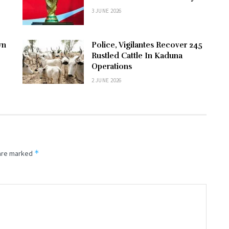
3 JUNE 2026
wn
Police, Vigilantes Recover 245
Rustled Cattle In Kaduna
Operations
2 JUNE 2026
*
 are marked