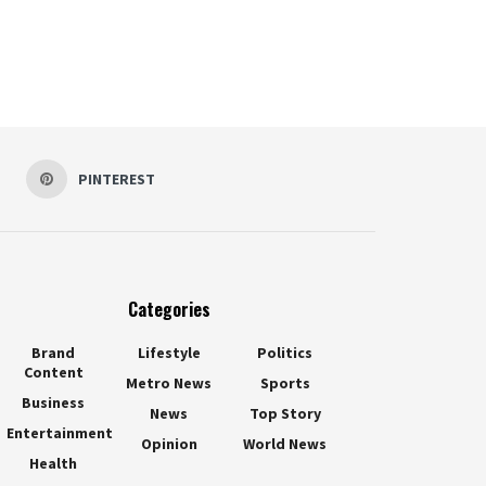
PINTEREST
Categories
Brand
Lifestyle
Politics
Content
Metro News
Sports
Business
News
Top Story
Entertainment
Opinion
World News
Health