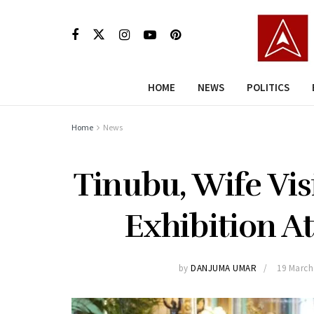
HOME
NEWS
POLITICS
Home
News
Tinubu, Wife Vi
Exhibition A
by
DANJUMA UMAR
19 March