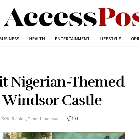
BUSINESS
HEALTH
ENTERTAINMENT
LIFESTYLE
OPI
sit Nigerian-Themed
t Windsor Castle
0
 2026
Reading Time: 1 min read