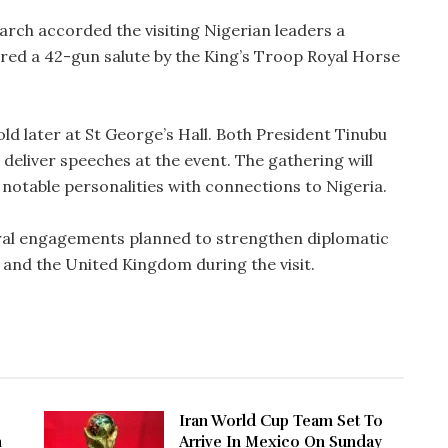
narch accorded the visiting Nigerian leaders a
ed a 42-gun salute by the King’s Troop Royal Horse
old later at St George’s Hall. Both President Tinubu
deliver speeches at the event. The gathering will
d notable personalities with connections to Nigeria.
eral engagements planned to strengthen diplomatic
 and the United Kingdom during the visit.
Iran World Cup Team Set To
n
Arrive In Mexico On Sunday