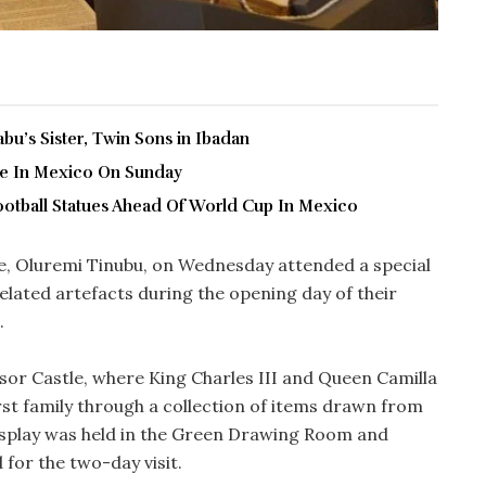
u’s Sister, Twin Sons in Ibadan
ve In Mexico On Sunday
ootball Statues Ahead Of World Cup In Mexico
fe, Oluremi Tinubu, on Wednesday attended a special
elated artefacts during the opening day of their
.
sor Castle, where King Charles III and Queen Camilla
rst family through a collection of items drawn from
display was held in the Green Drawing Room and
 for the two-day visit.