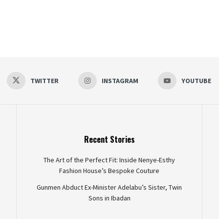
TWITTER
INSTAGRAM
YOUTUBE
Recent Stories
The Art of the Perfect Fit: Inside Nenye-Esthy
Fashion House’s Bespoke Couture
Gunmen Abduct Ex-Minister Adelabu’s Sister, Twin
Sons in Ibadan