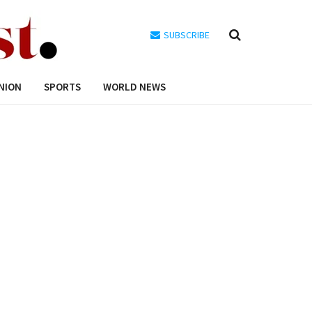
SUBSCRIBE
NION
SPORTS
WORLD NEWS