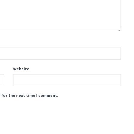
Website
 for the next time I comment.