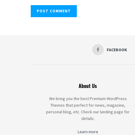
FACEBOOK
About Us
We bring you the best Premium WordPress
Themes that perfect for news, magazine,
personal blog, etc. Check our landing page for
details.
Learn more