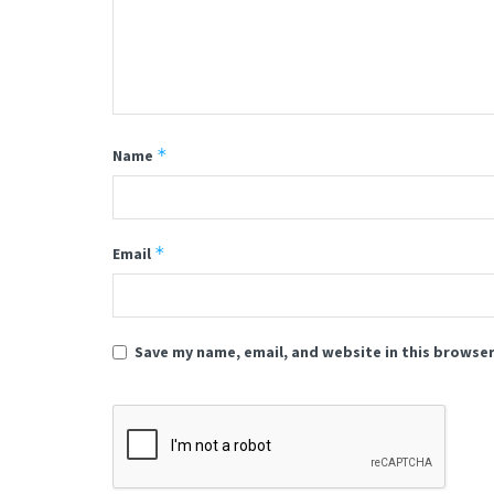
*
Name
*
Email
Save my name, email, and website in this browser