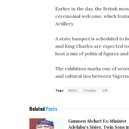
Earlier in the day, the British mo
ceremonial welcome, which featur
Artillery.
A state banquet is scheduled to h
and King Charles are expected to 
host a mix of political figures an
The exhibition marks one of sev
and cultural ties between Nigeria
Tags:
Remi
Tinubu
UK
Related
Posts
Gunmen Abduct Ex-Minister
Adelabu’s Sister, Twin Sons i