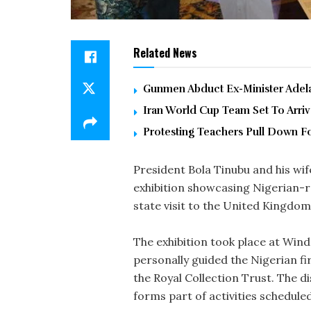
Related News
Gunmen Abduct Ex-Minister Adelab
Iran World Cup Team Set To Arri
Protesting Teachers Pull Down F
President Bola Tinubu and his wi
exhibition showcasing Nigerian-r
state visit to the United Kingdom
The exhibition took place at Wind
personally guided the Nigerian fi
the Royal Collection Trust. The 
forms part of activities scheduled