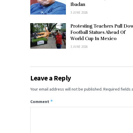
Ibadan
3 JUNE 2026
Protesting Teachers Pull Do
Football Statues Ahead Of
World Cup In Mexico
3 JUNE 2026
Leave a Reply
Your email address will not be published.
Required fields
*
Comment