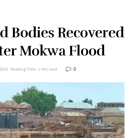
 Bodies Recovered
ter Mokwa Flood
0
 2025
Reading Time: 1 min read