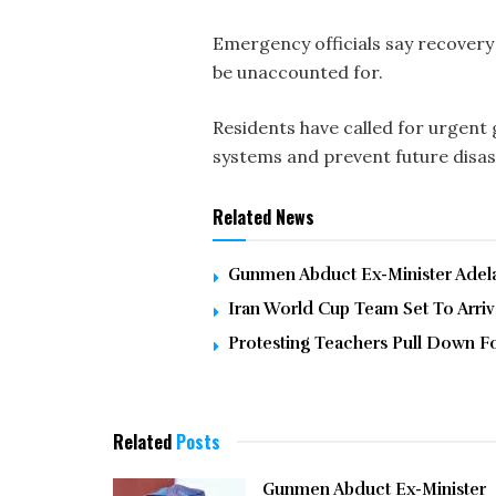
Emergency officials say recovery 
be unaccounted for.
Residents have called for urgen
systems and prevent future disas
Related News
Gunmen Abduct Ex-Minister Adelab
Iran World Cup Team Set To Arri
Protesting Teachers Pull Down F
Related
Posts
Gunmen Abduct Ex-Minister