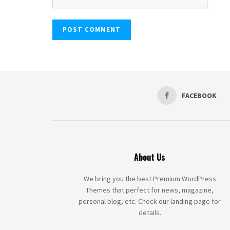
FACEBOOK
About Us
We bring you the best Premium WordPress
Themes that perfect for news, magazine,
personal blog, etc. Check our landing page for
details.