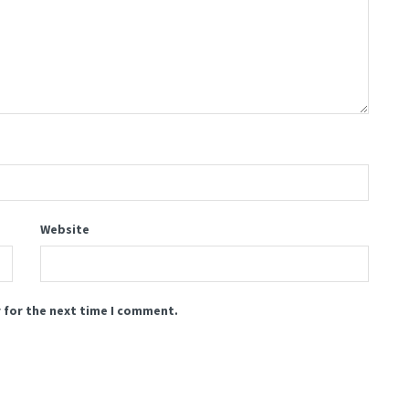
Website
 for the next time I comment.