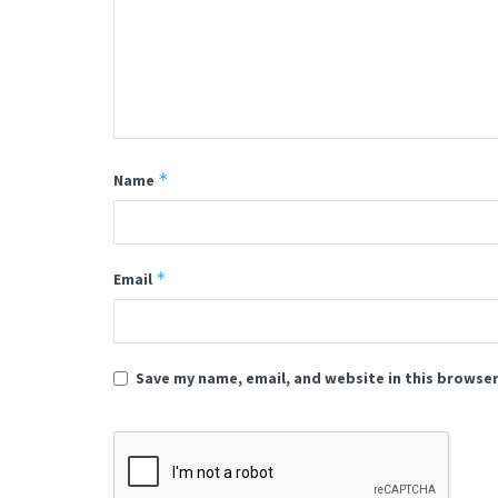
*
Name
*
Email
Save my name, email, and website in this browser