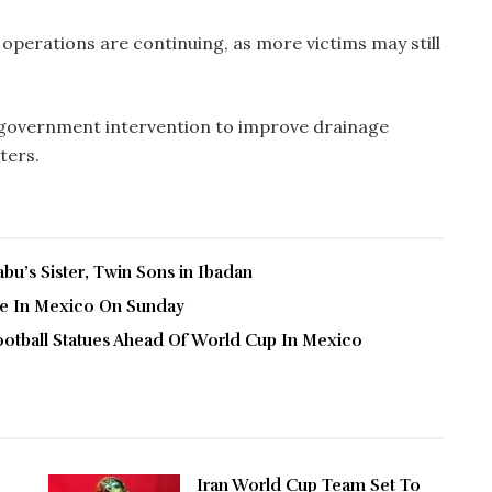
operations are continuing, as more victims may still
t government intervention to improve drainage
ters.
u’s Sister, Twin Sons in Ibadan
ve In Mexico On Sunday
ootball Statues Ahead Of World Cup In Mexico
Iran World Cup Team Set To