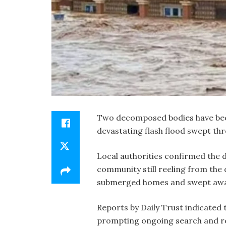
Two decomposed bodies have bee
devastating flash flood swept thr
Local authorities confirmed the d
community still reeling from the d
submerged homes and swept away
Reports by Daily Trust indicated 
prompting ongoing search and re