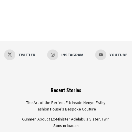
TWITTER
INSTAGRAM
YOUTUBE
Recent Stories
The Art of the Perfect Fit: Inside Nenye-Esthy
Fashion House’s Bespoke Couture
Gunmen Abduct Ex-Minister Adelabu’s Sister, Twin
Sons in Ibadan