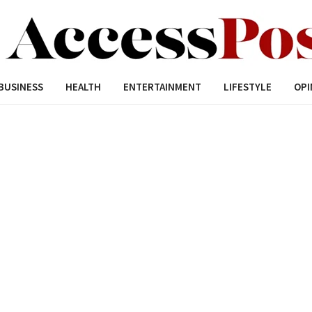
BUSINESS
HEALTH
ENTERTAINMENT
LIFESTYLE
OPI