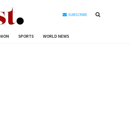
SUBSCRIBE
NION
SPORTS
WORLD NEWS