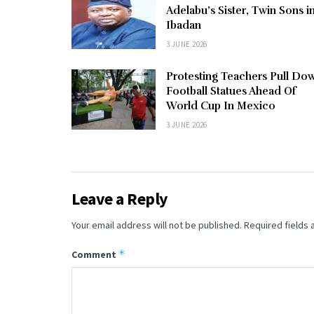
Adelabu’s Sister, Twin Sons i
Ibadan
3 JUNE 2026
Protesting Teachers Pull Do
Football Statues Ahead Of
World Cup In Mexico
3 JUNE 2026
Leave a Reply
Your email address will not be published.
Required fields
*
Comment