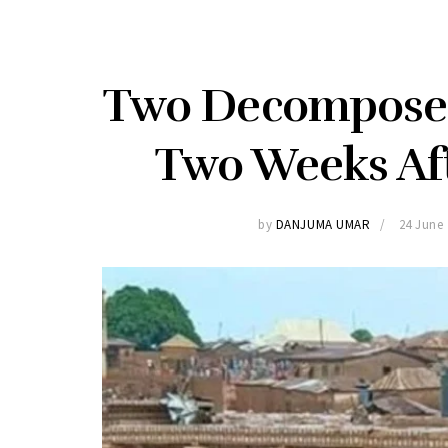
Two Decomposed
Two Weeks Af
by
DANJUMA UMAR
24 June