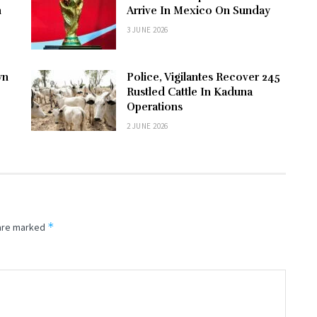
n
Arrive In Mexico On Sunday
3 JUNE 2026
wn
Police, Vigilantes Recover 245
Rustled Cattle In Kaduna
Operations
2 JUNE 2026
*
 are marked