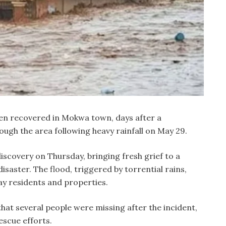
n recovered in Mokwa town, days after a
ough the area following heavy rainfall on May 29.
iscovery on Thursday, bringing fresh grief to a
isaster. The flood, triggered by torrential rains,
 residents and properties.
that several people were missing after the incident,
scue efforts.