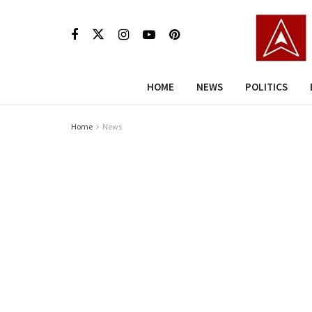
HOME
NEWS
POLITICS
Home
News