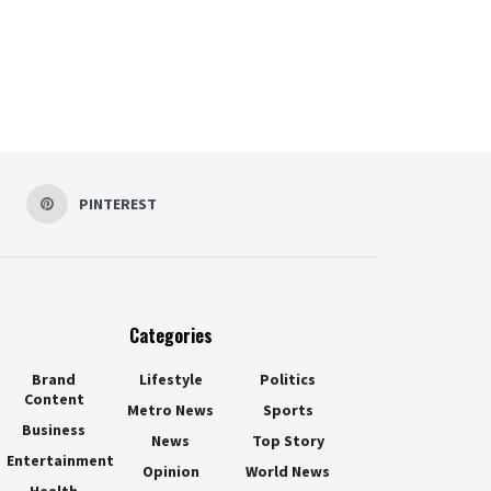
PINTEREST
Categories
Brand
Lifestyle
Politics
Content
Metro News
Sports
Business
News
Top Story
Entertainment
Opinion
World News
Health