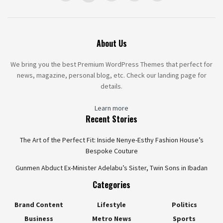
About Us
We bring you the best Premium WordPress Themes that perfect for
news, magazine, personal blog, etc. Check our landing page for
details.
Learn more
Recent Stories
The Art of the Perfect Fit: Inside Nenye-Esthy Fashion House’s
Bespoke Couture
Gunmen Abduct Ex-Minister Adelabu’s Sister, Twin Sons in Ibadan
Categories
Brand Content
Lifestyle
Politics
Business
Metro News
Sports