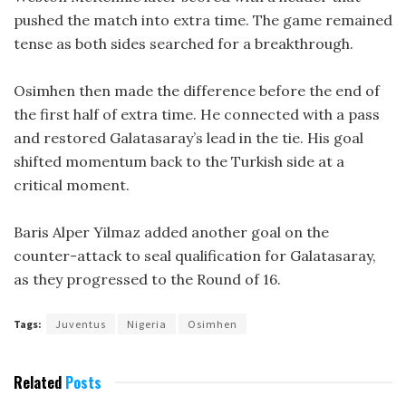
pushed the match into extra time. The game remained
tense as both sides searched for a breakthrough.
Osimhen then made the difference before the end of
the first half of extra time. He connected with a pass
and restored Galatasaray’s lead in the tie. His goal
shifted momentum back to the Turkish side at a
critical moment.
Baris Alper Yilmaz added another goal on the
counter-attack to seal qualification for Galatasaray,
as they progressed to the Round of 16.
Tags:
Juventus
Nigeria
Osimhen
Related
Posts