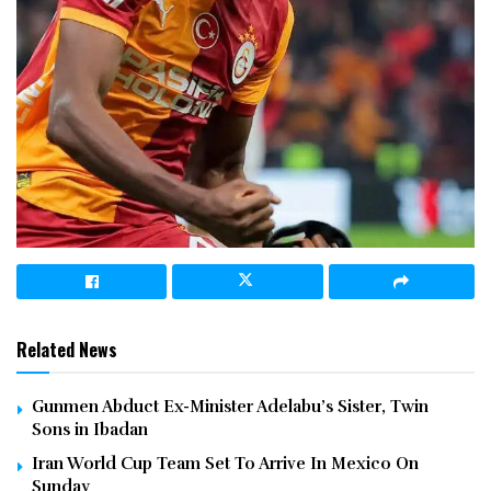
Related News
Gunmen Abduct Ex-Minister Adelabu’s Sister, Twin
Sons in Ibadan
Iran World Cup Team Set To Arrive In Mexico On
Sunday