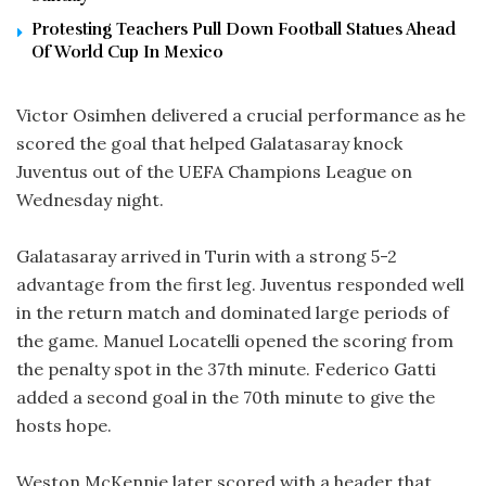
Protesting Teachers Pull Down Football Statues Ahead
Of World Cup In Mexico
Victor Osimhen delivered a crucial performance as he
scored the goal that helped Galatasaray knock
Juventus out of the UEFA Champions League on
Wednesday night.
Galatasaray arrived in Turin with a strong 5-2
advantage from the first leg. Juventus responded well
in the return match and dominated large periods of
the game. Manuel Locatelli opened the scoring from
the penalty spot in the 37th minute. Federico Gatti
added a second goal in the 70th minute to give the
hosts hope.
Weston McKennie later scored with a header that