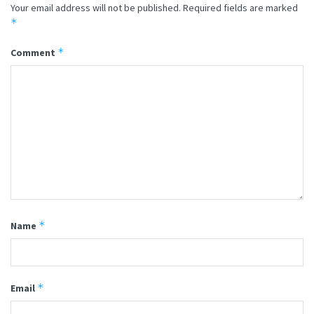
Your email address will not be published.
Required fields are marked
*
*
Comment
*
Name
*
Email