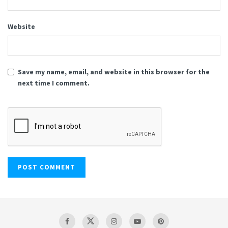
Website
Save my name, email, and website in this browser for the
next time I comment.