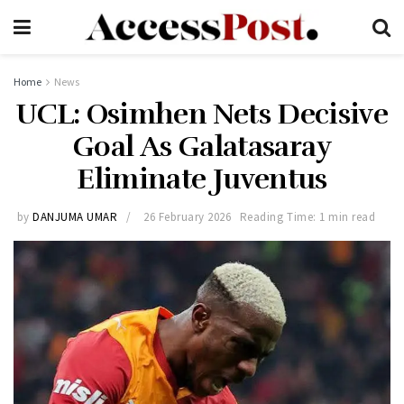
Home
News
UCL: Osimhen Nets Decisive
Goal As Galatasaray
Eliminate Juventus
by
DANJUMA UMAR
26 February 2026
Reading Time: 1 min read