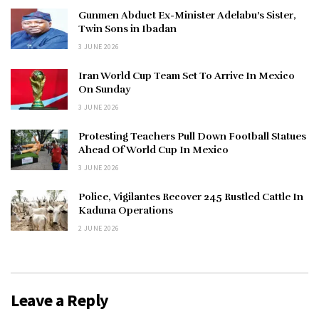
Gunmen Abduct Ex-Minister Adelabu’s Sister,
Twin Sons in Ibadan
3 JUNE 2026
Iran World Cup Team Set To Arrive In Mexico
On Sunday
3 JUNE 2026
Protesting Teachers Pull Down Football Statues
Ahead Of World Cup In Mexico
3 JUNE 2026
Police, Vigilantes Recover 245 Rustled Cattle In
Kaduna Operations
2 JUNE 2026
Leave a Reply