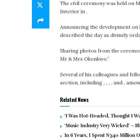
The civil ceremony was held on M
Interior in .
Announcing the development on hi
described the day as divinely ord
Sharing photos from the ceremon
Mr & Mrs Okonkwo.”
Several of his colleagues and fel
section, including , , , , and , am
Related News
‘I Was Hot-Headed, Thought I Was
‘Music Industry Very Wicked’ – 
In 6 Years, I Spent N340 Million