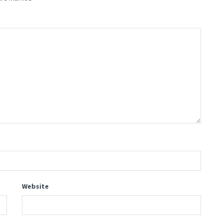
Website