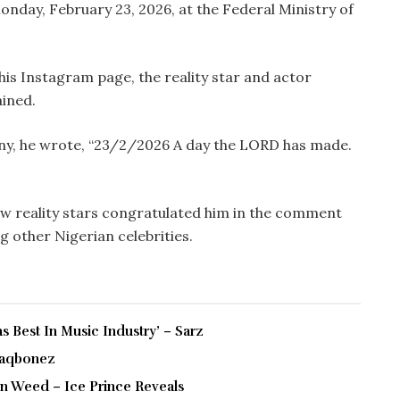
onday, February 23, 2026, at the Federal Ministry of
s Instagram page, the reality star and actor
ained.
y, he wrote, “23/2/2026 A day the LORD has made.
low reality stars congratulated him in the comment
ong other Nigerian celebrities.
 Best In Music Industry’ – Sarz
Blaqbonez
 On Weed – Ice Prince Reveals