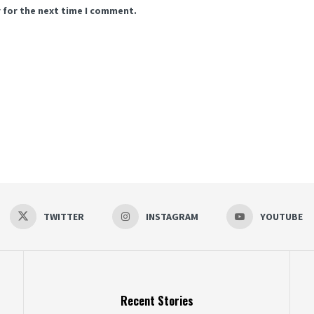
 for the next time I comment.
TWITTER
INSTAGRAM
YOUTUBE
Recent Stories