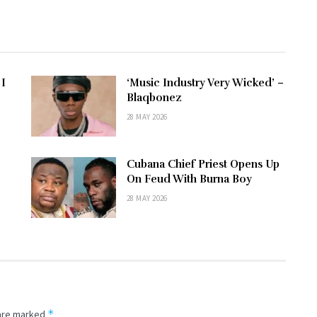
 I
‘Music Industry Very Wicked’ –
–
Blaqbonez
28 MAY 2026
Cubana Chief Priest Opens Up
e
On Feud With Burna Boy
28 MAY 2026
*
 are marked