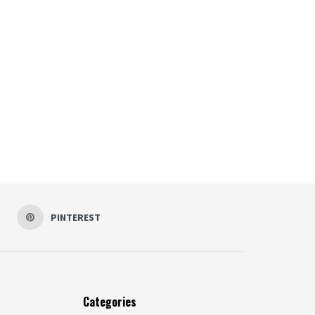
PINTEREST
Categories