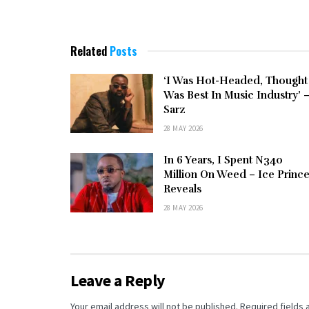
Related
Posts
‘I Was Hot-Headed, Thought
Was Best In Music Industry’ 
Sarz
28 MAY 2026
In 6 Years, I Spent N340
Million On Weed – Ice Princ
Reveals
28 MAY 2026
Leave a Reply
Your email address will not be published.
Required fields