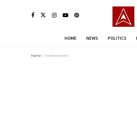
HOME
NEWS
POLITICS
Home
Entertainment