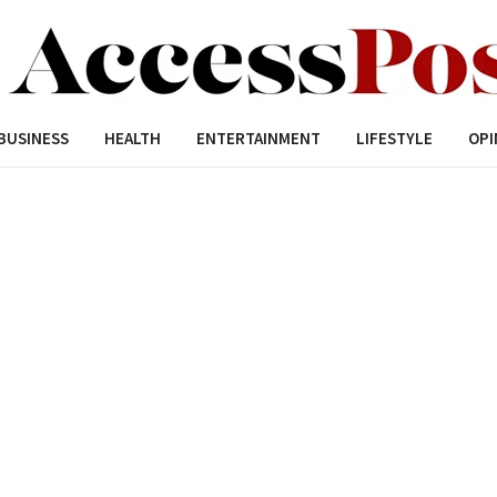
BUSINESS
HEALTH
ENTERTAINMENT
LIFESTYLE
OPI