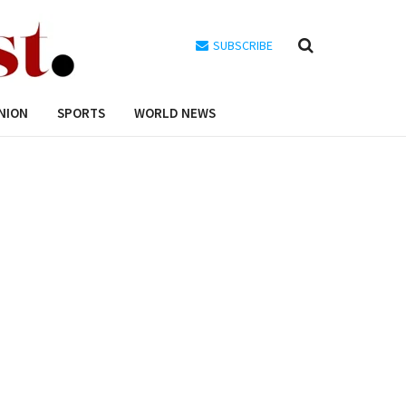
SUBSCRIBE
NION
SPORTS
WORLD NEWS