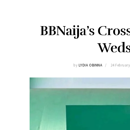
BBNaija’s Cros
Weds
by
LYDIA OBINNA
24 February