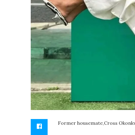
Former housemate,Cross Okonkwo ,