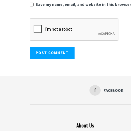
Save my name, email, and website in this browser
FACEBOOK
About Us