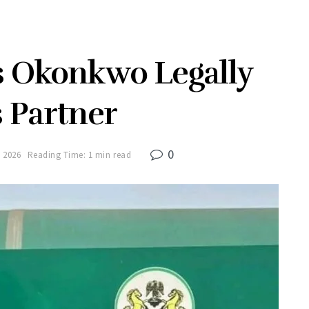
s Okonkwo Legally
 Partner
0
 2026
Reading Time: 1 min read