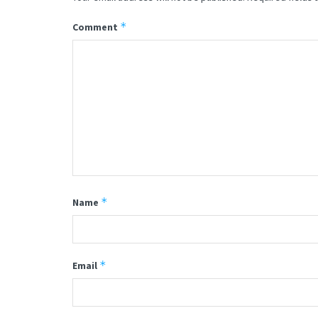
*
Comment
*
Name
*
Email