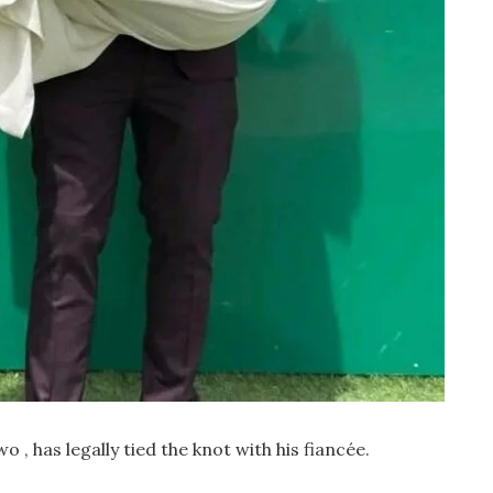
 has legally tied the knot with his fiancée.