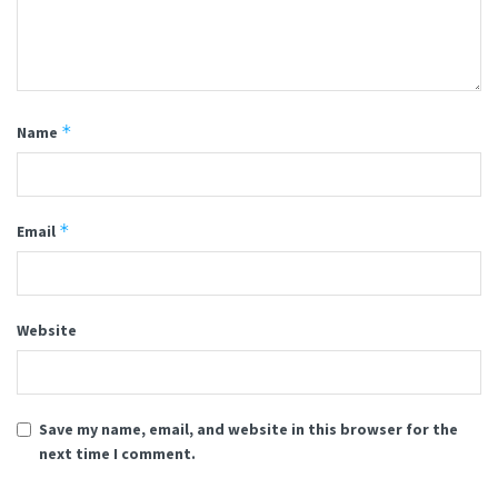
*
Name
*
Email
Website
Save my name, email, and website in this browser for the
next time I comment.