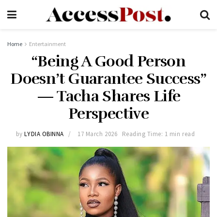
Home
Entertainment
“Being A Good Person
Doesn’t Guarantee Success”
— Tacha Shares Life
Perspective
by
LYDIA OBINNA
17 March 2026
Reading Time: 1 min read