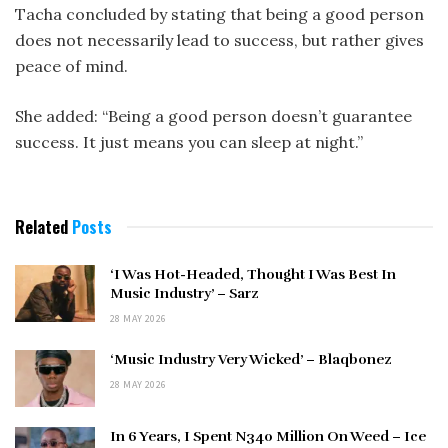
Tacha concluded by stating that being a good person
does not necessarily lead to success, but rather gives
peace of mind.
She added: “Being a good person doesn’t guarantee
success. It just means you can sleep at night.”
Related
Posts
‘I Was Hot-Headed, Thought I Was Best In
Music Industry’ – Sarz
28 MAY 2026
‘Music Industry Very Wicked’ – Blaqbonez
28 MAY 2026
In 6 Years, I Spent N340 Million On Weed – Ice