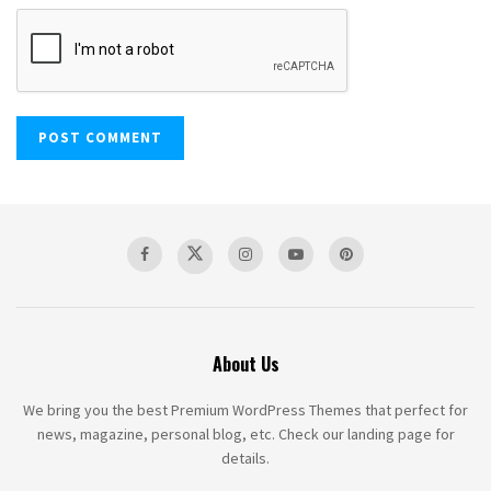
About Us
We bring you the best Premium WordPress Themes that perfect for
news, magazine, personal blog, etc. Check our landing page for
details.