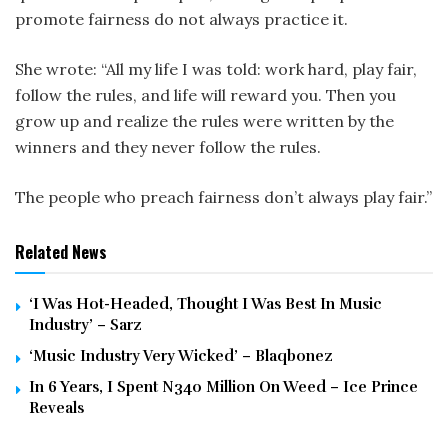
promote fairness do not always practice it.
She wrote: “All my life I was told: work hard, play fair,
follow the rules, and life will reward you. Then you
grow up and realize the rules were written by the
winners and they never follow the rules.
The people who preach fairness don’t always play fair.”
Related News
‘I Was Hot-Headed, Thought I Was Best In Music
Industry’ – Sarz
‘Music Industry Very Wicked’ – Blaqbonez
In 6 Years, I Spent N340 Million On Weed – Ice Prince
Reveals