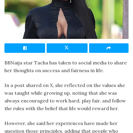
BBNaija star Tacha has taken to social media to share
her thoughts on success and fairness in life.
In a post shared on X, she reflected on the values she
was taught while growing up, noting that she was
always encouraged to work hard, play fair, and follow
the rules with the belief that life would reward her.
However, she said her experiences have made her
question those principles, adding that people who