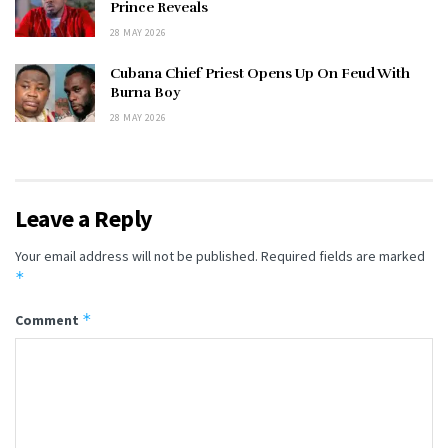
Prince Reveals
28 MAY 2026
Cubana Chief Priest Opens Up On Feud With
Burna Boy
28 MAY 2026
Leave a Reply
Your email address will not be published.
Required fields are marked
*
*
Comment