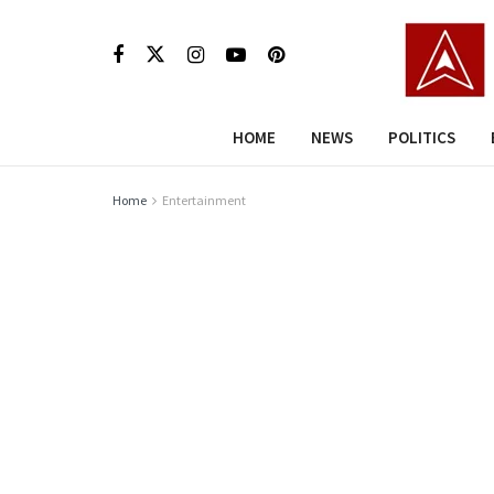
HOME
NEWS
POLITICS
Home
Entertainment