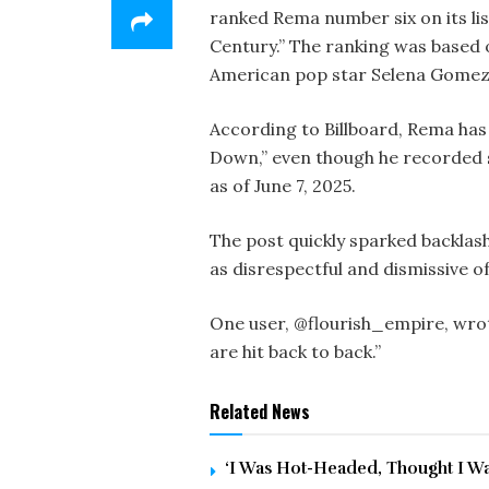
ranked Rema number six on its lis
Century.” The ranking was based 
American pop star Selena Gomez
According to Billboard, Rema has
Down,” even though he recorded s
as of June 7, 2025.
The post quickly sparked backlash
as disrespectful and dismissive 
One user, @flourish_empire, wrot
are hit back to back.”
Related News
‘I Was Hot-Headed, Thought I Was