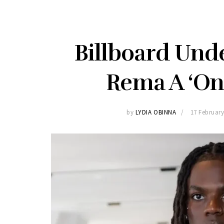
Billboard Unde
Rema A ‘On
by
LYDIA OBINNA
17 February