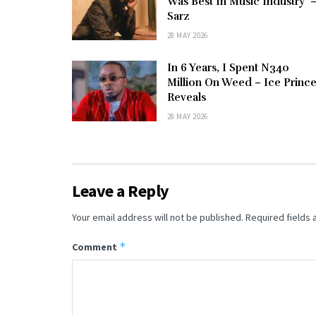
Was Best In Music Industry’ 
Sarz
28 MAY 2026
In 6 Years, I Spent N340
Million On Weed – Ice Princ
Reveals
28 MAY 2026
Leave a Reply
Your email address will not be published.
Required fields
*
Comment