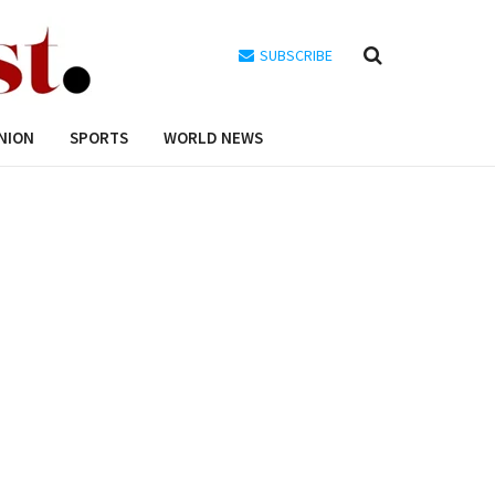
SUBSCRIBE
NION
SPORTS
WORLD NEWS