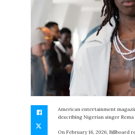
American entertainment magazine
describing Nigerian singer Rema 
On February 16, 2026, Billboard r