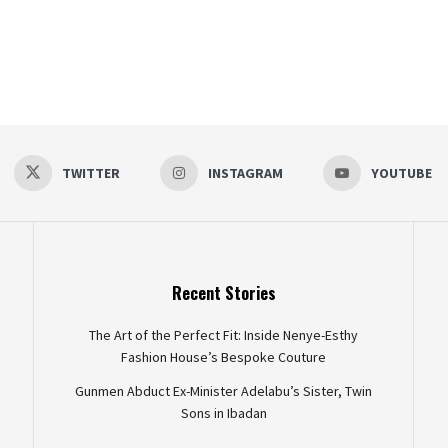
TWITTER
INSTAGRAM
YOUTUBE
Recent Stories
The Art of the Perfect Fit: Inside Nenye-Esthy
Fashion House’s Bespoke Couture
Gunmen Abduct Ex-Minister Adelabu’s Sister, Twin
Sons in Ibadan