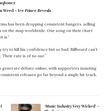
Blaqbonez
 On Weed – Ice Prince Reveals
ema has been dropping consistent bangers, selling
s on the map worldwide. One song on their chart
t is.”
try to kill his confidence but so bad. Billboard can’t
. Their rate is of no use.”
 generate debate online, with supporters insisting
onsistent releases go far beyond a single hit track.
 I
‘Music Industry Very Wicked’ –