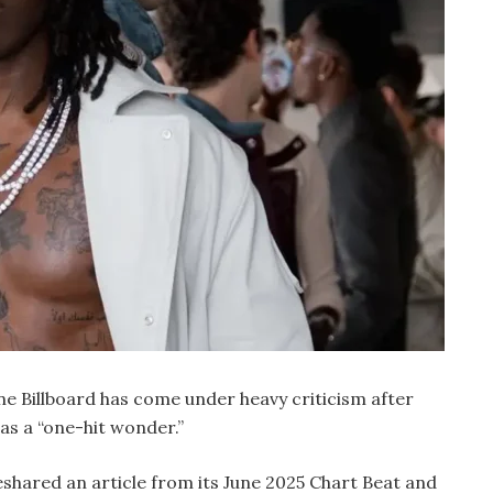
 Billboard has come under heavy criticism after
as a “one-hit wonder.”
eshared an article from its June 2025 Chart Beat and