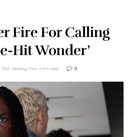
r Fire For Calling
e-Hit Wonder’
0
 2026
Reading Time: 1 min read