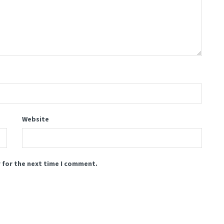
Website
 for the next time I comment.