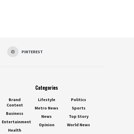
PINTEREST
Categories
Brand
Lifestyle
Politics
Content
Metro News
Sports
Business
News
Top Story
Entertainment
Opinion
World News
Health