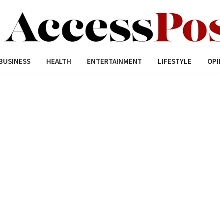
BUSINESS
HEALTH
ENTERTAINMENT
LIFESTYLE
OPI