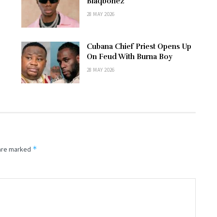
–
Blaqbonez
28 MAY 2026
Cubana Chief Priest Opens Up
e
On Feud With Burna Boy
28 MAY 2026
*
 are marked