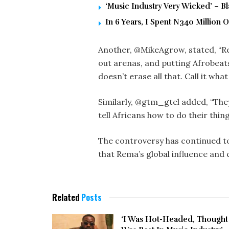
‘Music Industry Very Wicked’ – 
In 6 Years, I Spent N340 Million
Another, @MikeAgrow, stated, “R
out arenas, and putting Afrobeat
doesn’t erase all that. Call it what i
Similarly, @gtm_gtel added, “They 
tell Africans how to do their thing
The controversy has continued to
that Rema’s global influence and c
Related
Posts
‘I Was Hot-Headed, Thought