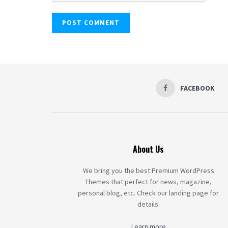
FACEBOOK
About Us
We bring you the best Premium WordPress
Themes that perfect for news, magazine,
personal blog, etc. Check our landing page for
details.
Learn more