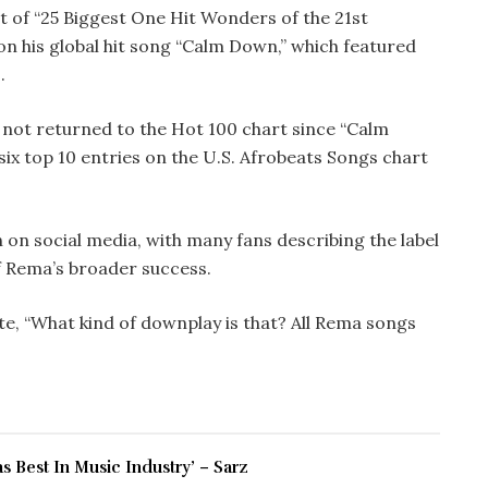
t of “25 Biggest One Hit Wonders of the 21st
on his global hit song “Calm Down,” which featured
.
 not returned to the Hot 100 chart since “Calm
ix top 10 entries on the U.S. Afrobeats Songs chart
 on social media, with many fans describing the label
of Rema’s broader success.
e, “What kind of downplay is that? All Rema songs
 Best In Music Industry’ – Sarz