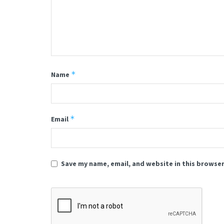
*
Name
*
Email
Save my name, email, and website in this browser