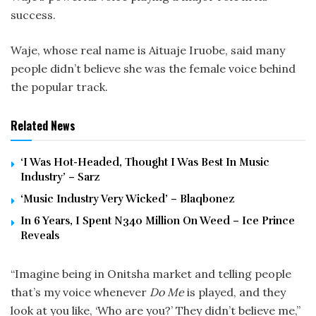
success.
Waje, whose real name is Aituaje Iruobe, said many
people didn’t believe she was the female voice behind
the popular track.
Related News
‘I Was Hot-Headed, Thought I Was Best In Music
Industry’ – Sarz
‘Music Industry Very Wicked’ – Blaqbonez
In 6 Years, I Spent N340 Million On Weed – Ice Prince
Reveals
“Imagine being in Onitsha market and telling people
that’s my voice whenever
Do Me
is played, and they
look at you like, ‘Who are you?’ They didn’t believe me,”