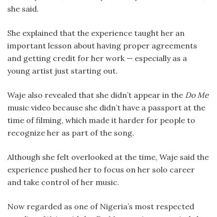
she said.
She explained that the experience taught her an
important lesson about having proper agreements
and getting credit for her work — especially as a
young artist just starting out.
Waje also revealed that she didn’t appear in the
Do Me
music video because she didn’t have a passport at the
time of filming, which made it harder for people to
recognize her as part of the song.
Although she felt overlooked at the time, Waje said the
experience pushed her to focus on her solo career
and take control of her music.
Now regarded as one of Nigeria’s most respected