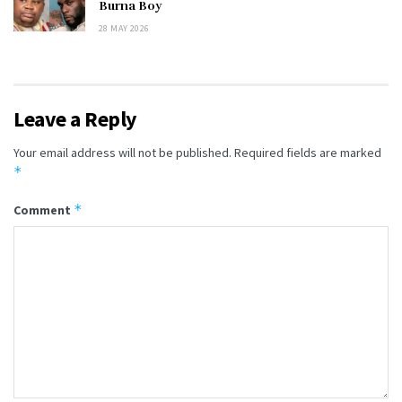
Burna Boy
28 MAY 2026
Leave a Reply
Your email address will not be published.
Required fields are marked
*
*
Comment