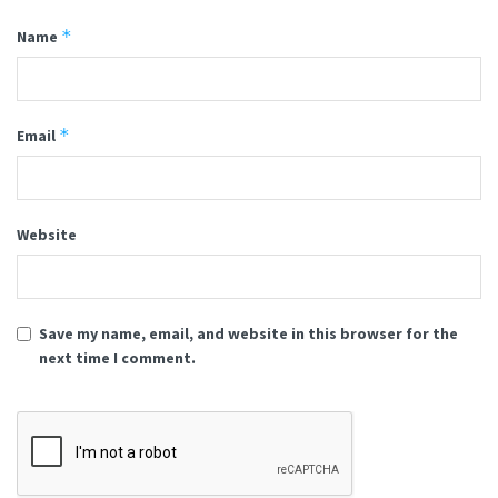
*
Name
*
Email
Website
Save my name, email, and website in this browser for the
next time I comment.