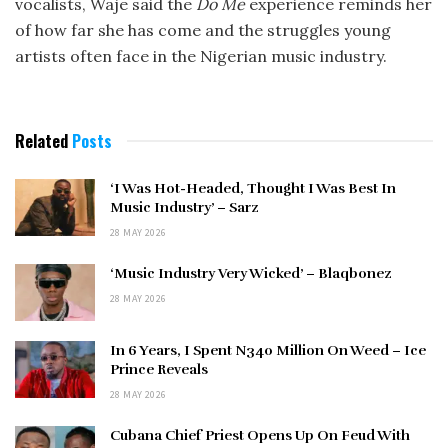
vocalists, Waje said the
Do Me
experience reminds her
of how far she has come and the struggles young
artists often face in the Nigerian music industry.
Related
Posts
‘I Was Hot-Headed, Thought I Was Best In
Music Industry’ – Sarz
28 MAY 2026
‘Music Industry Very Wicked’ – Blaqbonez
28 MAY 2026
In 6 Years, I Spent N340 Million On Weed – Ice
Prince Reveals
28 MAY 2026
Cubana Chief Priest Opens Up On Feud With