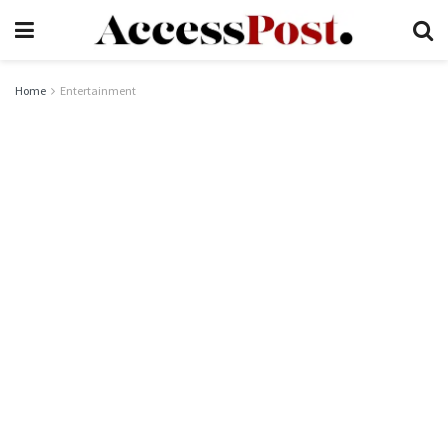
Home
Entertainment