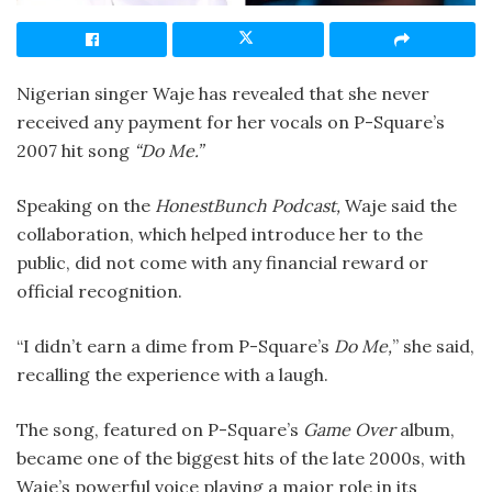
Nigerian singer Waje has revealed that she never
received any payment for her vocals on P-Square’s
2007 hit song
“Do Me.”
Speaking on the
HonestBunch Podcast,
Waje said the
collaboration, which helped introduce her to the
public, did not come with any financial reward or
official recognition.
“I didn’t earn a dime from P-Square’s
Do Me,
” she said,
recalling the experience with a laugh.
The song, featured on P-Square’s
Game Over
album,
became one of the biggest hits of the late 2000s, with
Waje’s powerful voice playing a major role in its