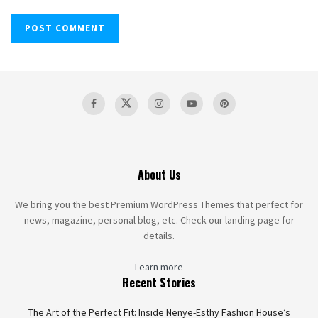
About Us
We bring you the best Premium WordPress Themes that perfect for
news, magazine, personal blog, etc. Check our landing page for
details.
Learn more
Recent Stories
The Art of the Perfect Fit: Inside Nenye-Esthy Fashion House’s