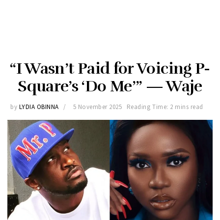
“I Wasn’t Paid for Voicing P-
Square’s ‘Do Me’” — Waje
by
LYDIA OBINNA
5 November 2025
Reading Time: 2 mins read