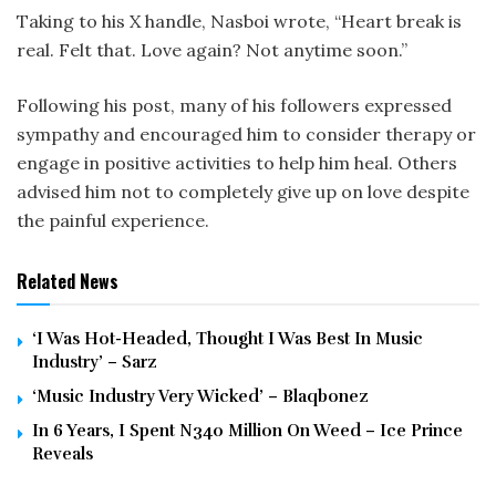
Taking to his X handle, Nasboi wrote, “Heart break is
real. Felt that. Love again? Not anytime soon.”
Following his post, many of his followers expressed
sympathy and encouraged him to consider therapy or
engage in positive activities to help him heal. Others
advised him not to completely give up on love despite
the painful experience.
Related News
‘I Was Hot-Headed, Thought I Was Best In Music
Industry’ – Sarz
‘Music Industry Very Wicked’ – Blaqbonez
In 6 Years, I Spent N340 Million On Weed – Ice Prince
Reveals