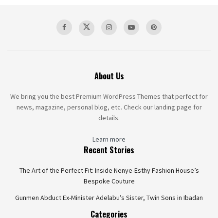
About Us
We bring you the best Premium WordPress Themes that perfect for
news, magazine, personal blog, etc. Check our landing page for
details.
Learn more
Recent Stories
The Art of the Perfect Fit: Inside Nenye-Esthy Fashion House’s
Bespoke Couture
Gunmen Abduct Ex-Minister Adelabu’s Sister, Twin Sons in Ibadan
Categories