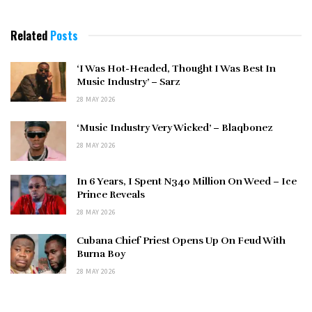
Related
Posts
‘I Was Hot-Headed, Thought I Was Best In
Music Industry’ – Sarz
28 MAY 2026
‘Music Industry Very Wicked’ – Blaqbonez
28 MAY 2026
In 6 Years, I Spent N340 Million On Weed – Ice
Prince Reveals
28 MAY 2026
Cubana Chief Priest Opens Up On Feud With
Burna Boy
28 MAY 2026