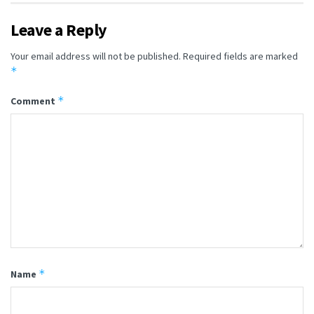
Leave a Reply
Your email address will not be published.
Required fields are marked
*
*
Comment
*
Name