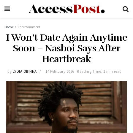
Home
Entertainment
I Won’t Date Again Anytime
Soon – Nasboi Says After
Heartbreak
by
LYDIA OBINNA
14 February 2026
Reading Time: 1 min read