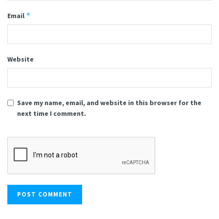
*
Email
Website
Save my name, email, and website in this browser for the
next time I comment.