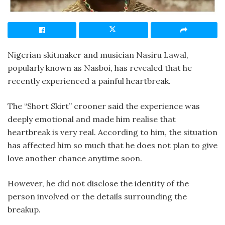
Nigerian skitmaker and musician Nasiru Lawal,
popularly known as Nasboi, has revealed that he
recently experienced a painful heartbreak.
The “Short Skirt” crooner said the experience was
deeply emotional and made him realise that
heartbreak is very real. According to him, the situation
has affected him so much that he does not plan to give
love another chance anytime soon.
However, he did not disclose the identity of the
person involved or the details surrounding the
breakup.