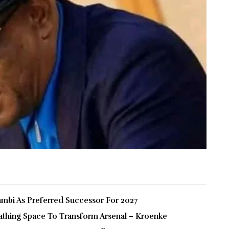
bi As Preferred Successor For 2027
thing Space To Transform Arsenal – Kroenke