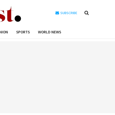
SUBSCRIBE
NION
SPORTS
WORLD NEWS