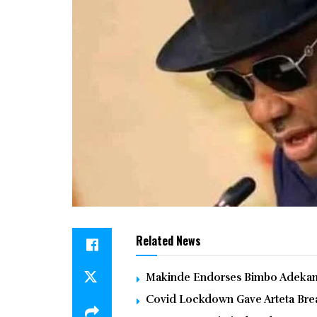
Related News
Makinde Endorses Bimbo Adekanm
Covid Lockdown Gave Arteta Brea