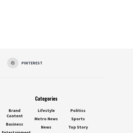
PINTEREST
Categories
Brand
Lifestyle
Politics
Content
Metro News
Sports
Business
News
Top Story
Entertainment