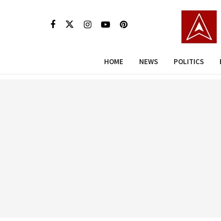
HOME
NEWS
POLITICS