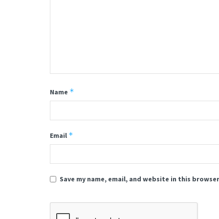
*
Name
*
Email
Save my name, email, and website in this browser