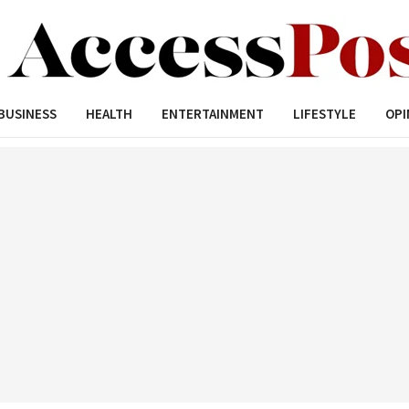
BUSINESS
HEALTH
ENTERTAINMENT
LIFESTYLE
OPI