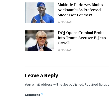
Makinde Endorses Bimbo
Adekanmbi As Preferred
Successor For 2027
29 MAY 2026
DOJ Opens Criminal Probe
Into Trump Accuser E. Jean
Carroll
28 MAY 2026
Leave a Reply
Your email address will not be published.
Required fields
*
Comment