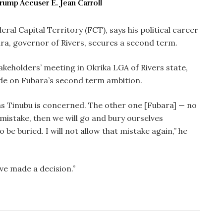
rump Accuser E. Jean Carroll
ral Capital Territory (FCT), says his political career
ara, governor of Rivers, secures a second term.
keholders’ meeting in Okrika LGA of Rivers state,
de on Fubara’s second term ambition.
as Tinubu is concerned. The other one [Fubara] — no
mistake, then we will go and bury ourselves
 to be buried. I will not allow that mistake again,” he
e made a decision.”