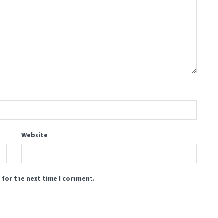
Website
 for the next time I comment.