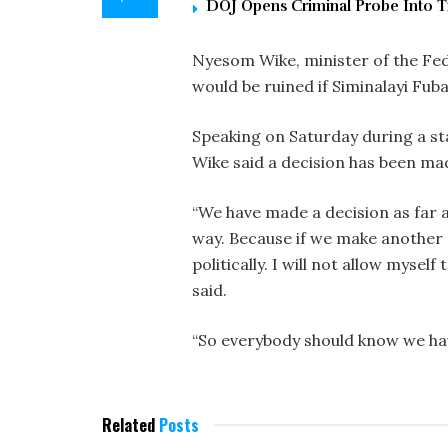
DOJ Opens Criminal Probe Into T
Nyesom Wike, minister of the Fede
would be ruined if Siminalayi Fub
Speaking on Saturday during a sta
Wike said a decision has been ma
“We have made a decision as far 
way. Because if we make another 
politically. I will not allow myself
said.
“So everybody should know we hav
Related
Posts