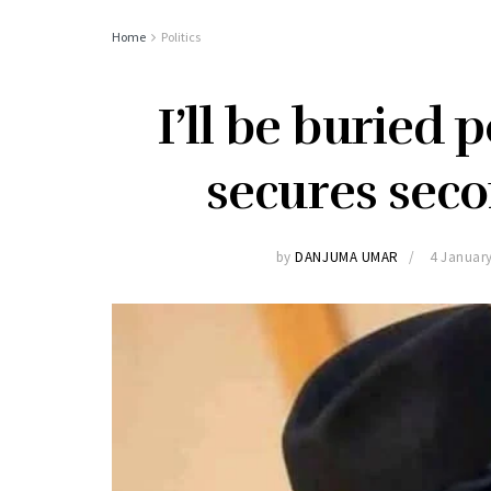
Home
Politics
I’ll be buried p
secures sec
by
DANJUMA UMAR
4 Januar