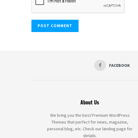
FACEBOOK
About Us
We bring you the best Premium WordPress
Themes that perfect for news, magazine,
personal blog, etc. Check our landing page for
details.