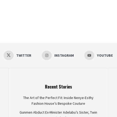
TWITTER
INSTAGRAM
YOUTUBE
Recent Stories
The Art of the Perfect Fit: Inside Nenye-Esthy
Fashion House’s Bespoke Couture
Gunmen Abduct Ex-Minister Adelabu’s Sister, Twin