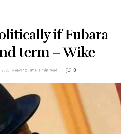
olitically if Fubara
ond term – Wike
0
y 2026
Reading Time: 1 min read