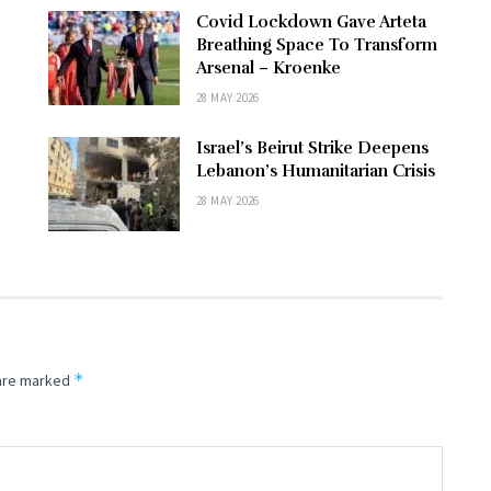
Covid Lockdown Gave Arteta
Breathing Space To Transform
Arsenal – Kroenke
28 MAY 2026
Israel’s Beirut Strike Deepens
Lebanon’s Humanitarian Crisis
28 MAY 2026
*
 are marked