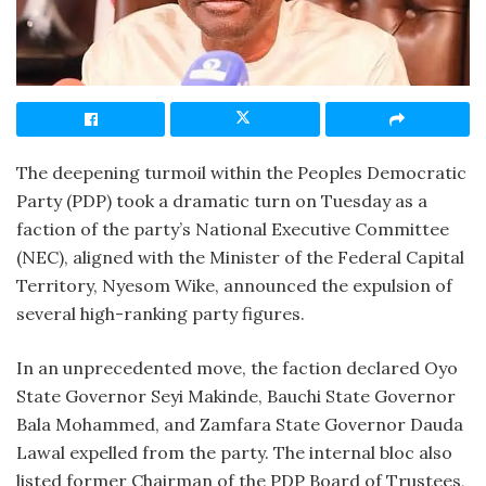
The deepening turmoil within the Peoples Democratic
Party (PDP) took a dramatic turn on Tuesday as a
faction of the party’s National Executive Committee
(NEC), aligned with the Minister of the Federal Capital
Territory, Nyesom Wike, announced the expulsion of
several high-ranking party figures.
In an unprecedented move, the faction declared Oyo
State Governor Seyi Makinde, Bauchi State Governor
Bala Mohammed, and Zamfara State Governor Dauda
Lawal expelled from the party. The internal bloc also
listed former Chairman of the PDP Board of Trustees,