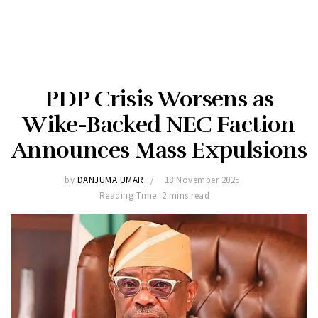
PDP Crisis Worsens as
Wike-Backed NEC Faction
Announces Mass Expulsions
by
DANJUMA UMAR
18 November 2025
Reading Time: 2 mins read