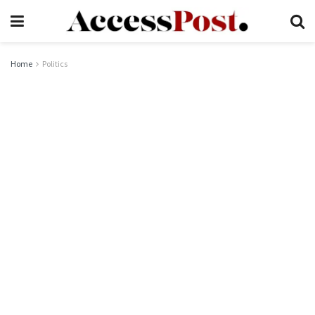
Home
Politics