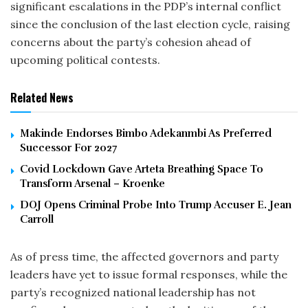
significant escalations in the PDP’s internal conflict
since the conclusion of the last election cycle, raising
concerns about the party’s cohesion ahead of
upcoming political contests.
Related News
Makinde Endorses Bimbo Adekanmbi As Preferred
Successor For 2027
Covid Lockdown Gave Arteta Breathing Space To
Transform Arsenal – Kroenke
DOJ Opens Criminal Probe Into Trump Accuser E. Jean
Carroll
As of press time, the affected governors and party
leaders have yet to issue formal responses, while the
party’s recognized national leadership has not