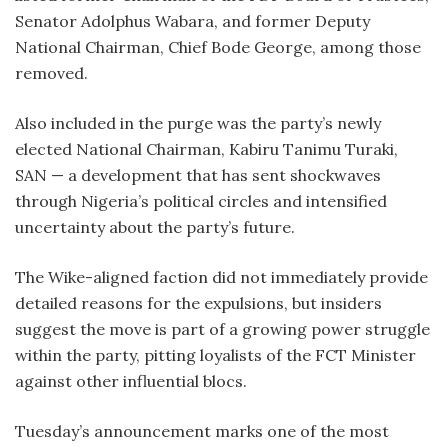
Senator Adolphus Wabara, and former Deputy
National Chairman, Chief Bode George, among those
removed.
Also included in the purge was the party’s newly
elected National Chairman, Kabiru Tanimu Turaki,
SAN — a development that has sent shockwaves
through Nigeria’s political circles and intensified
uncertainty about the party’s future.
The Wike-aligned faction did not immediately provide
detailed reasons for the expulsions, but insiders
suggest the move is part of a growing power struggle
within the party, pitting loyalists of the FCT Minister
against other influential blocs.
Tuesday’s announcement marks one of the most