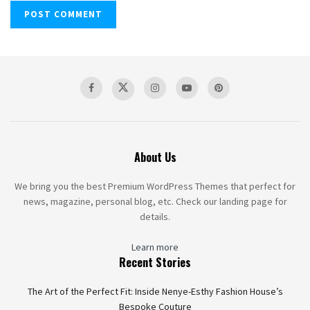
About Us
We bring you the best Premium WordPress Themes that perfect for
news, magazine, personal blog, etc. Check our landing page for
details.
Learn more
Recent Stories
The Art of the Perfect Fit: Inside Nenye-Esthy Fashion House’s
Bespoke Couture