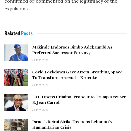
confirmed or commented on the legitimacy of the
expulsions.
Related
Posts
Makinde Endorses Bimbo Adekanmbi As
Preferred Successor For 2027
29 MAY 2026
Covid Lockdown Gave Arteta Breathing Space
To Transform Arsenal – Kroenke
28 MAY 2026
DOJ Opens Criminal Probe Into Trump Accuser
E. Jean Carroll
28 MAY 2026
Israel’s Beirut Strike Deepens Lebanon’s
Humanitarian Crisis