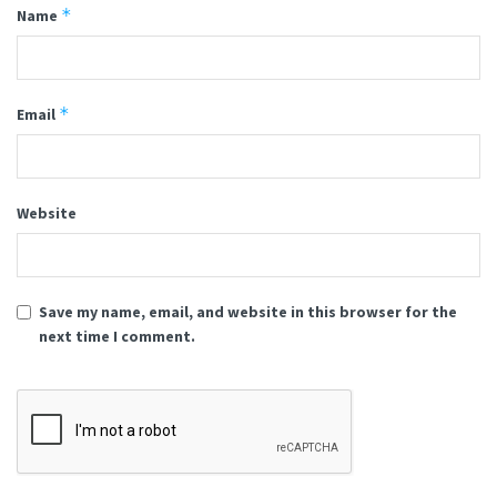
*
Name
*
Email
Website
Save my name, email, and website in this browser for the
next time I comment.