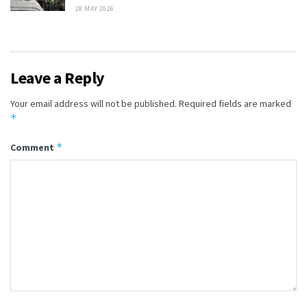
28 MAY 2026
Leave a Reply
Your email address will not be published.
Required fields are marked
*
*
Comment