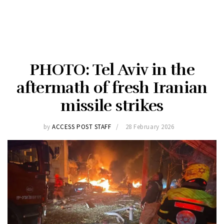
PHOTO: Tel Aviv in the
aftermath of fresh Iranian
missile strikes
by
ACCESS POST STAFF
28 February 2026