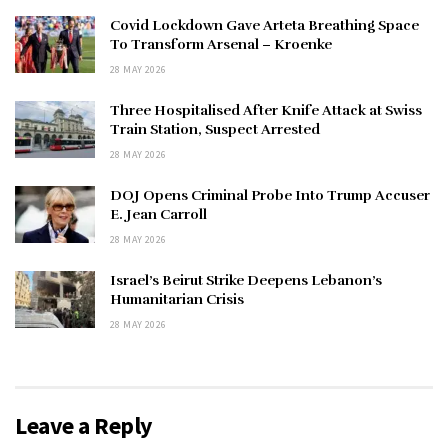
Covid Lockdown Gave Arteta Breathing Space
To Transform Arsenal – Kroenke
28 MAY 2026
Three Hospitalised After Knife Attack at Swiss
Train Station, Suspect Arrested
28 MAY 2026
DOJ Opens Criminal Probe Into Trump Accuser
E. Jean Carroll
28 MAY 2026
Israel’s Beirut Strike Deepens Lebanon’s
Humanitarian Crisis
28 MAY 2026
Leave a Reply