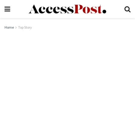
Home
Top Story