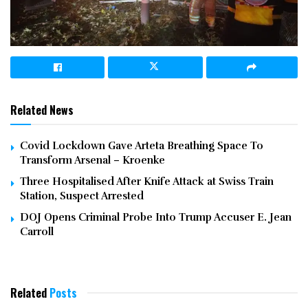
Related News
Covid Lockdown Gave Arteta Breathing Space To
Transform Arsenal – Kroenke
Three Hospitalised After Knife Attack at Swiss Train
Station, Suspect Arrested
DOJ Opens Criminal Probe Into Trump Accuser E. Jean
Carroll
Related
Posts