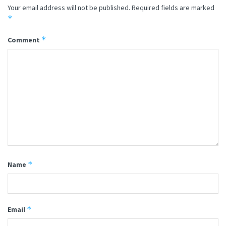
Your email address will not be published.
Required fields are marked
*
*
Comment
*
Name
*
Email