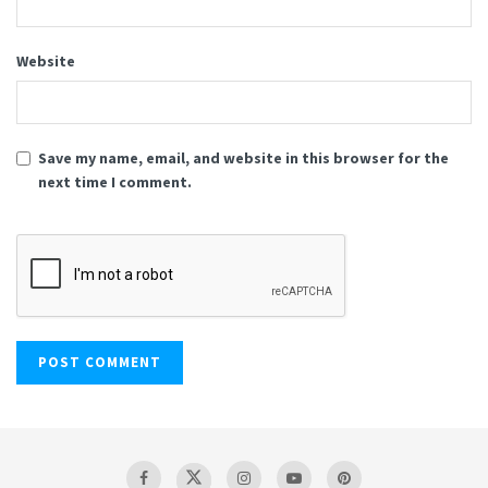
Website
Save my name, email, and website in this browser for the
next time I comment.