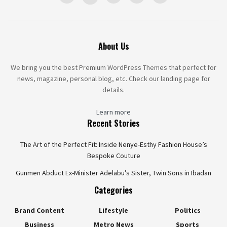
About Us
We bring you the best Premium WordPress Themes that perfect for
news, magazine, personal blog, etc. Check our landing page for
details.
Learn more
Recent Stories
The Art of the Perfect Fit: Inside Nenye-Esthy Fashion House’s
Bespoke Couture
Gunmen Abduct Ex-Minister Adelabu’s Sister, Twin Sons in Ibadan
Categories
Brand Content
Lifestyle
Politics
Business
Metro News
Sports