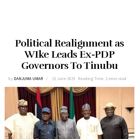
Political Realignment as
WIke Leads Ex-PDP
Governors To Tinubu
by
DANJUMA UMAR
15 June 2025
Reading Time: 2 mins read