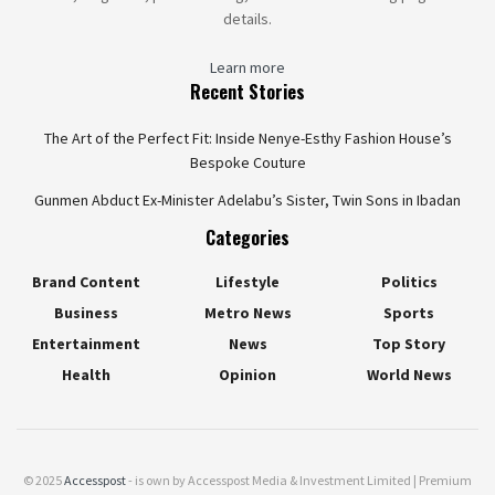
details.
Learn more
Recent Stories
The Art of the Perfect Fit: Inside Nenye-Esthy Fashion House’s
Bespoke Couture
Gunmen Abduct Ex-Minister Adelabu’s Sister, Twin Sons in Ibadan
Categories
Brand Content
Lifestyle
Politics
Business
Metro News
Sports
Entertainment
News
Top Story
Health
Opinion
World News
© 2025
Accesspost
- is own by Accesspost Media & Investment Limited | Premium