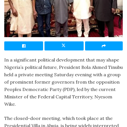
In a significant political development that may shape
Nigeria’s political future, President Bola Ahmed Tinubu
held a private meeting Saturday evening with a group
of prominent former governors from the opposition
Peoples Democratic Party (PDP), led by the current
Minister of the Federal Capital Territory, Nyesom
Wike.
The closed-door meeting, which took place at the
Presidential Villa in Abuja, is being widely interpreted