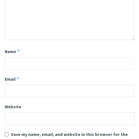
*
Name
*
Email
Website
Save my name, email, and website in this browser for the