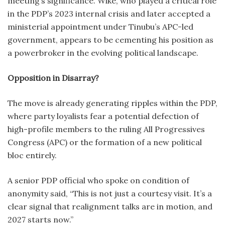
meeting’s significance. Wike, who played a critical role
in the PDP’s 2023 internal crisis and later accepted a
ministerial appointment under Tinubu’s APC-led
government, appears to be cementing his position as
a powerbroker in the evolving political landscape.
Opposition in Disarray?
The move is already generating ripples within the PDP,
where party loyalists fear a potential defection of
high-profile members to the ruling All Progressives
Congress (APC) or the formation of a new political
bloc entirely.
A senior PDP official who spoke on condition of
anonymity said, “This is not just a courtesy visit. It’s a
clear signal that realignment talks are in motion, and
2027 starts now.”