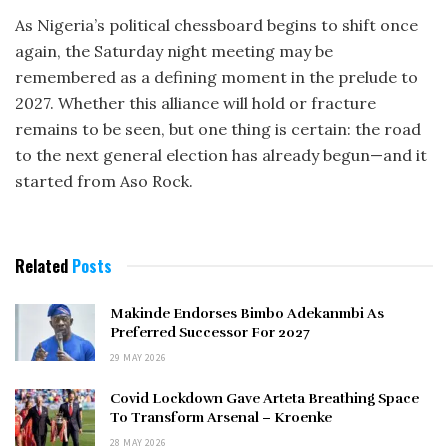
As Nigeria’s political chessboard begins to shift once
again, the Saturday night meeting may be
remembered as a defining moment in the prelude to
2027. Whether this alliance will hold or fracture
remains to be seen, but one thing is certain: the road
to the next general election has already begun—and it
started from Aso Rock.
Related
Posts
Makinde Endorses Bimbo Adekanmbi As
Preferred Successor For 2027
29 MAY 2026
Covid Lockdown Gave Arteta Breathing Space
To Transform Arsenal – Kroenke
28 MAY 2026