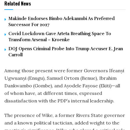
Related News
Makinde Endorses Bimbo Adekanmbi As Preferred
Successor For 2027
Covid Lockdown Gave Arteta Breathing Space To
Transform Arsenal – Kroenke
DOJ Opens Criminal Probe Into Trump Accuser E. Jean
Carroll
Among those present were former Governors Ifeanyi
Ugwuanyi (Enugu), Samuel Ortom (Benue), Ibrahim
Dankwambo (Gombe), and Ayodele Fayose (Ekiti)—all
of whom have, at different times, expressed
dissatisfaction with the PDP’s internal leadership.
The presence of Wike, a former Rivers State governor
and a known political tactician, added weight to the