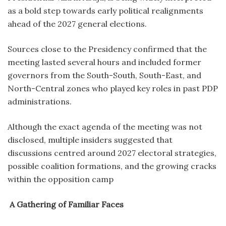
as a bold step towards early political realignments
ahead of the 2027 general elections.
Sources close to the Presidency confirmed that the
meeting lasted several hours and included former
governors from the South-South, South-East, and
North-Central zones who played key roles in past PDP
administrations.
Although the exact agenda of the meeting was not
disclosed, multiple insiders suggested that
discussions centred around 2027 electoral strategies,
possible coalition formations, and the growing cracks
within the opposition camp
A Gathering of Familiar Faces