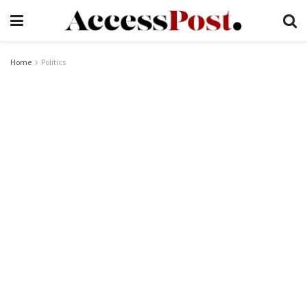
Home
Politics