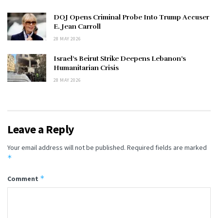
DOJ Opens Criminal Probe Into Trump Accuser
E. Jean Carroll
28 MAY 2026
Israel’s Beirut Strike Deepens Lebanon’s
Humanitarian Crisis
28 MAY 2026
Leave a Reply
Your email address will not be published.
Required fields are marked
*
*
Comment