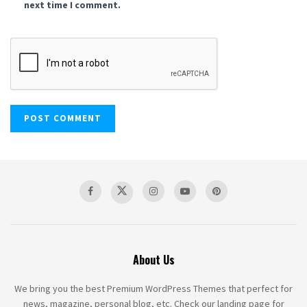
next time I comment.
About Us
We bring you the best Premium WordPress Themes that perfect for
news, magazine, personal blog, etc. Check our landing page for