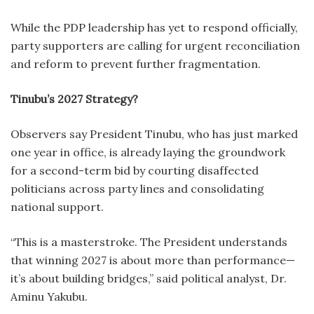
While the PDP leadership has yet to respond officially,
party supporters are calling for urgent reconciliation
and reform to prevent further fragmentation.
Tinubu’s 2027 Strategy?
Observers say President Tinubu, who has just marked
one year in office, is already laying the groundwork
for a second-term bid by courting disaffected
politicians across party lines and consolidating
national support.
“This is a masterstroke. The President understands
that winning 2027 is about more than performance—
it’s about building bridges,” said political analyst, Dr.
Aminu Yakubu.