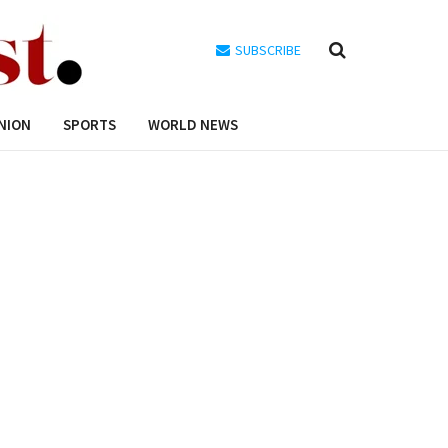
SUBSCRIBE
NION
SPORTS
WORLD NEWS