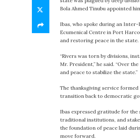
state was plagued by deep divisio
Bola Ahmed Tinubu appointed him t
Ibas, who spoke during an Inter-
Ecumenical Centre in Port Harcou
and restoring peace in the state.
“Rivers was torn by divisions, ins
Mr. President,” he said. “Over the
and peace to stabilize the state.”
The thanksgiving service formed pa
transition back to democratic g
Ibas expressed gratitude for the 
traditional institutions, and sta
the foundation of peace laid duri
move forward.