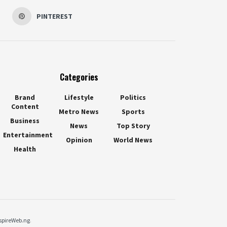
PINTEREST
Categories
Brand
Lifestyle
Politics
Content
Metro News
Sports
Business
News
Top Story
Entertainment
Opinion
World News
Health
spireWeb.ng
.