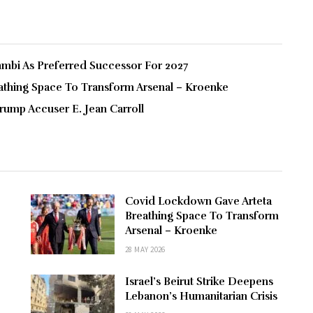
bi As Preferred Successor For 2027
thing Space To Transform Arsenal – Kroenke
rump Accuser E. Jean Carroll
Covid Lockdown Gave Arteta
Breathing Space To Transform
Arsenal – Kroenke
28 MAY 2026
Israel’s Beirut Strike Deepens
Lebanon’s Humanitarian Crisis