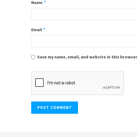
*
Name
*
Email
Save my name, email, and website in this browser