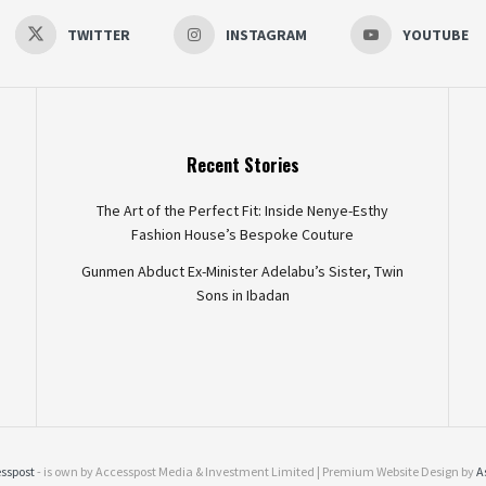
TWITTER
INSTAGRAM
YOUTUBE
Recent Stories
The Art of the Perfect Fit: Inside Nenye-Esthy
Fashion House’s Bespoke Couture
Gunmen Abduct Ex-Minister Adelabu’s Sister, Twin
Sons in Ibadan
sspost
- is own by Accesspost Media & Investment Limited | Premium Website Design by
A