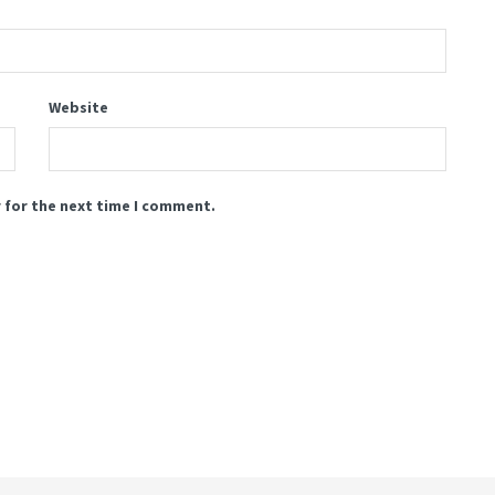
Website
 for the next time I comment.