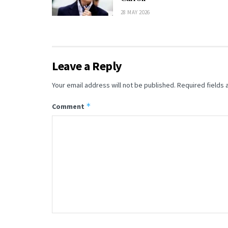
28 MAY 2026
Leave a Reply
Your email address will not be published.
Required fields
*
Comment