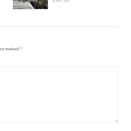
28 MAY 2026
*
 are marked