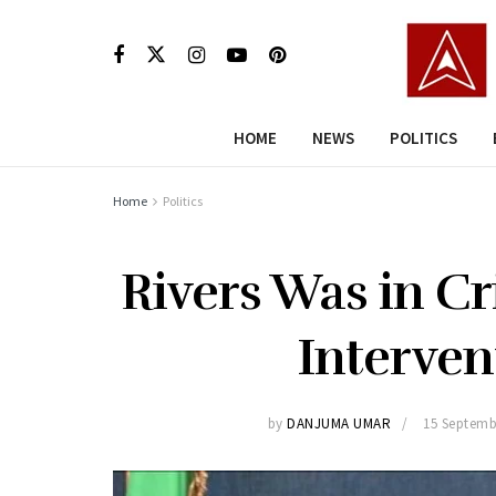
HOME
NEWS
POLITICS
Home
Politics
Rivers Was in Cr
Interven
by
DANJUMA UMAR
15 Septemb