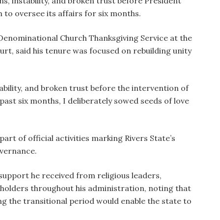
ns, instability, and broken trust before President
o oversee its affairs for six months.
Denominational Church Thanksgiving Service at the
rt, said his tenure was focused on rebuilding unity
tability, and broken trust before the intervention of
 past six months, I deliberately sowed seeds of love
rt of official activities marking Rivers State’s
overnance.
support he received from religious leaders,
keholders throughout his administration, noting that
ng the transitional period would enable the state to