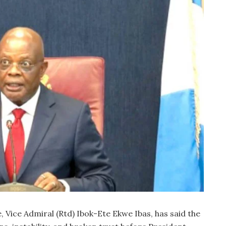
, Vice Admiral (Rtd) Ibok-Ete Ekwe Ibas, has said the