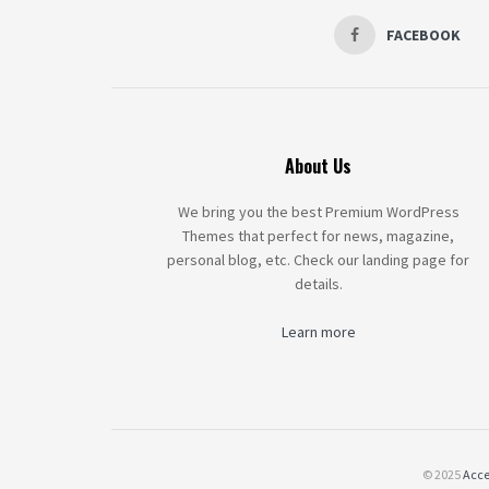
FACEBOOK
About Us
We bring you the best Premium WordPress
Themes that perfect for news, magazine,
personal blog, etc. Check our landing page for
details.
Learn more
© 2025
Acce