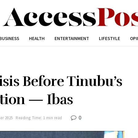
BUSINESS
HEALTH
ENTERTAINMENT
LIFESTYLE
OPI
isis Before Tinubu’s
tion — Ibas
0
er 2025
Reading Time: 1 min read