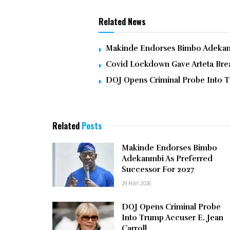
Related News
Makinde Endorses Bimbo Adekanm
Covid Lockdown Gave Arteta Brea
DOJ Opens Criminal Probe Into T
Related
Posts
Makinde Endorses Bimbo
Adekanmbi As Preferred
Successor For 2027
29 MAY 2026
DOJ Opens Criminal Probe
Into Trump Accuser E. Jean
Carroll