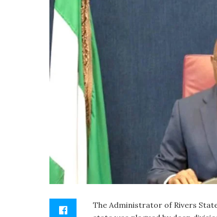
The Administrator of Rivers State