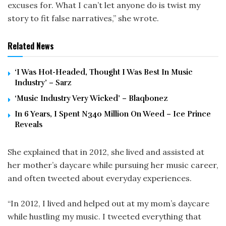
excuses for. What I can’t let anyone do is twist my
story to fit false narratives,” she wrote.
Related News
‘I Was Hot-Headed, Thought I Was Best In Music
Industry’ – Sarz
‘Music Industry Very Wicked’ – Blaqbonez
In 6 Years, I Spent N340 Million On Weed – Ice Prince
Reveals
She explained that in 2012, she lived and assisted at
her mother’s daycare while pursuing her music career,
and often tweeted about everyday experiences.
“In 2012, I lived and helped out at my mom’s daycare
while hustling my music. I tweeted everything that