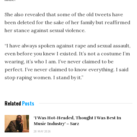
She also revealed that some of the old tweets have
been deleted for the sake of her family but reaffirmed
her stance against sexual violence.
“I have always spoken against rape and sexual assault,
even before you knew I existed. It’s not a costume I’m
wearing, it’s who I am. I’ve never claimed to be
perfect. I’ve never claimed to know everything. I said
stop raping women. I stand by it.”
Related
Posts
‘I Was Hot-Headed, Thought I Was Best In
Music Industry’ – Sarz
28 MAY 2026