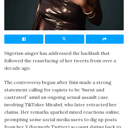
Nigerian singer has addressed the backlash that
followed the resurfacing of her tweets from over a
decade ago.
The controversy began after Simi made a strong
statement calling for rapists to be “burnt and
castrated” amid an ongoing sexual assault case
involving TikToker Mirabel, who later retracted her
claims. Her remarks sparked mixed reactions online,
prompting some social media users to dig up posts
from her X (formerly Twitter) account dating back to