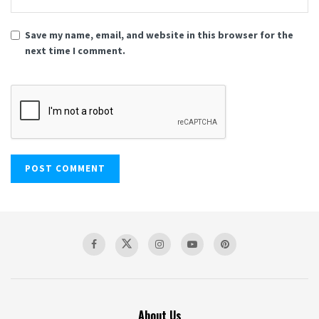
Save my name, email, and website in this browser for the
next time I comment.
About Us