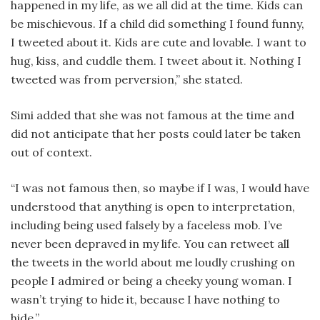
happened in my life, as we all did at the time. Kids can
be mischievous. If a child did something I found funny,
I tweeted about it. Kids are cute and lovable. I want to
hug, kiss, and cuddle them. I tweet about it. Nothing I
tweeted was from perversion,” she stated.
Simi added that she was not famous at the time and
did not anticipate that her posts could later be taken
out of context.
“I was not famous then, so maybe if I was, I would have
understood that anything is open to interpretation,
including being used falsely by a faceless mob. I’ve
never been depraved in my life. You can retweet all
the tweets in the world about me loudly crushing on
people I admired or being a cheeky young woman. I
wasn’t trying to hide it, because I have nothing to
hide.”