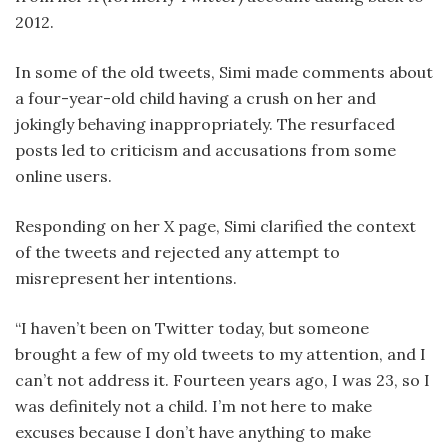
2012.
In some of the old tweets, Simi made comments about
a four-year-old child having a crush on her and
jokingly behaving inappropriately. The resurfaced
posts led to criticism and accusations from some
online users.
Responding on her X page, Simi clarified the context
of the tweets and rejected any attempt to
misrepresent her intentions.
“I haven’t been on Twitter today, but someone
brought a few of my old tweets to my attention, and I
can’t not address it. Fourteen years ago, I was 23, so I
was definitely not a child. I’m not here to make
excuses because I don’t have anything to make