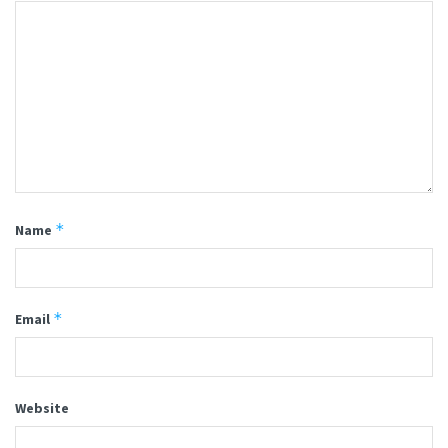
*
Name
*
Email
Website