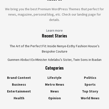
We bring you the best Premium WordPress Themes that perfect for
news, magazine, personal blog, etc. Check our landing page for
details.
Learn more
Recent Stories
The Art of the Perfect Fit: Inside Nenye-Esthy Fashion House’s
Bespoke Couture
Gunmen Abduct Ex-Minister Adelabu’s Sister, Twin Sons in Ibadan
Categories
Brand Content
Lifestyle
Politics
Business
Metro News
Sports
Entertainment
News
Top Story
Health
Opinion
World News