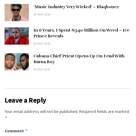
‘Music Industry Very Wicked’ – Blaqbonez
28 MAY 2026
In 6 Years, I Spent N340 Million On Weed – Ice
Prince Reveals
28 MAY 2026
Cubana Chief Priest Opens Up On Feud With
Burna Boy
28 MAY 2026
Leave a Reply
Your email address will not be published.
Required fields are marked
*
*
Comment