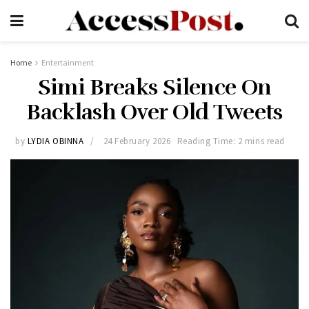
Home
Entertainment
Simi Breaks Silence On
Backlash Over Old Tweets
by
LYDIA OBINNA
24 February 2026
Reading Time: 2 mins read