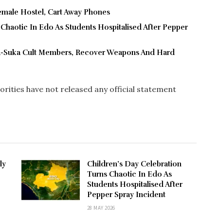
male Hostel, Cart Away Phones
 Chaotic In Edo As Students Hospitalised After Pepper
ra-Suka Cult Members, Recover Weapons And Hard
horities have not released any official statement
ly
Children’s Day Celebration
Turns Chaotic In Edo As
Students Hospitalised After
Pepper Spray Incident
28 MAY 2026