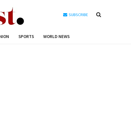
SUBSCRIBE
NION
SPORTS
WORLD NEWS