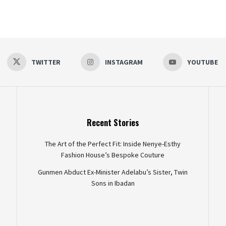
TWITTER
INSTAGRAM
YOUTUBE
Recent Stories
The Art of the Perfect Fit: Inside Nenye-Esthy
Fashion House’s Bespoke Couture
Gunmen Abduct Ex-Minister Adelabu’s Sister, Twin
Sons in Ibadan