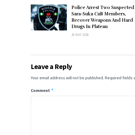
Police Arrest Two Suspected
Sara-Suka Cult Members,
Recover Weapons And Hard
Drugs In Plateau
28 MAY 2026
Leave a Reply
Your email address will not be published.
Required fields
*
Comment