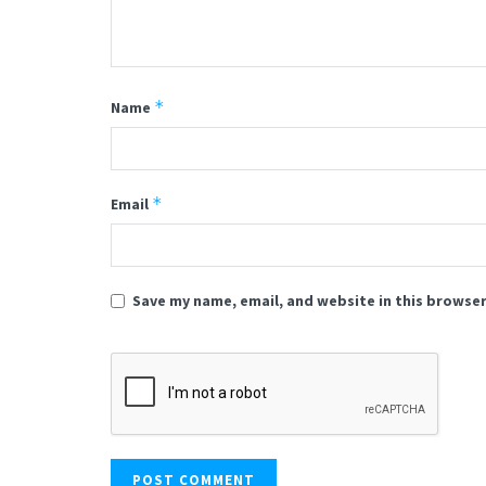
*
Name
*
Email
Save my name, email, and website in this browser