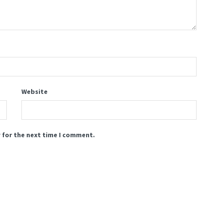
Website
 for the next time I comment.