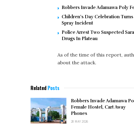
Robbers Invade Adamawa Poly Fe
Children’s Day Celebration Turns
Spray Incident
Police Arrest Two Suspected Sa
Drugs In Plateau
As of the time of this report, aut
about the attack.
Related
Posts
Robbers Invade Adamawa Po
Female Hostel, Cart Away
Phones
28 MAY 2026