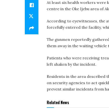
At least six health workers were 
centre in the Oke Ijebu area of Ak
According to eyewitnesses, the at
forcefully entered the facility, w
The gunmen reportedly gathered al
them away in the waiting vehicle
Patients who were receiving tre
left shaken by the incident.
Residents in the area described t
on security agencies to act quic
prevent similar incidents from h
Related News