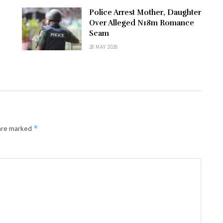
Police Arrest Mother, Daughter
Over Alleged N18m Romance
Scam
28 MAY 2026
*
 are marked