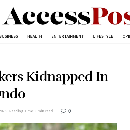
BUSINESS
HEALTH
ENTERTAINMENT
LIFESTYLE
OPI
kers Kidnapped In
ndo
0
2026
Reading Time: 1 min read