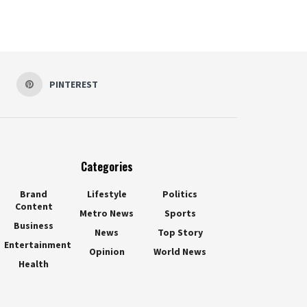
PINTEREST
Categories
Brand
Lifestyle
Politics
Content
Metro News
Sports
Business
News
Top Story
Entertainment
Opinion
World News
Health