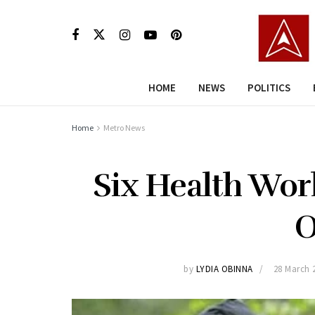
HOME
NEWS
POLITICS
Home
Metro News
Six Health Wor
O
by
LYDIA OBINNA
28 March 