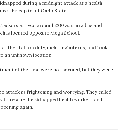
kidnapped during a midnight attack at a health
ure, the capital of Ondo State.
tackers arrived around 2:00 a.m. in a bus and
hich is located opposite Mega School.
l the staff on duty, including interns, and took
 to an unknown location.
atment at the time were not harmed, but they were
he attack as frightening and worrying. They called
kly to rescue the kidnapped health workers and
appening again.