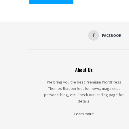
FACEBOOK
About Us
We bring you the best Premium WordPress
Themes that perfect for news, magazine,
personal blog, etc. Check our landing page for
details.
Learn more