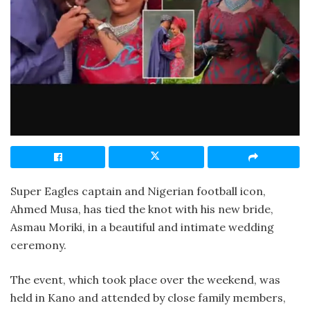
Super Eagles captain and Nigerian football icon,
Ahmed Musa, has tied the knot with his new bride,
Asmau Moriki, in a beautiful and intimate wedding
ceremony.
The event, which took place over the weekend, was
held in Kano and attended by close family members,