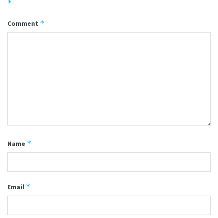
*
*
Comment
*
Name
*
Email