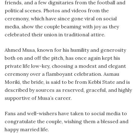
friends, and a few dignitaries from the football and
political scenes. Photos and videos from the
ceremony, which have since gone viral on social
media, show the couple beaming with joy as they
celebrated their union in traditional attire.
Ahmed Musa, known for his humility and generosity
both on and off the pitch, has once again kept his
private life low-key, choosing a modest and elegant
ceremony over a flamboyant celebration. Asmau
Moriki, the bride, is said to be from Kebbi State and is
described by sources as reserved, graceful, and highly
supportive of Musa’s career.
Fans and well-wishers have taken to social media to
congratulate the couple, wishing them a blessed and
happy married life.