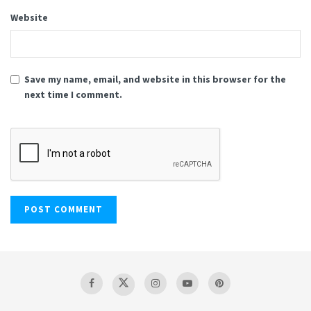
Website
Save my name, email, and website in this browser for the
next time I comment.