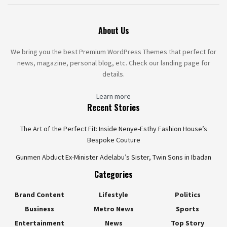
About Us
We bring you the best Premium WordPress Themes that perfect for
news, magazine, personal blog, etc. Check our landing page for
details.
Learn more
Recent Stories
The Art of the Perfect Fit: Inside Nenye-Esthy Fashion House’s
Bespoke Couture
Gunmen Abduct Ex-Minister Adelabu’s Sister, Twin Sons in Ibadan
Categories
Brand Content
Lifestyle
Politics
Business
Metro News
Sports
Entertainment
News
Top Story