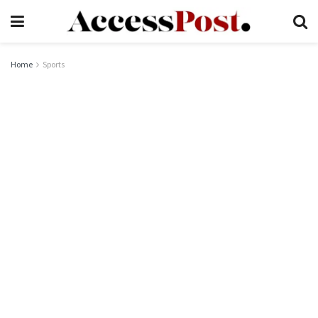
Home
Sports