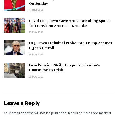
On Sunday
3 JUNE 2026
Covid Lockdown Gave Arteta Breathing Space
To Transform Arsenal – Kroenke
28 MAY 2026
DOJ Opens Criminal Probe Into Trump Accuser
E. Jean Carroll
28 MAY 2026
Israel’s Beirut Strike Deepens Lebanon’s
Humanitarian Crisis
28 MAY 2026
Leave a Reply
Your email address will not be published.
Required fields are marked