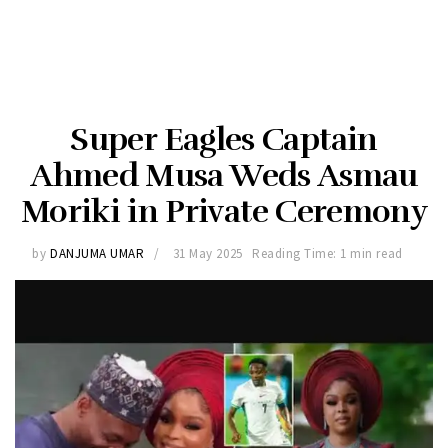
Super Eagles Captain
Ahmed Musa Weds Asmau
Moriki in Private Ceremony
by
DANJUMA UMAR
31 May 2025
Reading Time: 1 min read