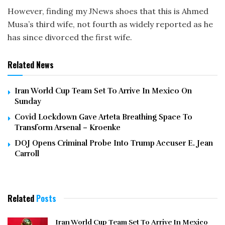
However, finding my JNews shoes that this is Ahmed
Musa’s third wife, not fourth as widely reported as he
has since divorced the first wife.
Related News
Iran World Cup Team Set To Arrive In Mexico On
Sunday
Covid Lockdown Gave Arteta Breathing Space To
Transform Arsenal – Kroenke
DOJ Opens Criminal Probe Into Trump Accuser E. Jean
Carroll
Related
Posts
Iran World Cup Team Set To Arrive In Mexico