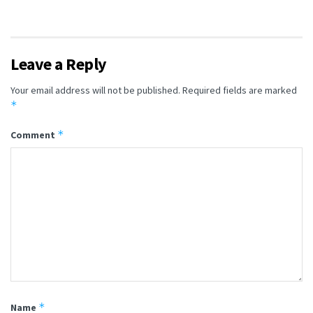
Leave a Reply
Your email address will not be published.
Required fields are marked
*
*
Comment
*
Name