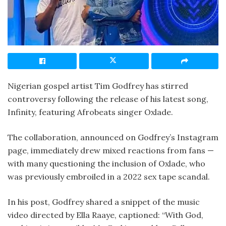
Nigerian gospel artist Tim Godfrey has stirred
controversy following the release of his latest song,
Infinity, featuring Afrobeats singer Oxlade.
The collaboration, announced on Godfrey’s Instagram
page, immediately drew mixed reactions from fans —
with many questioning the inclusion of Oxlade, who
was previously embroiled in a 2022 sex tape scandal.
In his post, Godfrey shared a snippet of the music
video directed by Ella Raaye, captioned: “With God,