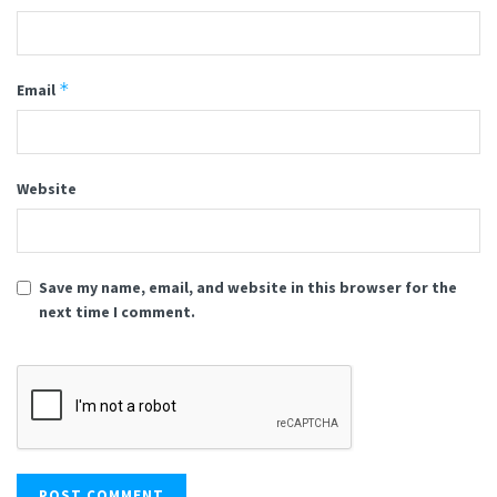
*
Email
Website
Save my name, email, and website in this browser for the
next time I comment.