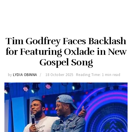
Tim Godfrey Faces Backlash
for Featuring Oxlade in New
Gospel Song
by
LYDIA OBINNA
18 October 2025
Reading Time: 1 min read