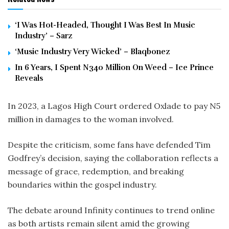
‘I Was Hot-Headed, Thought I Was Best In Music
Industry’ – Sarz
‘Music Industry Very Wicked’ – Blaqbonez
In 6 Years, I Spent N340 Million On Weed – Ice Prince
Reveals
In 2023, a Lagos High Court ordered Oxlade to pay N5
million in damages to the woman involved.
Despite the criticism, some fans have defended Tim
Godfrey’s decision, saying the collaboration reflects a
message of grace, redemption, and breaking
boundaries within the gospel industry.
The debate around Infinity continues to trend online
as both artists remain silent amid the growing