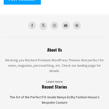
About Us
We bring you the best Premium WordPress Themes that perfect for
news, magazine, personal blog, etc. Check our landing page for
details.
Learn more
Recent Stories
The Art of the Perfect Fit: Inside Nenye-Esthy Fashion House’s
Bespoke Couture