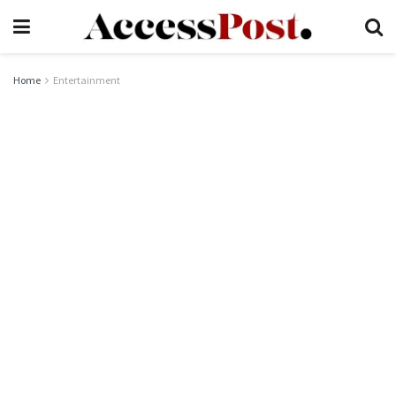
Home
Entertainment