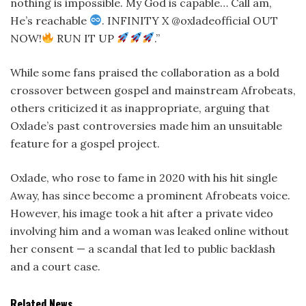
nothing is impossible. My God is capable… Call am,
He’s reachable
. INFINITY X @oxladeofficial OUT
NOW!
RUN IT UP
.”
While some fans praised the collaboration as a bold
crossover between gospel and mainstream Afrobeats,
others criticized it as inappropriate, arguing that
Oxlade’s past controversies made him an unsuitable
feature for a gospel project.
Oxlade, who rose to fame in 2020 with his hit single
Away, has since become a prominent Afrobeats voice.
However, his image took a hit after a private video
involving him and a woman was leaked online without
her consent — a scandal that led to public backlash
and a court case.
Related News