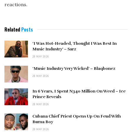
reactions.
Related
Posts
‘I Was Hot-Headed, Thought I Was Best In
Music Industry’ – Sarz
28 MAY 2026
‘Music Industry Very Wicked’ – Blaqbonez
28 MAY 2026
In 6 Years, I Spent N340 Million On Weed – Ice
Prince Reveals
28 MAY 2026
Cubana Chief Priest Opens Up On Feud With
Burna Boy
28 MAY 2026