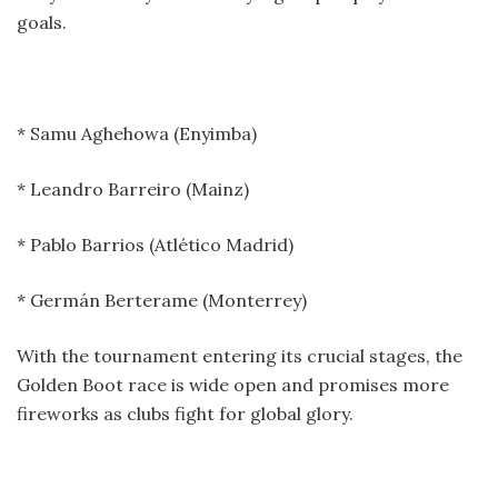
goals.
* Samu Aghehowa (Enyimba)
* Leandro Barreiro (Mainz)
* Pablo Barrios (Atlético Madrid)
* Germán Berterame (Monterrey)
With the tournament entering its crucial stages, the
Golden Boot race is wide open and promises more
fireworks as clubs fight for global glory.