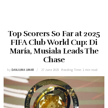
Top Scorers So Far at 2025
FIFA Club World Cup: Di
María, Musiala Leads The
Chase
by
DANJUMA UMAR
27 June 2025
Reading Time: 1 min read