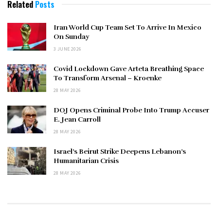
Related
Posts
Iran World Cup Team Set To Arrive In Mexico
On Sunday
3 JUNE 2026
Covid Lockdown Gave Arteta Breathing Space
To Transform Arsenal – Kroenke
28 MAY 2026
DOJ Opens Criminal Probe Into Trump Accuser
E. Jean Carroll
28 MAY 2026
Israel’s Beirut Strike Deepens Lebanon’s
Humanitarian Crisis
28 MAY 2026