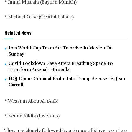
* Jamal Musiala (Bayern Munich)
* Michael Olise (Crystal Palace)
Related News
Iran World Cup Team Set To Arrive In Mexico On
Sunday
Covid Lockdown Gave Arteta Breathing Space To
Transform Arsenal – Kroenke
DOJ Opens Criminal Probe Into Trump Accuser E. Jean
Carroll
* Wessam Abou Ali (AaB)
* Kenan Yildiz (Juventus)
They are closely followed by a group of players on two