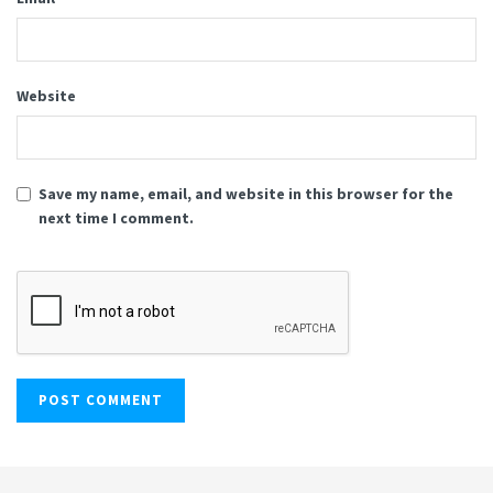
Website
Save my name, email, and website in this browser for the
next time I comment.