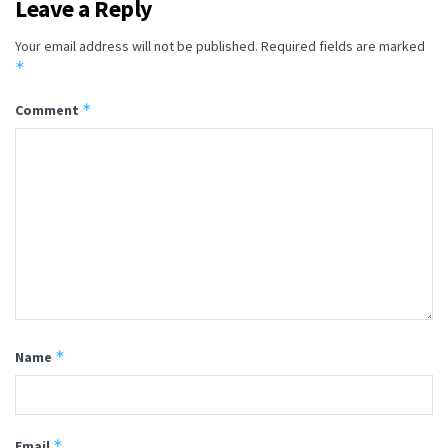
Leave a Reply
Your email address will not be published.
Required fields are marked
*
*
Comment
*
Name
*
Email