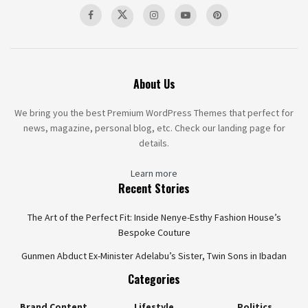
About Us
We bring you the best Premium WordPress Themes that perfect for
news, magazine, personal blog, etc. Check our landing page for
details.
Learn more
Recent Stories
The Art of the Perfect Fit: Inside Nenye-Esthy Fashion House’s
Bespoke Couture
Gunmen Abduct Ex-Minister Adelabu’s Sister, Twin Sons in Ibadan
Categories
Brand Content
Lifestyle
Politics