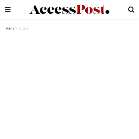
Home
Sports