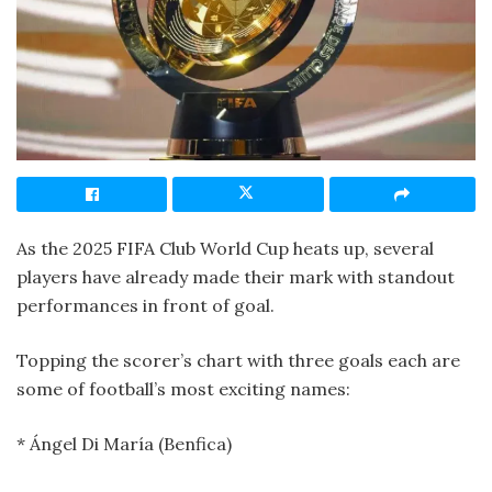
As the 2025 FIFA Club World Cup heats up, several
players have already made their mark with standout
performances in front of goal.
Topping the scorer’s chart with three goals each are
some of football’s most exciting names:
* Ángel Di María (Benfica)