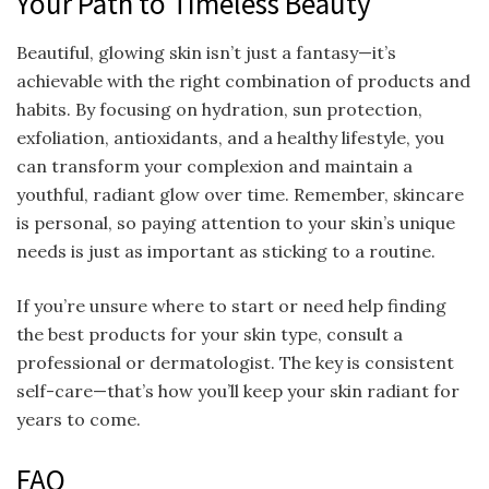
Your Path to Timeless Beauty
Beautiful, glowing skin isn’t just a fantasy—it’s
achievable with the right combination of products and
habits. By focusing on hydration, sun protection,
exfoliation, antioxidants, and a healthy lifestyle, you
can transform your complexion and maintain a
youthful, radiant glow over time. Remember, skincare
is personal, so paying attention to your skin’s unique
needs is just as important as sticking to a routine.
If you’re unsure where to start or need help finding
the best products for your skin type, consult a
professional or dermatologist. The key is consistent
self-care—that’s how you’ll keep your skin radiant for
years to come.
FAQ