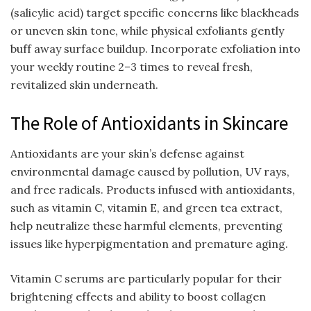
(salicylic acid) target specific concerns like blackheads
or uneven skin tone, while physical exfoliants gently
buff away surface buildup. Incorporate exfoliation into
your weekly routine 2–3 times to reveal fresh,
revitalized skin underneath.
The Role of Antioxidants in Skincare
Antioxidants are your skin’s defense against
environmental damage caused by pollution, UV rays,
and free radicals. Products infused with antioxidants,
such as vitamin C, vitamin E, and green tea extract,
help neutralize these harmful elements, preventing
issues like hyperpigmentation and premature aging.
Vitamin C serums are particularly popular for their
brightening effects and ability to boost collagen