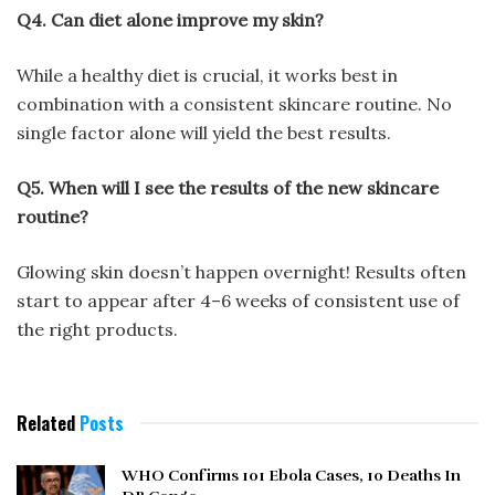
Q4. Can diet alone improve my skin?
While a healthy diet is crucial, it works best in
combination with a consistent skincare routine. No
single factor alone will yield the best results.
Q5. When will I see the results of the new skincare
routine?
Glowing skin doesn’t happen overnight! Results often
start to appear after 4–6 weeks of consistent use of
the right products.
Related
Posts
WHO Confirms 101 Ebola Cases, 10 Deaths In