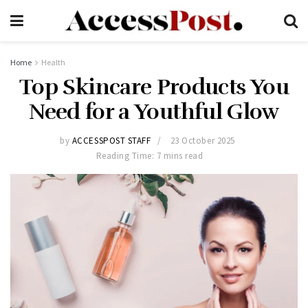
Home
Health
Top Skincare Products You
Need for a Youthful Glow
by
ACCESSPOST STAFF
23 October 2025
Reading Time: 7 mins read