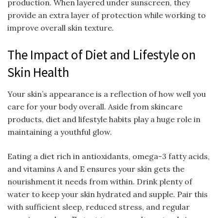
production. When layered under sunscreen, they
provide an extra layer of protection while working to
improve overall skin texture.
The Impact of Diet and Lifestyle on
Skin Health
Your skin’s appearance is a reflection of how well you
care for your body overall. Aside from skincare
products, diet and lifestyle habits play a huge role in
maintaining a youthful glow.
Eating a diet rich in antioxidants, omega-3 fatty acids,
and vitamins A and E ensures your skin gets the
nourishment it needs from within. Drink plenty of
water to keep your skin hydrated and supple. Pair this
with sufficient sleep, reduced stress, and regular