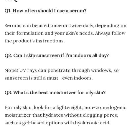
Q1. How often should I use a serum?
Serums can be used once or twice daily, depending on
their formulation and your skin’s needs. Always follow
the product’s instructions.
Q2. Can I skip sunscreen if I’m indoors all day?
Nope! UV rays can penetrate through windows, so
sunscreen is still a must—even indoors.
Q3. What’s the best moisturizer for oily skin?
For oily skin, look for a lightweight, non-comedogenic
moisturizer that hydrates without clogging pores,
such as gel-based options with hyaluronic acid.