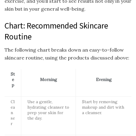
exercise, and you’ll start to see results not only in your
skin but in your general well-being.
Chart: Recommended Skincare
Routine
The following chart breaks down an easy-to-follow
skincare routine, using the products discussed above:
St
e
Morning
Evening
p
Cl
Use a gentle,
Start by removing
ea
hydrating cleanser to
makeup and dirt with
n
prep your skin for
a cleanser.
se
the day.
r