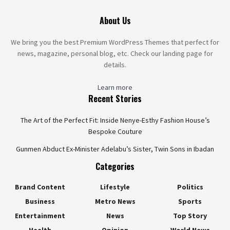
About Us
We bring you the best Premium WordPress Themes that perfect for
news, magazine, personal blog, etc. Check our landing page for
details.
Learn more
Recent Stories
The Art of the Perfect Fit: Inside Nenye-Esthy Fashion House’s
Bespoke Couture
Gunmen Abduct Ex-Minister Adelabu’s Sister, Twin Sons in Ibadan
Categories
Brand Content
Lifestyle
Politics
Business
Metro News
Sports
Entertainment
News
Top Story
Health
Opinion
World News