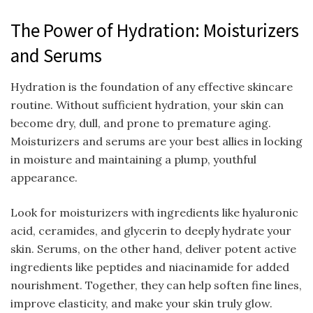
The Power of Hydration: Moisturizers
and Serums
Hydration is the foundation of any effective skincare
routine. Without sufficient hydration, your skin can
become dry, dull, and prone to premature aging.
Moisturizers and serums are your best allies in locking
in moisture and maintaining a plump, youthful
appearance.
Look for moisturizers with ingredients like hyaluronic
acid, ceramides, and glycerin to deeply hydrate your
skin. Serums, on the other hand, deliver potent active
ingredients like peptides and niacinamide for added
nourishment. Together, they can help soften fine lines,
improve elasticity, and make your skin truly glow.