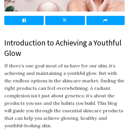
Introduction to Achieving a Youthful
Glow
If there’s one goal most of us have for our skin, it’s
achieving and maintaining a youthful glow. But with
the endless options in the skincare market, finding the
right products can feel overwhelming. A radiant
complexion isn’t just about genetics; it’s about the
products you use and the habits you build. This blog
will guide you through the essential skincare products
that can help you achieve glowing, healthy, and
youthful-looking skin.