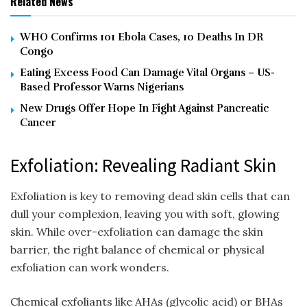
Related News
WHO Confirms 101 Ebola Cases, 10 Deaths In DR
Congo
Eating Excess Food Can Damage Vital Organs – US-
Based Professor Warns Nigerians
New Drugs Offer Hope In Fight Against Pancreatic
Cancer
Exfoliation: Revealing Radiant Skin
Exfoliation is key to removing dead skin cells that can
dull your complexion, leaving you with soft, glowing
skin. While over-exfoliation can damage the skin
barrier, the right balance of chemical or physical
exfoliation can work wonders.
Chemical exfoliants like AHAs (glycolic acid) or BHAs