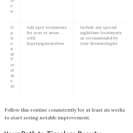
re
e
n
O
Add spot treatments
Include any special
p
for acne or areas
nighttime treatments
ti
with
as recommended by
o
hyperpigmentation.
your dermatologist.
n
al
T
re
at
m
e
nt
Follow this routine consistently for at least six weeks
to start seeing notable improvement.