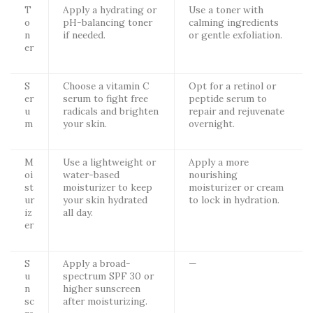
T
Apply a hydrating or
Use a toner with
o
pH-balancing toner
calming ingredients
n
if needed.
or gentle exfoliation.
er
S
Choose a vitamin C
Opt for a retinol or
er
serum to fight free
peptide serum to
u
radicals and brighten
repair and rejuvenate
m
your skin.
overnight.
M
Use a lightweight or
Apply a more
oi
water-based
nourishing
st
moisturizer to keep
moisturizer or cream
ur
your skin hydrated
to lock in hydration.
iz
all day.
er
S
Apply a broad-
—
u
spectrum SPF 30 or
n
higher sunscreen
sc
after moisturizing.