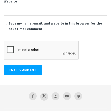
Website
Save my name, email, and website in this browser for the
next time I comment.