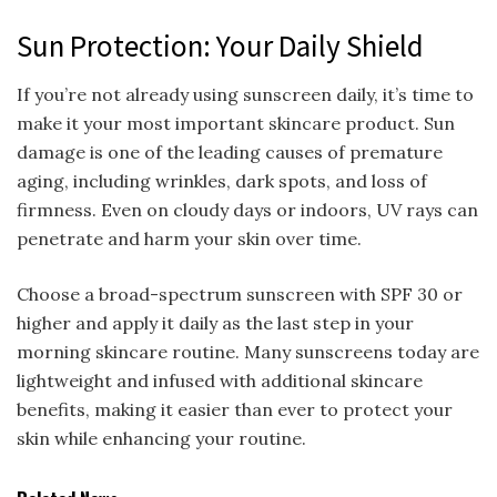
Sun Protection: Your Daily Shield
If you’re not already using sunscreen daily, it’s time to
make it your most important skincare product. Sun
damage is one of the leading causes of premature
aging, including wrinkles, dark spots, and loss of
firmness. Even on cloudy days or indoors, UV rays can
penetrate and harm your skin over time.
Choose a broad-spectrum sunscreen with SPF 30 or
higher and apply it daily as the last step in your
morning skincare routine. Many sunscreens today are
lightweight and infused with additional skincare
benefits, making it easier than ever to protect your
skin while enhancing your routine.