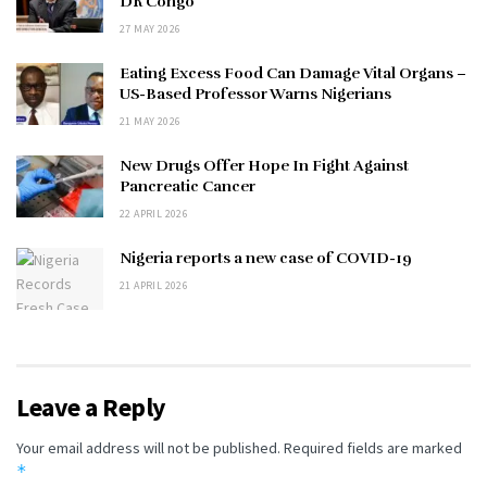
DR Congo
27 MAY 2026
Eating Excess Food Can Damage Vital Organs –
US-Based Professor Warns Nigerians
21 MAY 2026
New Drugs Offer Hope In Fight Against
Pancreatic Cancer
22 APRIL 2026
Nigeria reports a new case of COVID-19
21 APRIL 2026
Leave a Reply
Your email address will not be published.
Required fields are marked
*