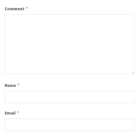
*
Comment
*
Name
*
Email