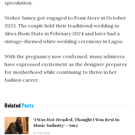
speculation.
Veekee James got engaged to Femi Atere in October
2023. The couple held their traditional wedding in
Akwa Ibom State in February 2024 and later had a
vintage-themed white wedding ceremony in Lagos.
With the pregnancy now confirmed, many admirers
have expressed excitement as the designer prepares
for motherhood while continuing to thrive in her
fashion career.
Related
Posts
‘I Was Hot-Headed, Thought I Was Best In
Music Industry’ – Sarz
28 MAY 2026