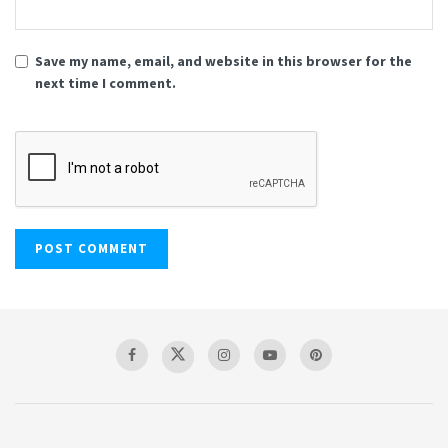
Save my name, email, and website in this browser for the
next time I comment.