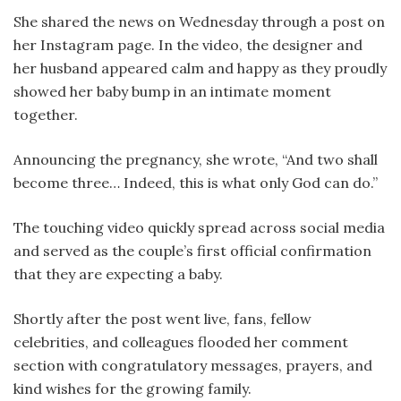
She shared the news on Wednesday through a post on
her Instagram page. In the video, the designer and
her husband appeared calm and happy as they proudly
showed her baby bump in an intimate moment
together.
Announcing the pregnancy, she wrote, “And two shall
become three… Indeed, this is what only God can do.”
The touching video quickly spread across social media
and served as the couple’s first official confirmation
that they are expecting a baby.
Shortly after the post went live, fans, fellow
celebrities, and colleagues flooded her comment
section with congratulatory messages, prayers, and
kind wishes for the growing family.