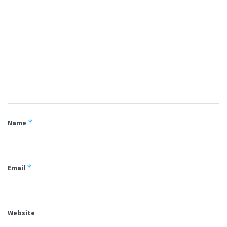
*
Name
*
Email
Website