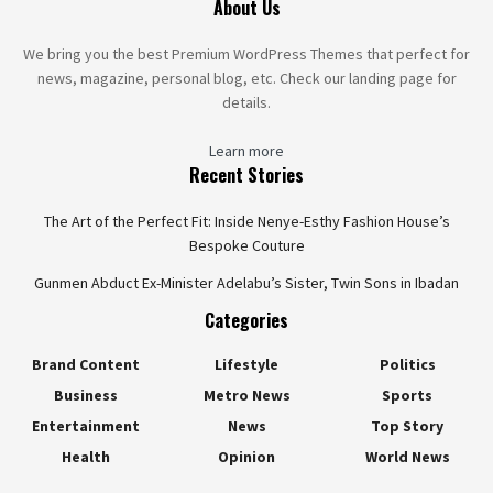
About Us
We bring you the best Premium WordPress Themes that perfect for
news, magazine, personal blog, etc. Check our landing page for
details.
Learn more
Recent Stories
The Art of the Perfect Fit: Inside Nenye-Esthy Fashion House’s
Bespoke Couture
Gunmen Abduct Ex-Minister Adelabu’s Sister, Twin Sons in Ibadan
Categories
Brand Content
Lifestyle
Politics
Business
Metro News
Sports
Entertainment
News
Top Story
Health
Opinion
World News