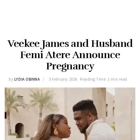
Veekee James and Husband
Femi Atere Announce
Pregnancy
by
LYDIA OBINNA
3 February 2026
Reading Time: 1 min read