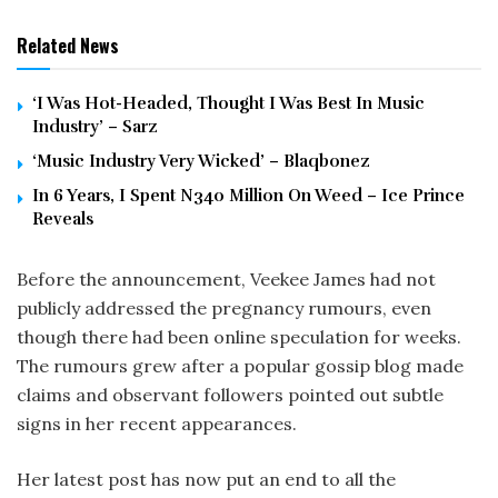
Related News
‘I Was Hot-Headed, Thought I Was Best In Music
Industry’ – Sarz
‘Music Industry Very Wicked’ – Blaqbonez
In 6 Years, I Spent N340 Million On Weed – Ice Prince
Reveals
Before the announcement, Veekee James had not
publicly addressed the pregnancy rumours, even
though there had been online speculation for weeks.
The rumours grew after a popular gossip blog made
claims and observant followers pointed out subtle
signs in her recent appearances.
Her latest post has now put an end to all the