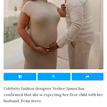
Celebrity fashion designer Veekee James has
confirmed that she is expecting her first child with her
husband, Femi Atere.