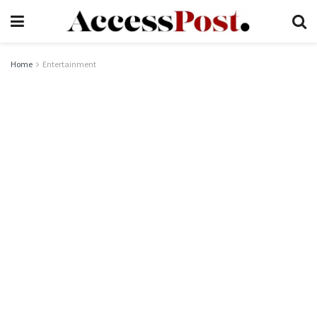
Home
Entertainment