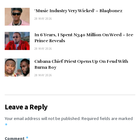
‘Music Industry Very Wicked’ – Blaqbonez
28 MAY 2026
In 6 Years, I Spent N340 Million On Weed – Ice
Prince Reveals
28 MAY 2026
Cubana Chief Priest Opens Up On Feud With
Burna Boy
28 MAY 2026
Leave a Reply
Your email address will not be published.
Required fields are marked
*
*
Comment