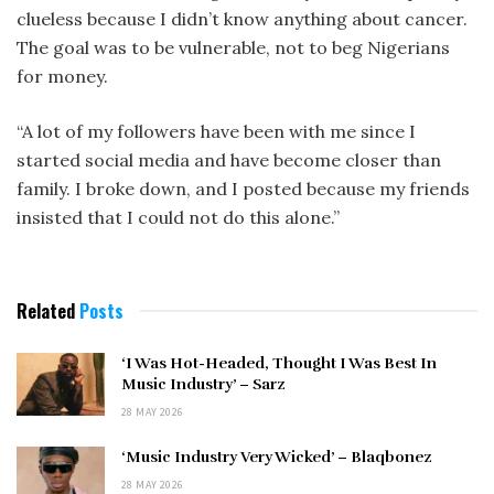
clueless because I didn’t know anything about cancer.
The goal was to be vulnerable, not to beg Nigerians
for money.
“A lot of my followers have been with me since I
started social media and have become closer than
family. I broke down, and I posted because my friends
insisted that I could not do this alone.”
Related
Posts
‘I Was Hot-Headed, Thought I Was Best In
Music Industry’ – Sarz
28 MAY 2026
‘Music Industry Very Wicked’ – Blaqbonez
28 MAY 2026