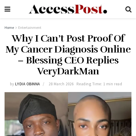
Home
Entertainment
Why I Can’t Post Proof Of
My Cancer Diagnosis Online
– Blessing CEO Replies
VeryDarkMan
by
LYDIA OBINNA
28 March 2026
Reading Time: 1 min read