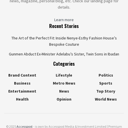
news, magazine, personal blog, etc. Check our landing page for
details.
Learn more
Recent Stories
The Art of the Perfect Fit: Inside Nenye-Esthy Fashion House’s
Bespoke Couture
Gunmen Abduct Ex-Minister Adelabu’s Sister, Twin Sons in Ibadan
Categories
Brand Content
Lifestyle
Politics
Business
Metro News
Sports
Entertainment
News
Top Story
Health
Opinion
World News
© 2025
Accesspost
- is own by Accesspost Media & Investment Limited | Premium