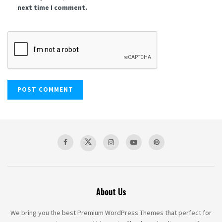
next time I comment.
About Us
We bring you the best Premium WordPress Themes that perfect for