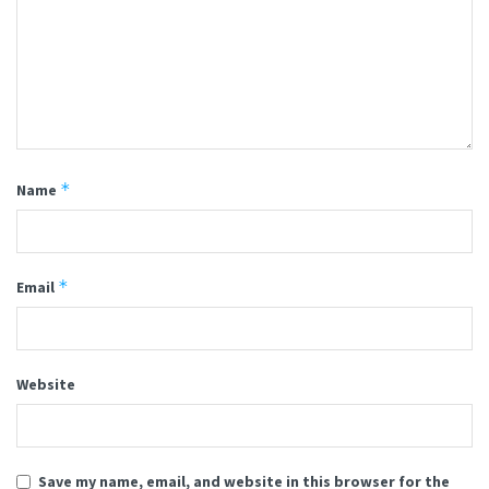
*
Name
*
Email
Website
Save my name, email, and website in this browser for the