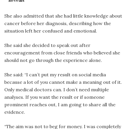
Reveals
She also admitted that she had little knowledge about
cancer before her diagnosis, describing how the
situation left her confused and emotional.
She said she decided to speak out after
encouragement from close friends who believed she
should not go through the experience alone.
She said: “I can’t put my result on social media
because a lot of you cannot make a meaning out of it.
Only medical doctors can. I don’t need multiple
analyses. If you want the result or if someone
prominent reaches out, I am going to share all the
evidence.
“The aim was not to beg for money. I was completely