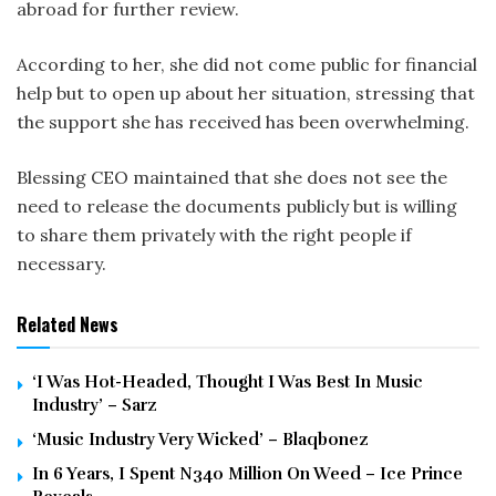
abroad for further review.
According to her, she did not come public for financial
help but to open up about her situation, stressing that
the support she has received has been overwhelming.
Blessing CEO maintained that she does not see the
need to release the documents publicly but is willing
to share them privately with the right people if
necessary.
Related News
‘I Was Hot-Headed, Thought I Was Best In Music
Industry’ – Sarz
‘Music Industry Very Wicked’ – Blaqbonez
In 6 Years, I Spent N340 Million On Weed – Ice Prince