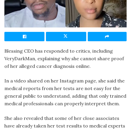
Blessing CEO has responded to critics, including
VeryDarkMan, explaining why she cannot share proof
of her alleged cancer diagnosis online.
In a video shared on her Instagram page, she said the
medical reports from her tests are not easy for the
general public to understand, adding that only trained
medical professionals can properly interpret them.
She also revealed that some of her close associates
have already taken her test results to medical experts