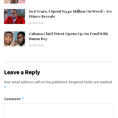
In 6 Years, I Spent N340 Million On Weed – Ice
Prince Reveals
28 MAY 2026
Cubana Chief Priest Opens Up On Feud With
Burna Boy
28 MAY 2026
Leave a Reply
Your email address will not be published.
Required fields are marked
*
*
Comment