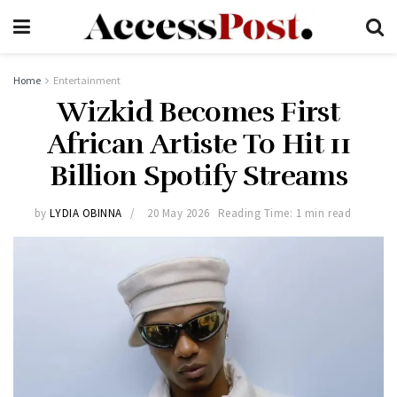
Home
Entertainment
Wizkid Becomes First
African Artiste To Hit 11
Billion Spotify Streams
by
LYDIA OBINNA
20 May 2026
Reading Time: 1 min read