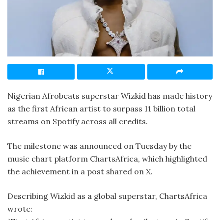
Nigerian Afrobeats superstar Wizkid has made history
as the first African artist to surpass 11 billion total
streams on Spotify across all credits.
The milestone was announced on Tuesday by the
music chart platform ChartsAfrica, which highlighted
the achievement in a post shared on X.
Describing Wizkid as a global superstar, ChartsAfrica
wrote: