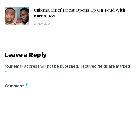
Cubana Chief Priest Opens Up On Feud With
Burna Boy
28 MAY 2026
Leave a Reply
Your email address will not be published.
Required fields are marked
*
*
Comment