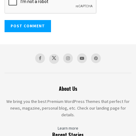
About Us
We bring you the best Premium WordPress Themes that perfect for
news, magazine, personal blog, etc. Check our landing page for
details.
Learn more
Recent Stories