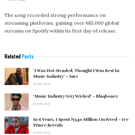
The song recorded strong performance on
streaming platforms, gaining over 685,000 global
streams on Spotify within its first day of release.
Related
Posts
‘I Was Hot-Headed, Thought I Was Best In
Music Industry’ – Sarz
28 MAY 2026
‘Music Industry Very Wicked’ – Blaqbonez
28 MAY 2026
In 6 Years, I Spent N340 Million On Weed – Ice
Prince Reveals
28 MAY 2026