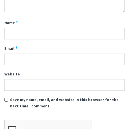
*
Name
*
Email
Website
Save my name, email, and website in this browser for the
next time I comment.