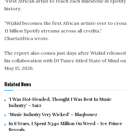
“First African artist to reach each milestone in Spotify
history.
“Wizkid becomes the first African artiste ever to cross
11 billion Spotify streams across all credits,”
ChartsAfrica wrote.
The report also comes just days after Wizkid released
his collaboration with DJ Tunez titled State of Mind on
May 15, 2026.
Related News
‘I Was Hot-Headed, Thought I Was Best In Music
Industry’ – Sarz
‘Music Industry Very Wicked’ – Blaqbonez
In 6 Years, I Spent N340 Million On Weed – Ice Prince
Reveals