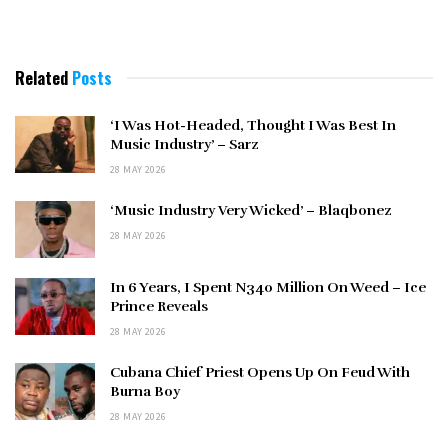
Related
Posts
‘I Was Hot-Headed, Thought I Was Best In
Music Industry’ – Sarz
28 MAY 2026
‘Music Industry Very Wicked’ – Blaqbonez
28 MAY 2026
In 6 Years, I Spent N340 Million On Weed – Ice
Prince Reveals
28 MAY 2026
Cubana Chief Priest Opens Up On Feud With
Burna Boy
28 MAY 2026