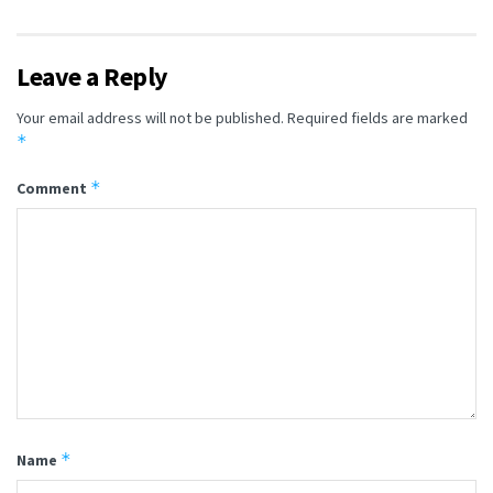
Leave a Reply
Your email address will not be published.
Required fields are marked
*
*
Comment
*
Name