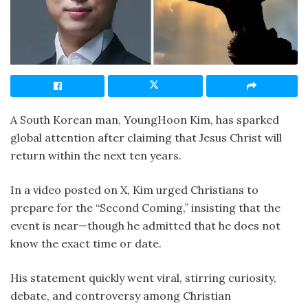
A South Korean man, YoungHoon Kim, has sparked
global attention after claiming that Jesus Christ will
return within the next ten years.
In a video posted on X, Kim urged Christians to
prepare for the “Second Coming,” insisting that the
event is near—though he admitted that he does not
know the exact time or date.
His statement quickly went viral, stirring curiosity,
debate, and controversy among Christian