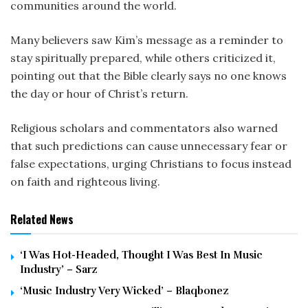
communities around the world.
Many believers saw Kim’s message as a reminder to
stay spiritually prepared, while others criticized it,
pointing out that the Bible clearly says no one knows
the day or hour of Christ’s return.
Religious scholars and commentators also warned
that such predictions can cause unnecessary fear or
false expectations, urging Christians to focus instead
on faith and righteous living.
Related News
‘I Was Hot-Headed, Thought I Was Best In Music
Industry’ – Sarz
‘Music Industry Very Wicked’ – Blaqbonez