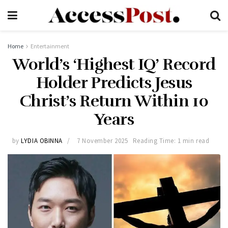
Home
Entertainment
World’s ‘Highest IQ’ Record
Holder Predicts Jesus
Christ’s Return Within 10
Years
by
LYDIA OBINNA
7 November 2025
Reading Time: 1 min read