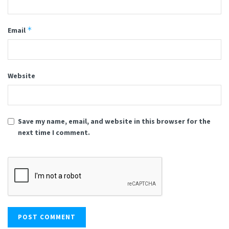
*
Email
Website
Save my name, email, and website in this browser for the
next time I comment.