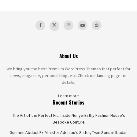
About Us
We bring you the best Premium WordPress Themes that perfect for
news, magazine, personal blog, etc. Check our landing page for
details.
Learn more
Recent Stories
The Art of the Perfect Fit: Inside Nenye-Esthy Fashion House’s
Bespoke Couture
Gunmen Abduct Ex-Minister Adelabu’s Sister, Twin Sons in Ibadan