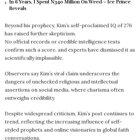
In 6 Years, I Spent N340 Million On Weed – Ice Prince
Reveals
Beyond his prophecy, Kim’s self-proclaimed IQ of 276
has raised further skepticism.
No official records or credible intelligence tests
confirm such a score, and experts have dismissed it as
scientifically implausible.
Observers say Kim’s viral claim underscores the
dangers of unchecked religious and intellectual
assertions on social media, where charisma often
outweighs credibility.
Despite widespread criticism, Kim’s post continues to
trend, reflecting the increasing influence of self-
styled prophets and online visionaries in global faith
conversations.