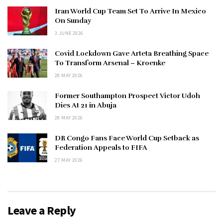
Iran World Cup Team Set To Arrive In Mexico
On Sunday
3 JUNE 2026
Covid Lockdown Gave Arteta Breathing Space
To Transform Arsenal – Kroenke
28 MAY 2026
Former Southampton Prospect Victor Udoh
Dies At 21 in Abuja
28 MAY 2026
DR Congo Fans Face World Cup Setback as
Federation Appeals to FIFA
27 MAY 2026
Leave a Reply