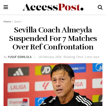
Home
Sports
Sevilla Coach Almeyda
Suspended For 7 Matches
Over Ref Confrontation
by
YUSUF DEMILOLA
18 February 2026
Reading Time: 1 min read