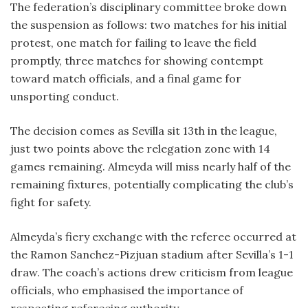
The federation’s disciplinary committee broke down
the suspension as follows: two matches for his initial
protest, one match for failing to leave the field
promptly, three matches for showing contempt
toward match officials, and a final game for
unsporting conduct.
The decision comes as Sevilla sit 13th in the league,
just two points above the relegation zone with 14
games remaining. Almeyda will miss nearly half of the
remaining fixtures, potentially complicating the club’s
fight for safety.
Almeyda’s fiery exchange with the referee occurred at
the Ramon Sanchez-Pizjuan stadium after Sevilla’s 1-1
draw. The coach’s actions drew criticism from league
officials, who emphasised the importance of