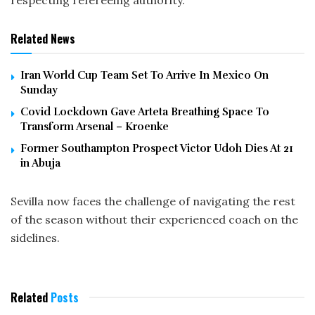
respecting refereeing authority.
Related News
Iran World Cup Team Set To Arrive In Mexico On
Sunday
Covid Lockdown Gave Arteta Breathing Space To
Transform Arsenal – Kroenke
Former Southampton Prospect Victor Udoh Dies At 21
in Abuja
Sevilla now faces the challenge of navigating the rest
of the season without their experienced coach on the
sidelines.
Related
Posts