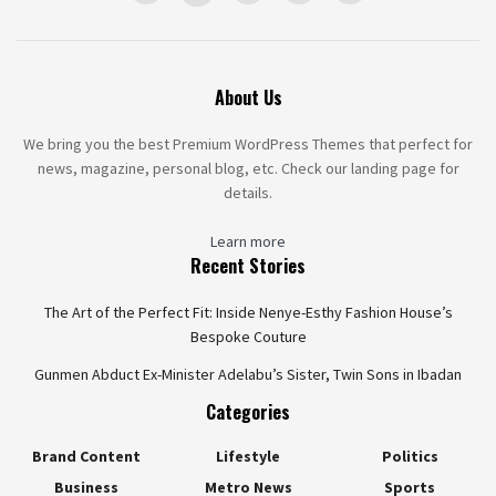
About Us
We bring you the best Premium WordPress Themes that perfect for
news, magazine, personal blog, etc. Check our landing page for
details.
Learn more
Recent Stories
The Art of the Perfect Fit: Inside Nenye-Esthy Fashion House’s
Bespoke Couture
Gunmen Abduct Ex-Minister Adelabu’s Sister, Twin Sons in Ibadan
Categories
Brand Content
Lifestyle
Politics
Business
Metro News
Sports