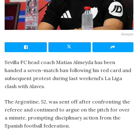
Almeyda
Sevilla FC head coach Matias Almeyda has been
handed a seven-match ban following his red card and
subsequent protest during last weekend’s La Liga
clash with Alaves.
The Argentine, 52, was sent off after confronting the
referee and continued to argue on the pitch for over
a minute, prompting disciplinary action from the
Spanish football federation.