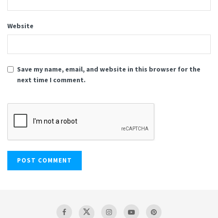
Website
Save my name, email, and website in this browser for the
next time I comment.