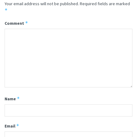
Your email address will not be published.
Required fields are marked
*
*
Comment
*
Name
*
Email