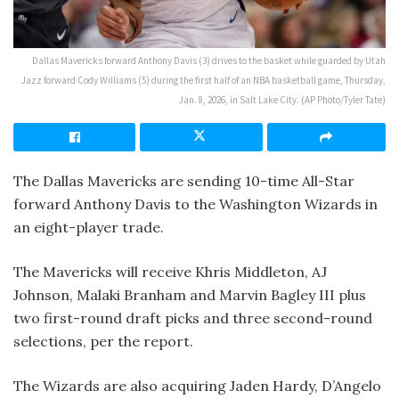
Dallas Mavericks forward Anthony Davis (3) drives to the basket while guarded by Utah
Jazz forward Cody Williams (5) during the first half of an NBA basketball game, Thursday,
Jan. 8, 2026, in Salt Lake City. (AP Photo/Tyler Tate)
The Dallas Mavericks are sending 10-time All-Star
forward Anthony Davis to the Washington Wizards in
an eight-player trade.
The Mavericks will receive Khris Middleton, AJ
Johnson, Malaki Branham and Marvin Bagley III plus
two first-round draft picks and three second-round
selections, per the report.
The Wizards are also acquiring Jaden Hardy, D’Angelo