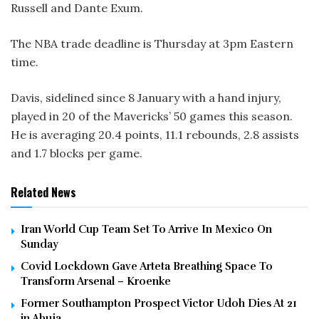
Russell and Dante Exum.
The NBA trade deadline is Thursday at 3pm Eastern
time.
Davis, sidelined since 8 January with a hand injury,
played in 20 of the Mavericks’ 50 games this season.
He is averaging 20.4 points, 11.1 rebounds, 2.8 assists
and 1.7 blocks per game.
Related News
Iran World Cup Team Set To Arrive In Mexico On
Sunday
Covid Lockdown Gave Arteta Breathing Space To
Transform Arsenal – Kroenke
Former Southampton Prospect Victor Udoh Dies At 21
in Abuja