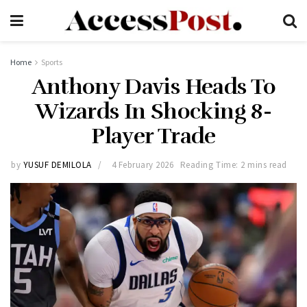
Home
Sports
Anthony Davis Heads To
Wizards In Shocking 8-
Player Trade
by
YUSUF DEMILOLA
4 February 2026
Reading Time: 2 mins read