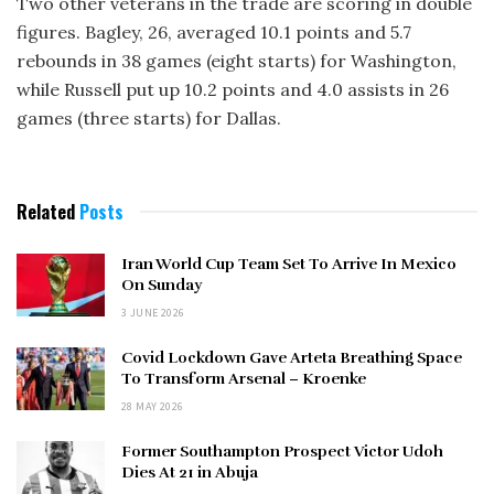
Two other veterans in the trade are scoring in double
figures. Bagley, 26, averaged 10.1 points and 5.7
rebounds in 38 games (eight starts) for Washington,
while Russell put up 10.2 points and 4.0 assists in 26
games (three starts) for Dallas.
Related
Posts
Iran World Cup Team Set To Arrive In Mexico
On Sunday
3 JUNE 2026
Covid Lockdown Gave Arteta Breathing Space
To Transform Arsenal – Kroenke
28 MAY 2026
Former Southampton Prospect Victor Udoh
Dies At 21 in Abuja