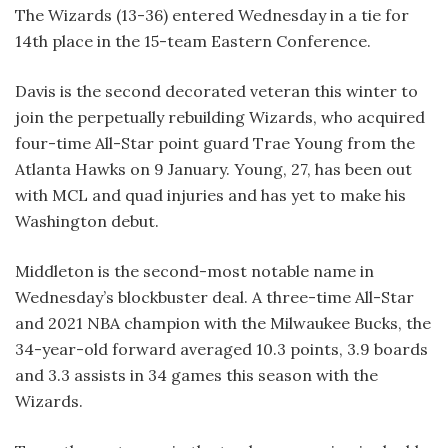
The Wizards (13-36) entered Wednesday in a tie for
14th place in the 15-team Eastern Conference.
Davis is the second decorated veteran this winter to
join the perpetually rebuilding Wizards, who acquired
four-time All-Star point guard Trae Young from the
Atlanta Hawks on 9 January. Young, 27, has been out
with MCL and quad injuries and has yet to make his
Washington debut.
Middleton is the second-most notable name in
Wednesday’s blockbuster deal. A three-time All-Star
and 2021 NBA champion with the Milwaukee Bucks, the
34-year-old forward averaged 10.3 points, 3.9 boards
and 3.3 assists in 34 games this season with the
Wizards.