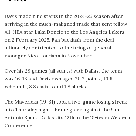
Davis made nine starts in the 2024-25 season after
arriving in the much-maligned trade that sent fellow
All-NBA star Luka Doncic to the Los Angeles Lakers
on 2 February 2025. Fan backlash from the deal
ultimately contributed to the firing of general
manager Nico Harrison in November.
Over his 29 games (all starts) with Dallas, the team
was 16-13 and Davis averaged 20.2 points, 10.8
rebounds, 3.3 assists and 1.8 blocks.
The Mavericks (19-31) took a five-game losing streak
into Thursday night’s home game against the San
Antonio Spurs. Dallas sits 12th in the 15-team Western
Conference.