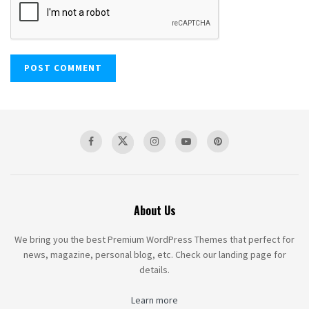
About Us
We bring you the best Premium WordPress Themes that perfect for
news, magazine, personal blog, etc. Check our landing page for
details.
Learn more