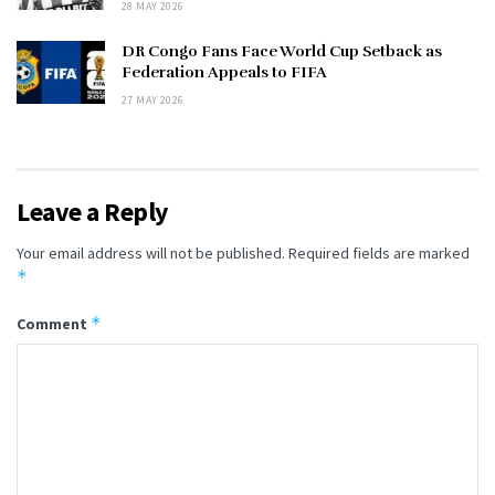
28 MAY 2026
DR Congo Fans Face World Cup Setback as
Federation Appeals to FIFA
27 MAY 2026
Leave a Reply
Your email address will not be published.
Required fields are marked
*
*
Comment