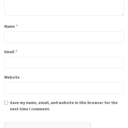
*
Name
*
Email
Website
Save my name, email, and website in this browser for the
next time I comment.