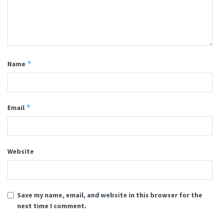
*
Name
*
Email
Website
Save my name, email, and website in this browser for the
next time I comment.