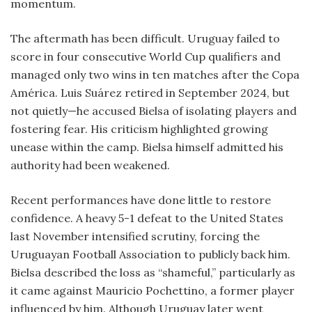
momentum.
The aftermath has been difficult. Uruguay failed to
score in four consecutive World Cup qualifiers and
managed only two wins in ten matches after the Copa
América. Luis Suárez retired in September 2024, but
not quietly—he accused Bielsa of isolating players and
fostering fear. His criticism highlighted growing
unease within the camp. Bielsa himself admitted his
authority had been weakened.
Recent performances have done little to restore
confidence. A heavy 5-1 defeat to the United States
last November intensified scrutiny, forcing the
Uruguayan Football Association to publicly back him.
Bielsa described the loss as “shameful,” particularly as
it came against Mauricio Pochettino, a former player
influenced by him. Although Uruguay later went