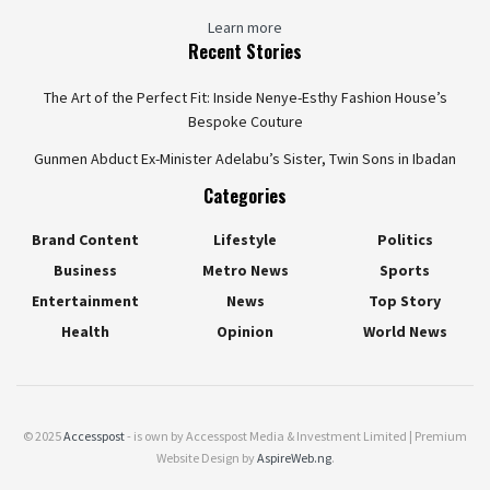
Learn more
Recent Stories
The Art of the Perfect Fit: Inside Nenye-Esthy Fashion House’s
Bespoke Couture
Gunmen Abduct Ex-Minister Adelabu’s Sister, Twin Sons in Ibadan
Categories
Brand Content
Lifestyle
Politics
Business
Metro News
Sports
Entertainment
News
Top Story
Health
Opinion
World News
© 2025
Accesspost
- is own by Accesspost Media & Investment Limited | Premium
Website Design by
AspireWeb.ng
.