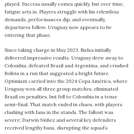
played. Success usually comes quickly, but over time,
fatigue sets in. Players struggle with his relentless
demands, performances dip, and eventually,
departures follow. Uruguay now appears to be
entering that phase.
Since taking charge in May 2023, Bielsa initially
delivered impressive results. Uruguay drew away to
Colombia, defeated Brazil and Argentina, and crushed
Bolivia in a run that suggested a bright future.
Optimism carried into the 2024 Copa América, where
Uruguay won all three group matches, eliminated
Brazil on penalties, but fell to Colombia in a tense
semi-final. That match ended in chaos, with players
clashing with fans in the stands. The fallout was
severe: Darwin Núñez and several key defenders
received lengthy bans, disrupting the squad’s