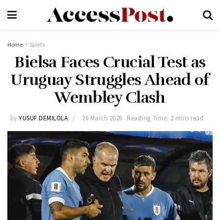
Home
Sports
Bielsa Faces Crucial Test as
Uruguay Struggles Ahead of
Wembley Clash
by
YUSUF DEMILOLA
26 March 2026
Reading Time: 2 mins read