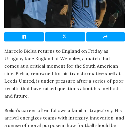
Marcelo Bielsa returns to England on Friday as
Uruguay face England at Wembley, a match that
comes at a critical moment for the South American
side. Bielsa, renowned for his transformative spell at
Leeds United, is under pressure after a series of poor
results that have raised questions about his methods
and future.
Bielsa’s career often follows a familiar trajectory. His
arrival energizes teams with intensity, innovation, and
a sense of moral purpose in how football should be