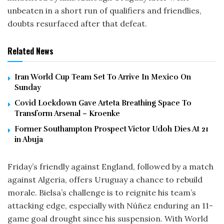
unbeaten in a short run of qualifiers and friendlies,
doubts resurfaced after that defeat.
Related News
Iran World Cup Team Set To Arrive In Mexico On
Sunday
Covid Lockdown Gave Arteta Breathing Space To
Transform Arsenal – Kroenke
Former Southampton Prospect Victor Udoh Dies At 21
in Abuja
Friday’s friendly against England, followed by a match
against Algeria, offers Uruguay a chance to rebuild
morale. Bielsa’s challenge is to reignite his team’s
attacking edge, especially with Núñez enduring an 11-
game goal drought since his suspension. With World