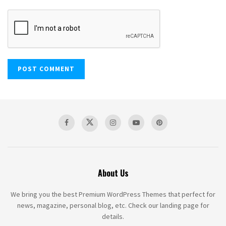
About Us
We bring you the best Premium WordPress Themes that perfect for
news, magazine, personal blog, etc. Check our landing page for
details.