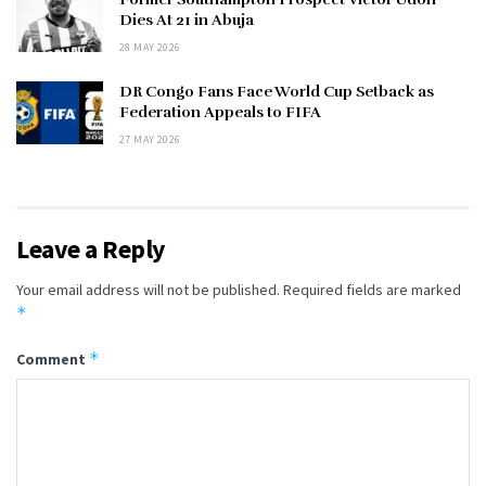
Dies At 21 in Abuja
28 MAY 2026
DR Congo Fans Face World Cup Setback as
Federation Appeals to FIFA
27 MAY 2026
Leave a Reply
Your email address will not be published.
Required fields are marked
*
*
Comment