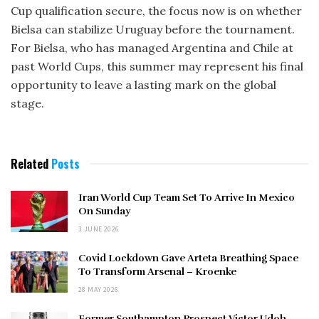
Cup qualification secure, the focus now is on whether
Bielsa can stabilize Uruguay before the tournament.
For Bielsa, who has managed Argentina and Chile at
past World Cups, this summer may represent his final
opportunity to leave a lasting mark on the global
stage.
Related
Posts
Iran World Cup Team Set To Arrive In Mexico
On Sunday
3 JUNE 2026
Covid Lockdown Gave Arteta Breathing Space
To Transform Arsenal – Kroenke
28 MAY 2026
Former Southampton Prospect Victor Udoh