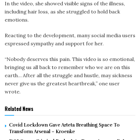
In the video, she showed visible signs of the illness,
including hair loss, as she struggled to hold back
emotions.
Reacting to the development, many social media users
expressed sympathy and support for her.
“Nobody deserves this pain. This video is so emotional,
bringing us all back to remember who we are on this
earth… After all the struggle and hustle, may sickness
never give us the greatest heartbreak,” one user
wrote.
Related News
Covid Lockdown Gave Arteta Breathing Space To
Transform Arsenal – Kroenke