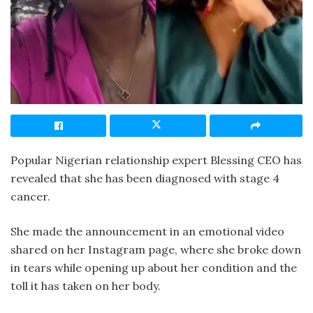
Popular Nigerian relationship expert Blessing CEO has
revealed that she has been diagnosed with stage 4
cancer.
She made the announcement in an emotional video
shared on her Instagram page, where she broke down
in tears while opening up about her condition and the
toll it has taken on her body.