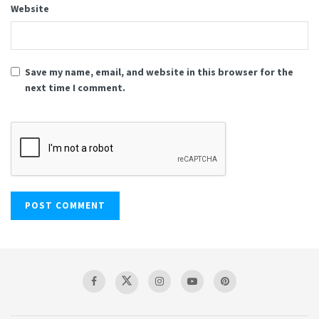
Website
Save my name, email, and website in this browser for the
next time I comment.