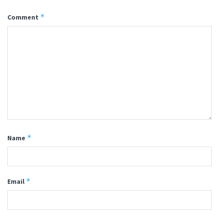
*
Comment
*
Name
*
Email