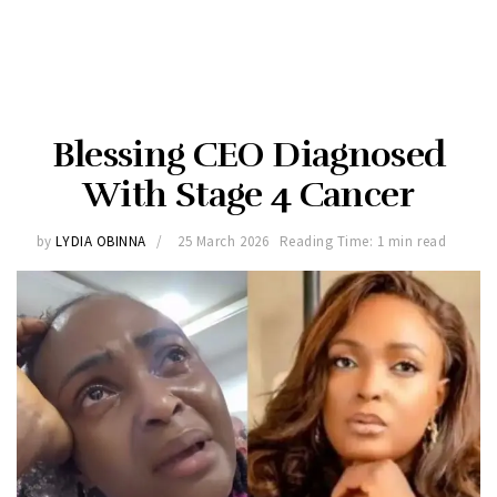
Blessing CEO Diagnosed
With Stage 4 Cancer
by
LYDIA OBINNA
25 March 2026
Reading Time: 1 min read