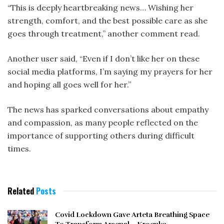
“This is deeply heartbreaking news… Wishing her
strength, comfort, and the best possible care as she
goes through treatment,” another comment read.
Another user said, “Even if I don’t like her on these
social media platforms, I’m saying my prayers for her
and hoping all goes well for her.”
The news has sparked conversations about empathy
and compassion, as many people reflected on the
importance of supporting others during difficult
times.
Related
Posts
Covid Lockdown Gave Arteta Breathing Space