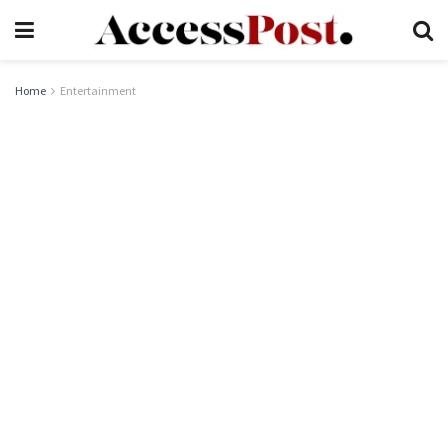
Home
Entertainment