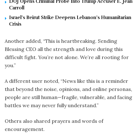
DOJ Opens Criminal Probe Into Trump Accuser E. Jean
Carroll
Israel’s Beirut Strike Deepens Lebanon’s Humanitarian
Crisis
Another added, “This is heartbreaking. Sending
Blessing CEO all the strength and love during this
difficult fight. You’re not alone. We’re all rooting for
you.”
A different user noted, “News like this is a reminder
that beyond the noise, opinions, and online personas,
people are still human—fragile, vulnerable, and facing
battles we may never fully understand.”
Others also shared prayers and words of
encouragement.