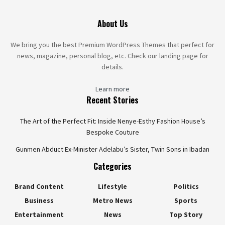
About Us
We bring you the best Premium WordPress Themes that perfect for
news, magazine, personal blog, etc. Check our landing page for
details.
Learn more
Recent Stories
The Art of the Perfect Fit: Inside Nenye-Esthy Fashion House’s
Bespoke Couture
Gunmen Abduct Ex-Minister Adelabu’s Sister, Twin Sons in Ibadan
Categories
Brand Content
Lifestyle
Politics
Business
Metro News
Sports
Entertainment
News
Top Story