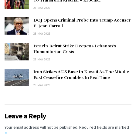
To Transform Arsenal – Kroenke
28 MAY 2026
DOJ Opens Criminal Probe Into Trump Accuser
E. Jean Carroll
28 MAY 2026
Israel’s Beirut Strike Deepens Lebanon’s
Humanitarian Crisis
28 MAY 2026
Iran Strikes A US Base In Kuwait As The Middle
East Ceasefire Crumbles In Real Time
28 MAY 2026
Leave a Reply
Your email address will not be published.
Required fields are marked
*