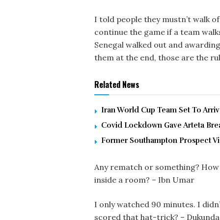
I told people they mustn’t walk off
continue the game if a team walks 
Senegal walked out and awarding
them at the end, those are the rul
Related News
Iran World Cup Team Set To Arri
Covid Lockdown Gave Arteta Brea
Former Southampton Prospect Vic
Any rematch or something? How ca
inside a room? – Ibn Umar
I only watched 90 minutes. I did
scored that hat-trick? – Dukund