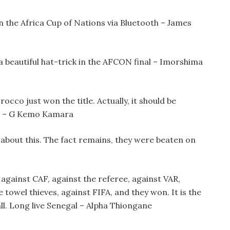
n the Africa Cup of Nations via Bluetooth – James
 beautiful hat-trick in the AFCON final – Imorshima
cco just won the title. Actually, it should be
n – G Kemo Kamara
about this. The fact remains, they were beaten on
against CAF, against the referee, against VAR,
e towel thieves, against FIFA, and they won. It is the
all. Long live Senegal – Alpha Thiongane