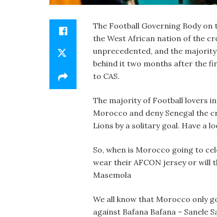
The Football Governing Body on t
the West African nation of the cro
unprecedented, and the majority 
behind it two months after the fi
to CAS.
The majority of Football lovers i
Morocco and deny Senegal the cro
Lions by a solitary goal. Have a 
So, when is Morocco going to cel
wear their AFCON jersey or will t
Masemola
We all know that Morocco only go
against Bafana Bafana – Sanele S