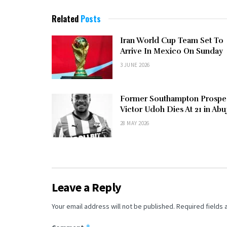
Related
Posts
Iran World Cup Team Set To
Arrive In Mexico On Sunday
3 JUNE 2026
Former Southampton Prospe
Victor Udoh Dies At 21 in Abu
28 MAY 2026
Leave a Reply
Your email address will not be published.
Required fields