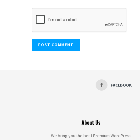
FACEBOOK
About Us
We bring you the best Premium WordPress