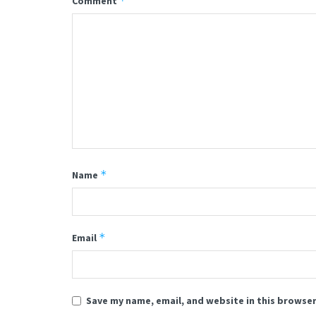
*
Comment
*
Name
*
Email
Save my name, email, and website in this browser