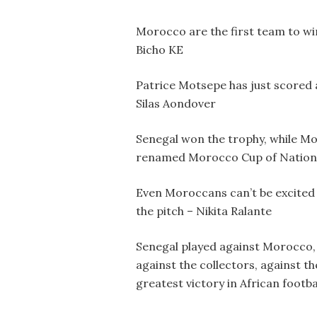
Morocco are the first team to wi
Bicho KE
Patrice Motsepe has just scored a
Silas Aondover
Senegal won the trophy, while Moro
renamed Morocco Cup of Natio
Even Moroccans can’t be excited 
the pitch – Nikita Ralante
Senegal played against Morocco, 
against the collectors, against th
greatest victory in African footb