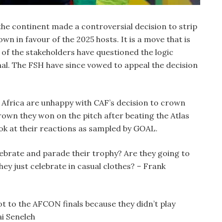
he continent made a controversial decision to strip
wn in favour of the 2025 hosts. It is a move that is
of the stakeholders have questioned the logic
nal. The FSH have since vowed to appeal the decision
n Africa are unhappy with CAF’s decision to crown
wn they won on the pitch after beating the Atlas
look at their reactions as sampled by GOAL.
ebrate and parade their trophy? Are they going to
hey just celebrate in casual clothes? – Frank
t to the AFCON finals because they didn’t play
ai Seneleh