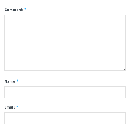
*
Comment
*
Name
*
Email