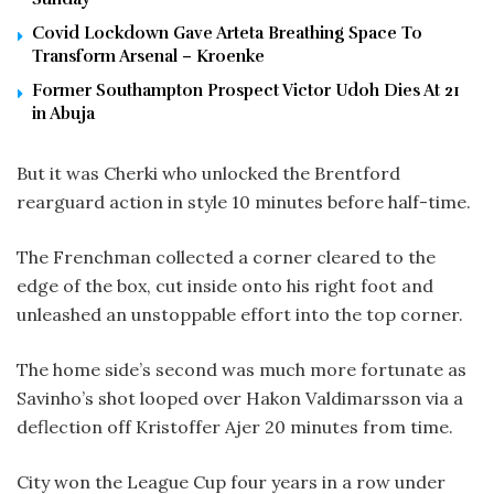
Covid Lockdown Gave Arteta Breathing Space To
Transform Arsenal – Kroenke
Former Southampton Prospect Victor Udoh Dies At 21
in Abuja
But it was Cherki who unlocked the Brentford
rearguard action in style 10 minutes before half-time.
The Frenchman collected a corner cleared to the
edge of the box, cut inside onto his right foot and
unleashed an unstoppable effort into the top corner.
The home side’s second was much more fortunate as
Savinho’s shot looped over Hakon Valdimarsson via a
deflection off Kristoffer Ajer 20 minutes from time.
City won the League Cup four years in a row under