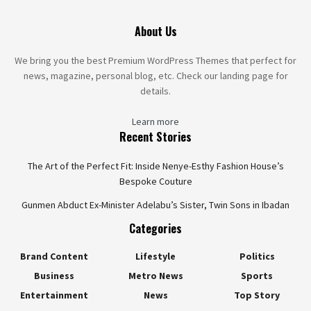
About Us
We bring you the best Premium WordPress Themes that perfect for
news, magazine, personal blog, etc. Check our landing page for
details.
Learn more
Recent Stories
The Art of the Perfect Fit: Inside Nenye-Esthy Fashion House’s
Bespoke Couture
Gunmen Abduct Ex-Minister Adelabu’s Sister, Twin Sons in Ibadan
Categories
Brand Content
Lifestyle
Politics
Business
Metro News
Sports
Entertainment
News
Top Story