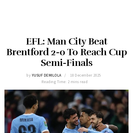
EFL: Man City Beat
Brentford 2-0 To Reach Cup
Semi-Finals
by
YUSUF DEMILOLA
18 December 2025
Reading Time: 2 mins read