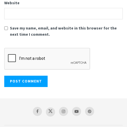
Website
Save my name, email, and website in this browser for the
next time I comment.