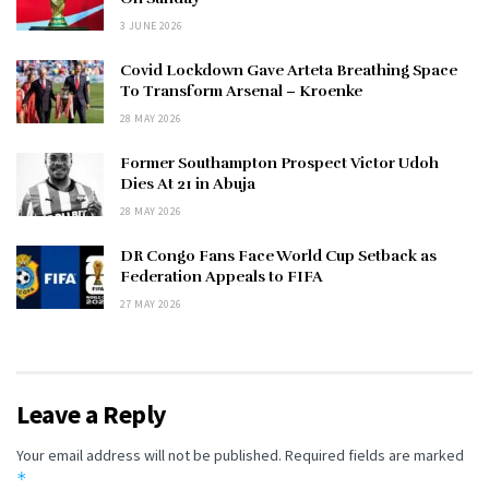
3 JUNE 2026
Covid Lockdown Gave Arteta Breathing Space
To Transform Arsenal – Kroenke
28 MAY 2026
Former Southampton Prospect Victor Udoh
Dies At 21 in Abuja
28 MAY 2026
DR Congo Fans Face World Cup Setback as
Federation Appeals to FIFA
27 MAY 2026
Leave a Reply
Your email address will not be published.
Required fields are marked
*