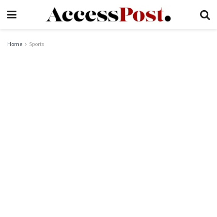
Home
Sports