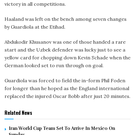
victory in all competitions.
Haaland was left on the bench among seven changes
by Guardiola at the Etihad.
Abdukodir Khusanov was one of those handed a rare
start and the Uzbek defender was lucky just to see a
yellow card for chopping down Kevin Schade when the
German looked set to run through on goal.
Guardiola was forced to field the in-form Phil Foden
for longer than he hoped as the England international
replaced the injured Oscar Bobb after just 20 minutes.
Related News
Iran World Cup Team Set To Arrive In Mexico On
Sunday