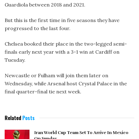
Guardiola between 2018 and 2021.
But this is the first time in five seasons they have
progressed to the last four.
Chelsea booked their place in the two-legged semi-
finals early next year with a 3-1 win at Cardiff on
Tuesday.
Newcastle or Fulham will join them later on
Wednesday, while Arsenal host Crystal Palace in the
final quarter-final tie next week.
Related
Posts
Iran World Cup Team Set To Arrive In Mexico
On Sunday