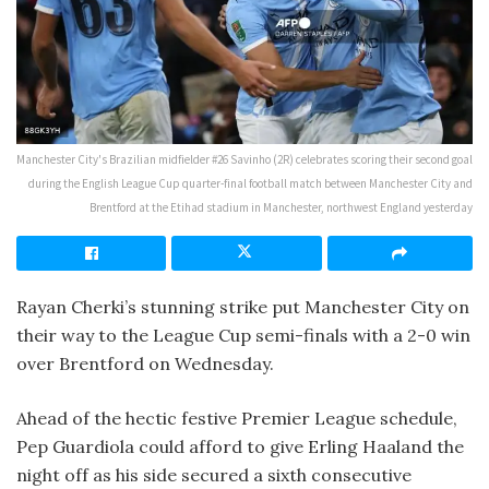
Manchester City's Brazilian midfielder #26 Savinho (2R) celebrates scoring their second goal
during the English League Cup quarter-final football match between Manchester City and
Brentford at the Etihad stadium in Manchester, northwest England yesterday
Rayan Cherki’s stunning strike put Manchester City on
their way to the League Cup semi-finals with a 2-0 win
over Brentford on Wednesday.
Ahead of the hectic festive Premier League schedule,
Pep Guardiola could afford to give Erling Haaland the
night off as his side secured a sixth consecutive