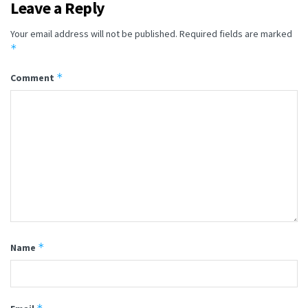
Leave a Reply
Your email address will not be published.
Required fields are marked
*
*
Comment
*
Name