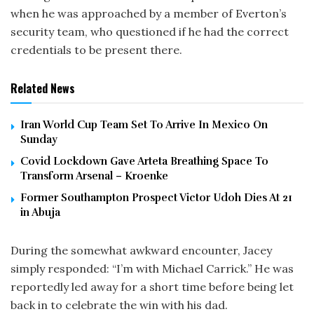
when he was approached by a member of Everton’s
security team, who questioned if he had the correct
credentials to be present there.
Related News
Iran World Cup Team Set To Arrive In Mexico On
Sunday
Covid Lockdown Gave Arteta Breathing Space To
Transform Arsenal – Kroenke
Former Southampton Prospect Victor Udoh Dies At 21
in Abuja
During the somewhat awkward encounter, Jacey
simply responded: “I’m with Michael Carrick.” He was
reportedly led away for a short time before being let
back in to celebrate the win with his dad.