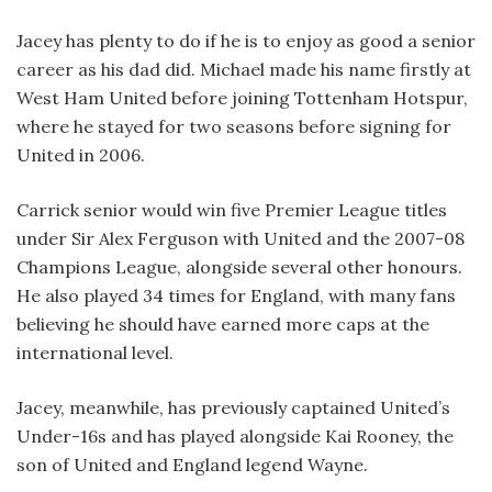
Jacey has plenty to do if he is to enjoy as good a senior
career as his dad did. Michael made his name firstly at
West Ham United before joining Tottenham Hotspur,
where he stayed for two seasons before signing for
United in 2006.
Carrick senior would win five Premier League titles
under Sir Alex Ferguson with United and the 2007-08
Champions League, alongside several other honours.
He also played 34 times for England, with many fans
believing he should have earned more caps at the
international level.
Jacey, meanwhile, has previously captained United’s
Under-16s and has played alongside Kai Rooney, the
son of United and England legend Wayne.