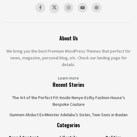
About Us
We bring you the best Premium WordPress Themes that perfect for
news, magazine, personal blog, etc. Check our landing page for
details.
Learn more
Recent Stories
The Art of the Perfect Fit: Inside Nenye-Esthy Fashion House’s
Bespoke Couture
Gunmen Abduct Ex-Minister Adelabu’s Sister, Twin Sons in Ibadan
Categories