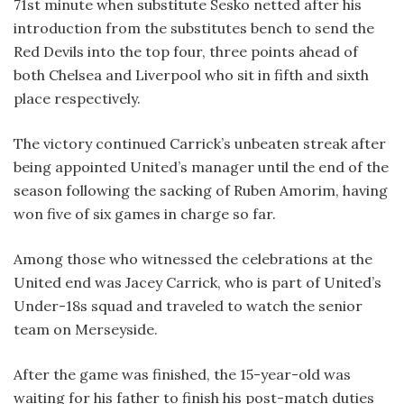
71st minute when substitute Sesko netted after his
introduction from the substitutes bench to send the
Red Devils into the top four, three points ahead of
both Chelsea and Liverpool who sit in fifth and sixth
place respectively.
The victory continued Carrick’s unbeaten streak after
being appointed United’s manager until the end of the
season following the sacking of Ruben Amorim, having
won five of six games in charge so far.
Among those who witnessed the celebrations at the
United end was Jacey Carrick, who is part of United’s
Under-18s squad and traveled to watch the senior
team on Merseyside.
After the game was finished, the 15-year-old was
waiting for his father to finish his post-match duties