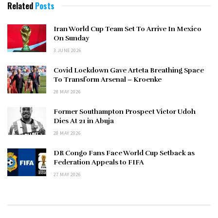
Related
Posts
Iran World Cup Team Set To Arrive In Mexico
On Sunday
3 JUNE 2026
Covid Lockdown Gave Arteta Breathing Space
To Transform Arsenal – Kroenke
28 MAY 2026
Former Southampton Prospect Victor Udoh
Dies At 21 in Abuja
28 MAY 2026
DR Congo Fans Face World Cup Setback as
Federation Appeals to FIFA
27 MAY 2026