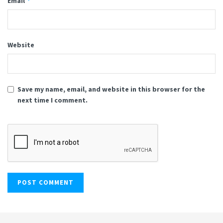
*
Email
Website
Save my name, email, and website in this browser for the
next time I comment.