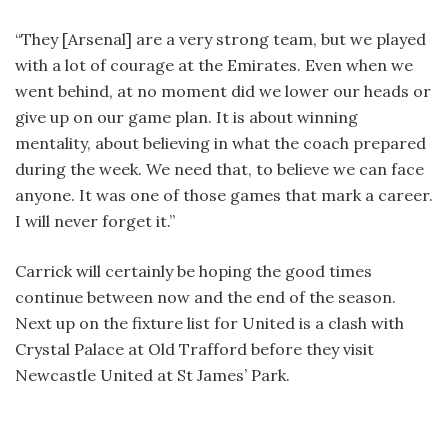
“They [Arsenal] are a very strong team, but we played
with a lot of courage at the Emirates. Even when we
went behind, at no moment did we lower our heads or
give up on our game plan. It is about winning
mentality, about believing in what the coach prepared
during the week. We need that, to believe we can face
anyone. It was one of those games that mark a career.
I will never forget it.”
Carrick will certainly be hoping the good times
continue between now and the end of the season.
Next up on the fixture list for United is a clash with
Crystal Palace at Old Trafford before they visit
Newcastle United at St James’ Park.