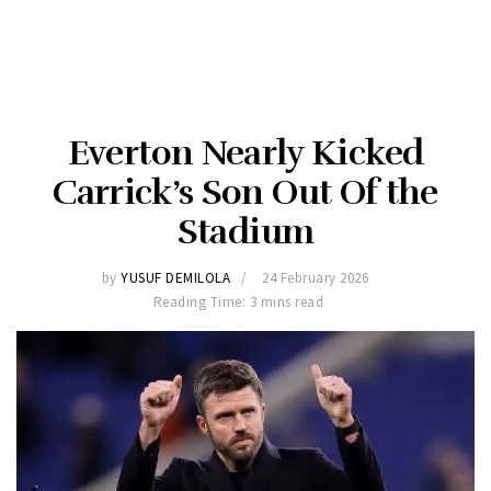
Everton Nearly Kicked
Carrick’s Son Out Of the
Stadium
by
YUSUF DEMILOLA
24 February 2026
Reading Time: 3 mins read