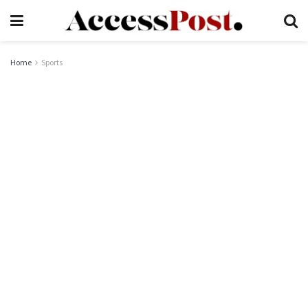
Home
Sports