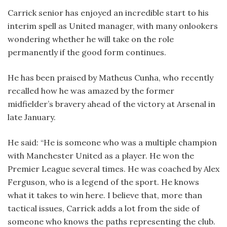
Carrick senior has enjoyed an incredible start to his
interim spell as United manager, with many onlookers
wondering whether he will take on the role
permanently if the good form continues.
He has been praised by Matheus Cunha, who recently
recalled how he was amazed by the former
midfielder’s bravery ahead of the victory at Arsenal in
late January.
He said: “He is someone who was a multiple champion
with Manchester United as a player. He won the
Premier League several times. He was coached by Alex
Ferguson, who is a legend of the sport. He knows
what it takes to win here. I believe that, more than
tactical issues, Carrick adds a lot from the side of
someone who knows the paths representing the club.