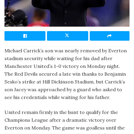
Michael Carrick’s son was nearly removed by Everton
stadium security while waiting for his dad after
Manchester United’s 1-0 victory on Monday night.
The Red Devils secured a late win thanks to Benjamin
Sesko’s strike at Hill Dickinson Stadium, but Carrick’s
son Jacey was approached by a guard who asked to
see his credentials while waiting for his father.
United remain firmly in the hunt to qualify for the
Champions League after a dramatic victory over
Everton on Monday. The game was goalless until the