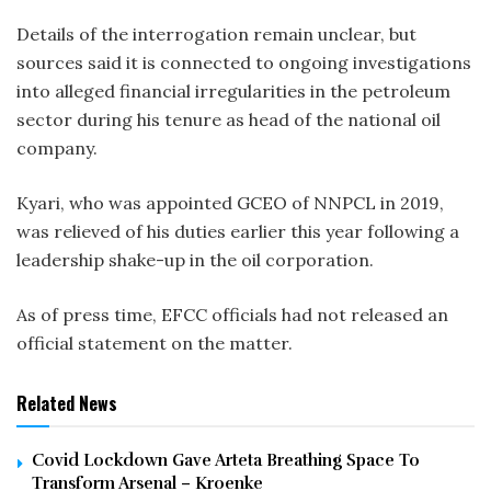
Details of the interrogation remain unclear, but
sources said it is connected to ongoing investigations
into alleged financial irregularities in the petroleum
sector during his tenure as head of the national oil
company.
Kyari, who was appointed GCEO of NNPCL in 2019,
was relieved of his duties earlier this year following a
leadership shake-up in the oil corporation.
As of press time, EFCC officials had not released an
official statement on the matter.
Related News
Covid Lockdown Gave Arteta Breathing Space To
Transform Arsenal – Kroenke