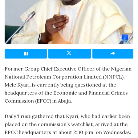
Former Group Chief Executive Officer of the Nigerian
National Petroleum Corporation Limited (NNPCL),
Mele Kyari, is currently being questioned at the
headquarters of the Economic and Financial Crimes
Commission (EFCC) in Abuja.
Daily Trust gathered that Kyari, who had earlier been
placed on the commission’s watchlist, arrived at the
EFCC headquarters at about 2:30 p.m. on Wednesday.