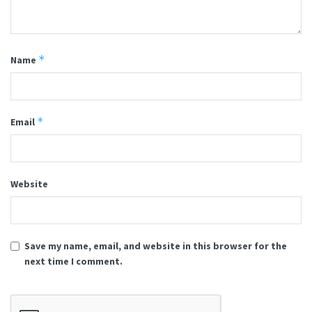
*
Name
*
Email
Website
Save my name, email, and website in this browser for the
next time I comment.