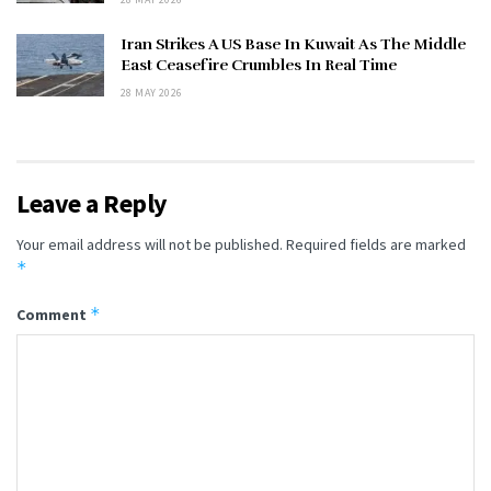
Iran Strikes A US Base In Kuwait As The Middle
East Ceasefire Crumbles In Real Time
28 MAY 2026
Leave a Reply
Your email address will not be published.
Required fields are marked
*
*
Comment