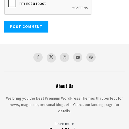
About Us
We bring you the best Premium WordPress Themes that perfect for
news, magazine, personal blog, etc. Check our landing page for
details.
Learn more