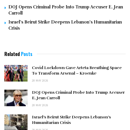
DOJ Opens Criminal Probe Into Trump Accuser E. Jean
Carroll
Israel’s Beirut Strike Deepens Lebanon’s Humanitarian
Crisis
Related
Posts
Covid Lockdown Gave Arteta Breathing Space
To Transform Arsenal – Kroenke
28 MAY 2026
DOJ Opens Criminal Probe Into Trump Accuser
E. Jean Carroll
28 MAY 2026
Israel’s Beirut Strike Deepens Lebanon’s
Humanitarian Crisis
28 MAY 2026