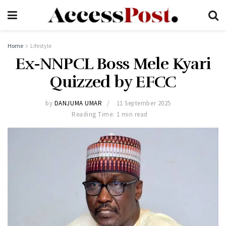
Home
Lifestyle
Ex-NNPCL Boss Mele Kyari
Quizzed by EFCC
by
DANJUMA UMAR
11 September 2025
Reading Time: 1 min read