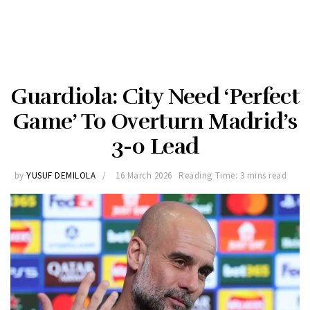
Guardiola: City Need ‘Perfect
Game’ To Overturn Madrid’s
3-0 Lead
by
YUSUF DEMILOLA
16 March 2026
Reading Time: 3 mins read