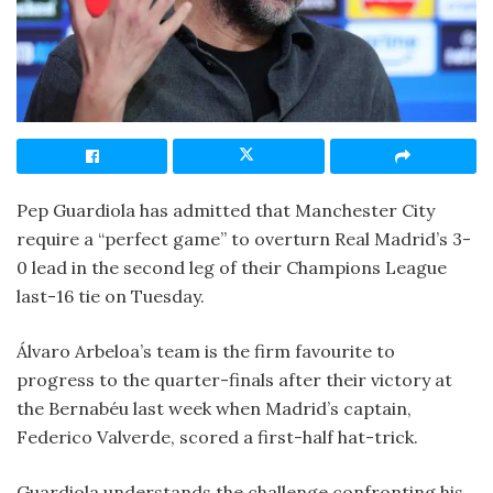
Pep Guardiola has admitted that Manchester City
require a “perfect game” to overturn Real Madrid’s 3-
0 lead in the second leg of their Champions League
last-16 tie on Tuesday.
Álvaro Arbeloa’s team is the firm favourite to
progress to the quarter-finals after their victory at
the Bernabéu last week when Madrid’s captain,
Federico Valverde, scored a first-half hat-trick.
Guardiola understands the challenge confronting his