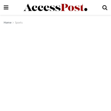
Home
Sports