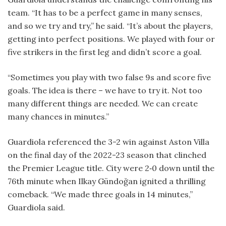
team. “It has to be a perfect game in many senses,
and so we try and try,” he said. “It’s about the players,
getting into perfect positions. We played with four or
five strikers in the first leg and didn’t score a goal.
“Sometimes you play with two false 9s and score five
goals. The idea is there – we have to try it. Not too
many different things are needed. We can create
many chances in minutes.”
Guardiola referenced the 3-2 win against Aston Villa
on the final day of the 2022-23 season that clinched
the Premier League title. City were 2‑0 down until the
76th minute when Ilkay Gündoğan ignited a thrilling
comeback. “We made three goals in 14 minutes,”
Guardiola said.