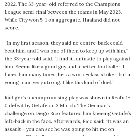
2022. The 33-year-old referred to the Champions
League semi-final between the teams in May 2023.
While City won 5-1 on aggregate, Haaland did not
score.
“In my first season, they said no centre-back could
beat him, and I was one of them to keep up with him,”
the 33-year-old said. “I find it fantastic to play against
him. Seems like a good guy and a better footballer. I
faced him many times; he’s a world-class striker, but a
young man, very strong. I like this kind of duel.”
Rüdiger’s uncompromising play was shown in Real’s 1-
0 defeat by Getafe on 2 March. The German’s
challenge on Diego Rico featured him kneeing Getafe’s
left-back in the face. Afterwards, Rico said: “It was an
assault – you can see he was going to hit me on