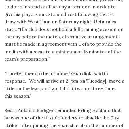
to do so instead on Tuesday afternoon in order to
give his players an extended rest following the 1-1
draw with West Ham on Saturday night. Uefa rules
state: “If a club does not hold a full training session on
the day before the match, alternative arrangements
must be made in agreement with Uefa to provide the
media with access to a minimum of 15 minutes of the
team’s preparation.”
“I prefer them to be at home,” Guardiola said in
response. “We will arrive at 2 [pm on Tuesday], move a
little on the legs, and go. I did it two or three times
this season.”
Real’s Antonio Rüdiger reminded Erling Haaland that
he was one of the first defenders to shackle the City
striker after joining the Spanish club in the summer of