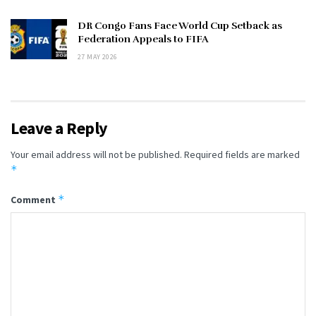
DR Congo Fans Face World Cup Setback as
Federation Appeals to FIFA
27 MAY 2026
Leave a Reply
Your email address will not be published.
Required fields are marked
*
*
Comment