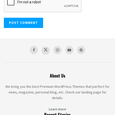
About Us
We bring you the best Premium WordPress Themes that perfect for
news, magazine, personal blog, etc. Check our landing page for
details.
Learn more
Recent Stories