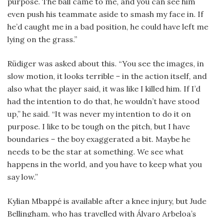
purpose. The ball came to me, and you can see him
even push his teammate aside to smash my face in. If
he’d caught me in a bad position, he could have left me
lying on the grass.”
Rüdiger was asked about this. “You see the images, in
slow motion, it looks terrible – in the action itself, and
also what the player said, it was like I killed him. If I’d
had the intention to do that, he wouldn’t have stood
up,” he said. “It was never my intention to do it on
purpose. I like to be tough on the pitch, but I have
boundaries – the boy exaggerated a bit. Maybe he
needs to be the star at something. We see what
happens in the world, and you have to keep what you
say low.”
Kylian Mbappé is available after a knee injury, but Jude
Bellingham, who has travelled with Álvaro Arbeloa’s