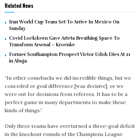
Related News
Iran World Cup Team Set To Arrive In Mexico On
Sunday
Covid Lockdown Gave Arteta Breathing Space To
Transform Arsenal – Kroenke
Former Southampton Prospect Victor Udoh Dies At 21
in Abuja
“In other comebacks we did incredible things, but we
conceded or goal difference [was decisive], or we
were out for decisions from referees. It has to be a
perfect game in many departments to make these
kinds of things.”
Only three teams have overturned a three-goal deficit
in the knockout rounds of the Champions League: