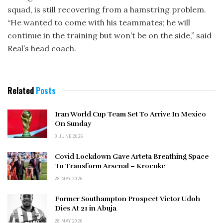
squad, is still recovering from a hamstring problem.
“He wanted to come with his teammates; he will
continue in the training but won’t be on the side,” said
Real’s head coach.
Related
Posts
Iran World Cup Team Set To Arrive In Mexico
On Sunday
3 JUNE 2026
Covid Lockdown Gave Arteta Breathing Space
To Transform Arsenal – Kroenke
28 MAY 2026
Former Southampton Prospect Victor Udoh
Dies At 21 in Abuja
28 MAY 2026