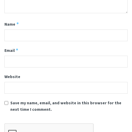
*
Name
*
Email
Website
Save my name, email, and website in this browser for the
next time I comment.