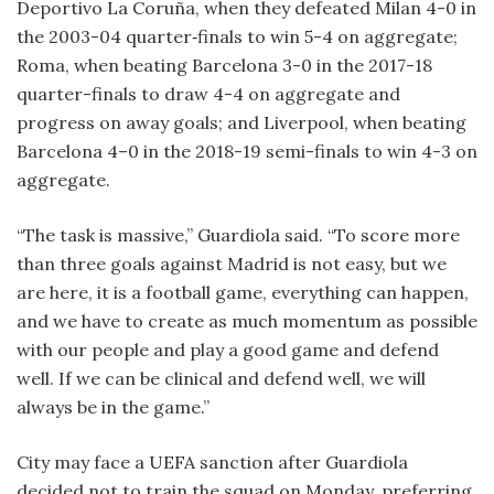
Deportivo La Coruña, when they defeated Milan 4-0 in
the 2003-04 quarter‑finals to win 5-4 on aggregate;
Roma, when beating Barcelona 3-0 in the 2017-18
quarter-finals to draw 4-4 on aggregate and
progress on away goals; and Liverpool, when beating
Barcelona 4–0 in the 2018-19 semi-finals to win 4-3 on
aggregate.
“The task is massive,” Guardiola said. “To score more
than three goals against Madrid is not easy, but we
are here, it is a football game, everything can happen,
and we have to create as much momentum as possible
with our people and play a good game and defend
well. If we can be clinical and defend well, we will
always be in the game.”
City may face a UEFA sanction after Guardiola
decided not to train the squad on Monday, preferring