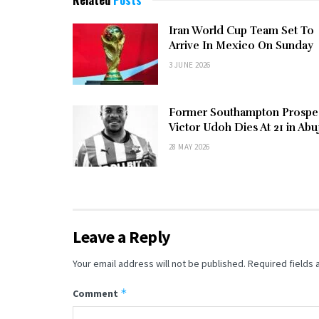
Related
Posts
Iran World Cup Team Set To
Arrive In Mexico On Sunday
3 JUNE 2026
Former Southampton Prospe
Victor Udoh Dies At 21 in Abu
28 MAY 2026
Leave a Reply
Your email address will not be published.
Required fields
*
Comment