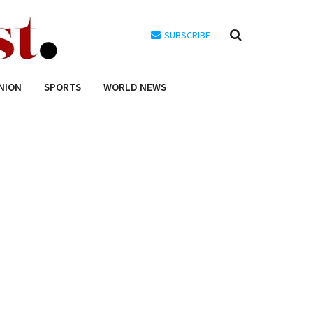
SUBSCRIBE
NION
SPORTS
WORLD NEWS