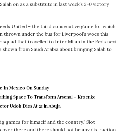
Salah on as a substitute in last week’s 2-0 victory
Leeds United – the third consecutive game for which
n thrown under the bus for Liverpool’s woes this
squad that travelled to Inter Milan in the Reds next
s shown from Saudi Arabia about bringing Salah to
ve In Mexico On Sunday
thing Space To Transform Arsenal – Kroenke
tor Udoh Dies At 21 in Abuja
g games for himself and the country,” Slot
is over there and there should not be any distraction