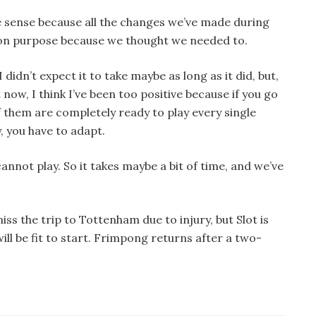
 sense because all the changes we’ve made during
n purpose because we thought we needed to.
 didn’t expect it to take maybe as long as it did, but,
t now, I think I’ve been too positive because if you go
 them are completely ready to play every single
, you have to adapt.
annot play. So it takes maybe a bit of time, and we’ve
s the trip to Tottenham due to injury, but Slot is
ill be fit to start. Frimpong returns after a two-