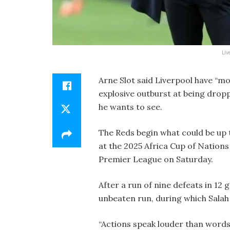
Liv
Arne Slot said Liverpool have “m
explosive outburst at being drop
he wants to see.
The Reds begin what could be up 
at the 2025 Africa Cup of Nation
Premier League on Saturday.
After a run of nine defeats in 12 
unbeaten run, during which Salah 
“Actions speak louder than words