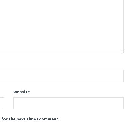
Website
 for the next time I comment.