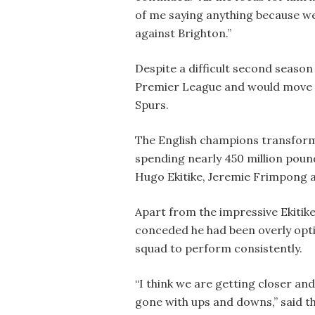
of me saying anything because we
against Brighton.”
Despite a difficult second season 
Premier League and would move in
Spurs.
The English champions transform
spending nearly 450 million pound
Hugo Ekitike, Jeremie Frimpong 
Apart from the impressive Ekitike
conceded he had been overly opti
squad to perform consistently.
“I think we are getting closer an
gone with ups and downs,” said 