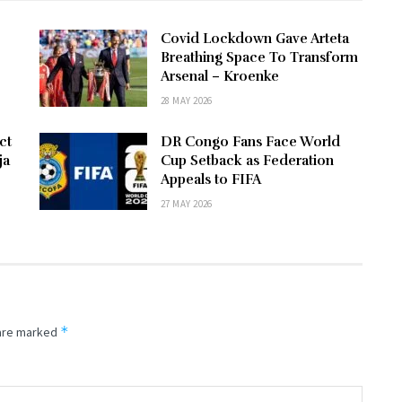
Covid Lockdown Gave Arteta
Breathing Space To Transform
Arsenal – Kroenke
28 MAY 2026
ct
DR Congo Fans Face World
ja
Cup Setback as Federation
Appeals to FIFA
27 MAY 2026
*
 are marked