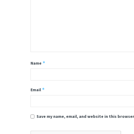
*
Name
*
Email
Save my name, email, and website in this browser