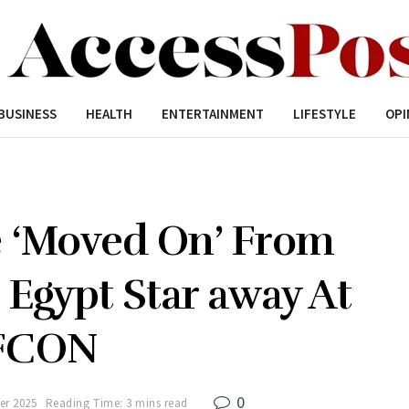
BUSINESS
HEALTH
ENTERTAINMENT
LIFESTYLE
OPI
e ‘Moved On’ From
 Egypt Star away At
FCON
0
er 2025
Reading Time: 3 mins read