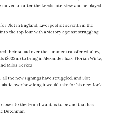
 moved on after the Leeds interview and he played
for Slot in England, Liverpool sit seventh in the
to the top four with a victory against struggling
ed their squad over the summer transfer window,
s ($602m) to bring in Alexander Isak, Florian Wirtz,
and Milos Kerkez.
, all the new signings have struggled, and Slot
mistic over how long it would take for his new-look
d closer to the team I want us to be and that has
the Dutchman.