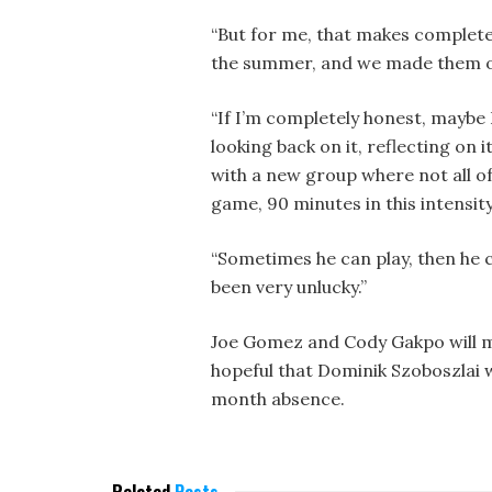
“But for me, that makes complete
the summer, and we made them o
“If I’m completely honest, maybe I
looking back on it, reflecting on i
with a new group where not all of
game, 90 minutes in this intensity
“Sometimes he can play, then he c
been very unlucky.”
Joe Gomez and Cody Gakpo will mis
hopeful that Dominik Szoboszlai w
month absence.