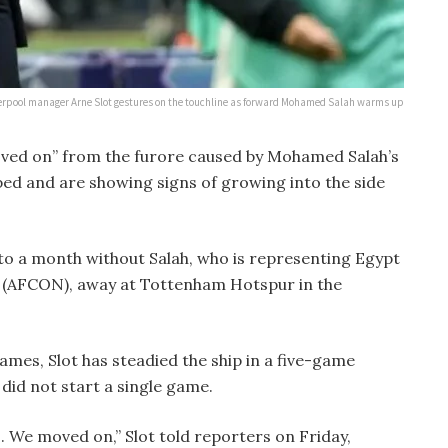
erpool manager Arne Slot gestures on the touchline as forward Mohamed Salah warms up
oved on” from the furore caused by Mohamed Salah’s
ped and are showing signs of growing into the side
to a month without Salah, who is representing Egypt
s (AFCON), away at Tottenham Hotspur in the
games, Slot has steadied the ship in a five-game
did not start a single game.
. We moved on,” Slot told reporters on Friday,