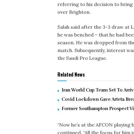
referring to his decision to bring 
over Brighton.
Salah said after the 3-3 draw at 
he was benched – that he had bee
season. He was dropped from the 
match. Subsequently, interest wa
the Saudi Pro League.
Related News
Iran World Cup Team Set To Arri
Covid Lockdown Gave Arteta Brea
Former Southampton Prospect Vic
“Now he’s at the AFCON playing bi
continued. “All the focus for him 