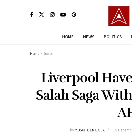
HOME
NEWS
POLITICS
Home
Sports
Liverpool Hav
Salah Saga With
A
by
YUSUF DEMILOLA
19 Decemb