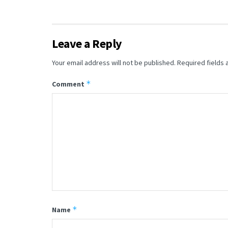
Leave a Reply
Your email address will not be published.
Required fields
*
Comment
*
Name