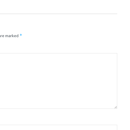
*
 are marked