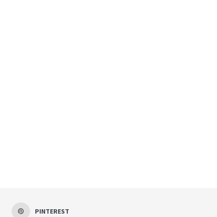
PINTEREST