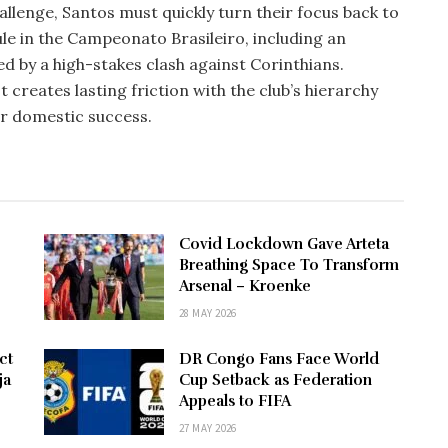
llenge, Santos must quickly turn their focus back to
ule in the Campeonato Brasileiro, including an
d by a high-stakes clash against Corinthians.
creates lasting friction with the club’s hierarchy
or domestic success.
Covid Lockdown Gave Arteta
Breathing Space To Transform
Arsenal – Kroenke
28 MAY 2026
ct
DR Congo Fans Face World
ja
Cup Setback as Federation
Appeals to FIFA
27 MAY 2026