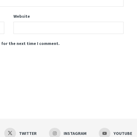
Website
 for the next time I comment.
TWITTER
INSTAGRAM
YOUTUBE