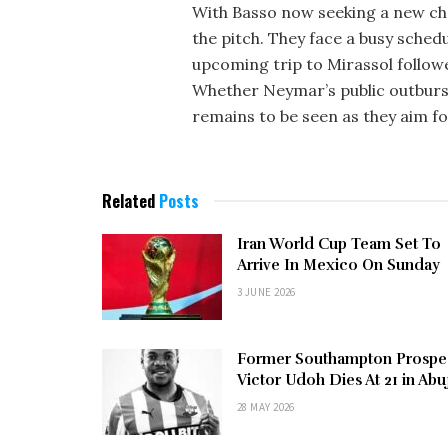
With Basso now seeking a new cha
the pitch. They face a busy sched
upcoming trip to Mirassol followe
Whether Neymar’s public outburst 
remains to be seen as they aim f
Related
Posts
Iran World Cup Team Set To
Arrive In Mexico On Sunday
3 JUNE 2026
Former Southampton Prospe
Victor Udoh Dies At 21 in Abu
28 MAY 2026