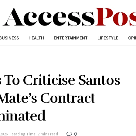
BUSINESS
HEALTH
ENTERTAINMENT
LIFESTYLE
OPI
To Criticise Santos
Mate’s Contract
minated
0
 2026
Reading Time: 2 mins read