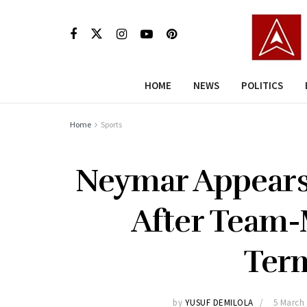
HOME
NEWS
POLITICS
Home
Sports
Neymar Appears 
After Team-
Ter
by
YUSUF DEMILOLA
5 March