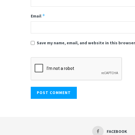
*
Email
Save my name, email, and website in this browser
FACEBOOK