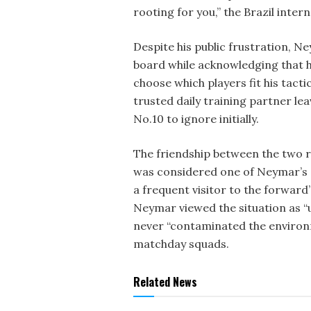
rooting for you,” the Brazil inter
Despite his public frustration, N
board while acknowledging that h
choose which players fit his tacti
trusted daily training partner lea
No.10 to ignore initially.
The friendship between the two r
was considered one of Neymar’s 
a frequent visitor to the forwar
Neymar viewed the situation as “u
never “contaminated the environ
matchday squads.
Related News