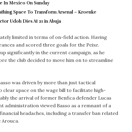
ve In Mexico On Sunday
thing Space To Transform Arsenal – Kroenke
tor Udoh Dies At 21 in Abuja
ately limited in terms of on-field action. Having
rances and scored three goals for the Peixe.
up significantly in the current campaign, as he
ore the club decided to move him on to streamline
 Basso was driven by more than just tactical
clear space on the wage bill to facilitate high-
ably the arrival of former Benfica defender Lucas
ent administration viewed Basso as a remnant of a
inancial headaches, including a transfer ban related
e Arouca.