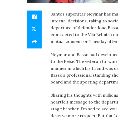
Santos superstar Neymar has made
internal decisions, taking to soc
departure of defender Joao Bass
contracted to the Vila Belmiro ou
mutual consent on Tuesday after f
Neymar and Basso had developed 
to the Peixe. The veteran forward
manner in which his friend was us
Basso’s professional standing sh
board and the sporting departm
Sharing his thoughts with millio
heartfelt message to the departi
stage brother. I’m sad to see you
deserve more respect! But that’s l