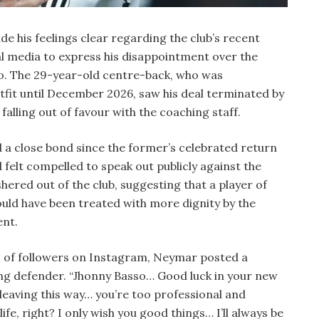
 his feelings clear regarding the club’s recent
ial media to express his disappointment over the
o. The 29-year-old centre-back, who was
tfit until December 2026, saw his deal terminated by
alling out of favour with the coaching staff.
a close bond since the former’s celebrated return
 felt compelled to speak out publicly against the
hered out of the club, suggesting that a player of
ould have been treated with more dignity by the
ent.
ns of followers on Instagram, Neymar posted a
ng defender. “Jhonny Basso… Good luck in your new
 leaving this way… you’re too professional and
ife, right? I only wish you good things… I’ll always be