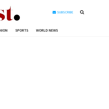
SUBSCRIBE
NION
SPORTS
WORLD NEWS