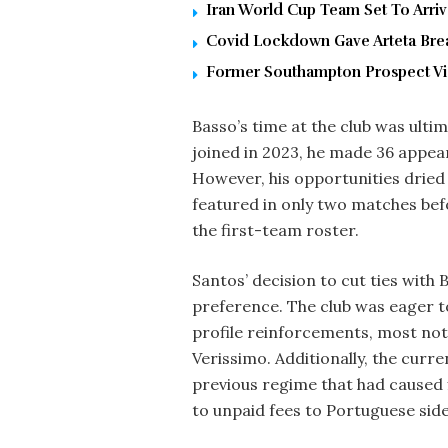
Iran World Cup Team Set To Arri
Covid Lockdown Gave Arteta Brea
Former Southampton Prospect Vic
Basso’s time at the club was ultim
joined in 2023, he made 36 appea
However, his opportunities dried 
featured in only two matches bef
the first-team roster.
Santos’ decision to cut ties with
preference. The club was eager to 
profile reinforcements, most not
Verissimo. Additionally, the curr
previous regime that had caused f
to unpaid fees to Portuguese sid