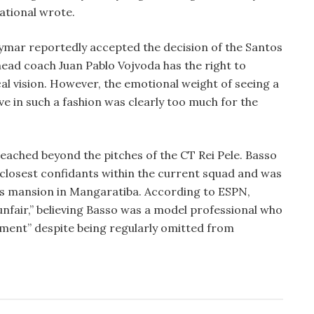
national wrote.
eymar reportedly accepted the decision of the Santos
ead coach Juan Pablo Vojvoda has the right to
cal vision. However, the emotional weight of seeing a
ve in such a fashion was clearly too much for the
eached beyond the pitches of the CT Rei Pele. Basso
closest confidants within the current squad and was
d’s mansion in Mangaratiba. According to ESPN,
nfair,” believing Basso was a model professional who
ment” despite being regularly omitted from