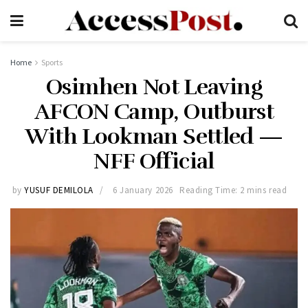
Home
Sports
Osimhen Not Leaving
AFCON Camp, Outburst
With Lookman Settled —
NFF Official
by
YUSUF DEMILOLA
6 January 2026
Reading Time: 2 mins read