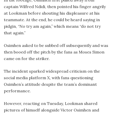
In the footage, Osimhen first pulled away from
captain Wilfred Ndidi, then pointed his finger angrily
at Lookman before shouting his displeasure at his
teammate. At the end, he could be heard saying in
pidgin, “No try am again,” which means “do not try
that again.”
Osimhen asked to be subbed off subsequently and was
then booed off the pitch by the fans as Moses Simon
came on for the striker.
The incident sparked widespread criticism on the
social media platform X, with fans questioning
Osimhen’s attitude despite the team’s dominant
performance.
However, reacting on Tuesday, Lookman shared
pictures of himself alongside Victor Osimhen and