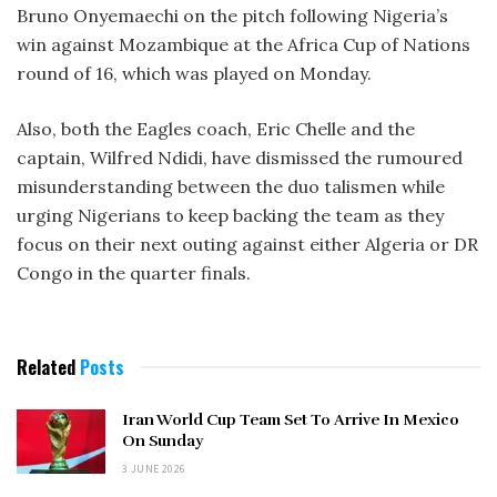
Bruno Onyemaechi on the pitch following Nigeria’s
win against Mozambique at the Africa Cup of Nations
round of 16, which was played on Monday.
Also, both the Eagles coach, Eric Chelle and the
captain, Wilfred Ndidi, have dismissed the rumoured
misunderstanding between the duo talismen while
urging Nigerians to keep backing the team as they
focus on their next outing against either Algeria or DR
Congo in the quarter finals.
Related
Posts
Iran World Cup Team Set To Arrive In Mexico
On Sunday
3 JUNE 2026