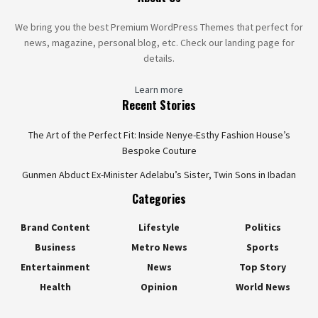
We bring you the best Premium WordPress Themes that perfect for
news, magazine, personal blog, etc. Check our landing page for
details.
Learn more
Recent Stories
The Art of the Perfect Fit: Inside Nenye-Esthy Fashion House’s
Bespoke Couture
Gunmen Abduct Ex-Minister Adelabu’s Sister, Twin Sons in Ibadan
Categories
Brand Content
Lifestyle
Politics
Business
Metro News
Sports
Entertainment
News
Top Story
Health
Opinion
World News