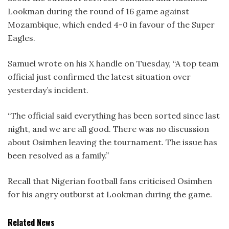
Lookman during the round of 16 game against
Mozambique, which ended 4-0 in favour of the Super
Eagles.
Samuel wrote on his X handle on Tuesday, “A top team
official just confirmed the latest situation over
yesterday’s incident.
“The official said everything has been sorted since last
night, and we are all good. There was no discussion
about Osimhen leaving the tournament. The issue has
been resolved as a family.”
Recall that Nigerian football fans criticised Osimhen
for his angry outburst at Lookman during the game.
Related News