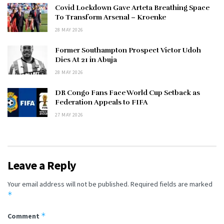
Covid Lockdown Gave Arteta Breathing Space
To Transform Arsenal – Kroenke
28 MAY 2026
Former Southampton Prospect Victor Udoh
Dies At 21 in Abuja
28 MAY 2026
DR Congo Fans Face World Cup Setback as
Federation Appeals to FIFA
27 MAY 2026
Leave a Reply
Your email address will not be published.
Required fields are marked
*
*
Comment