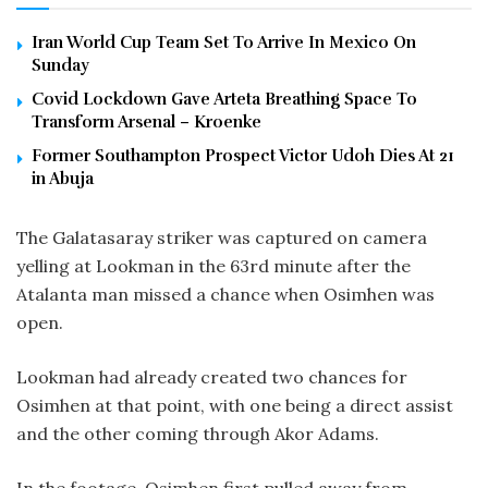
Iran World Cup Team Set To Arrive In Mexico On
Sunday
Covid Lockdown Gave Arteta Breathing Space To
Transform Arsenal – Kroenke
Former Southampton Prospect Victor Udoh Dies At 21
in Abuja
The Galatasaray striker was captured on camera
yelling at Lookman in the 63rd minute after the
Atalanta man missed a chance when Osimhen was
open.
Lookman had already created two chances for
Osimhen at that point, with one being a direct assist
and the other coming through Akor Adams.