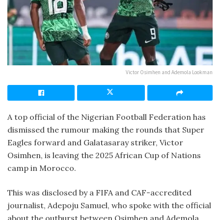
Victor Osimhen and Ademola Lookman
A top official of the Nigerian Football Federation has
dismissed the rumour making the rounds that Super
Eagles forward and Galatasaray striker, Victor
Osimhen, is leaving the 2025 African Cup of Nations
camp in Morocco.
This was disclosed by a FIFA and CAF-accredited
journalist, Adepoju Samuel, who spoke with the official
about the outburst between Osimhen and Ademola