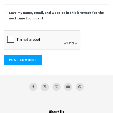
Save my name, email, and website in this browser for the
next time I comment.
About Us