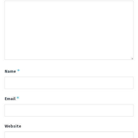
*
Name
*
Email
Website